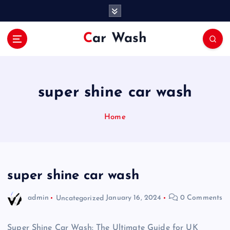
S
k
i
Car Wash
p
t
o
c
o
super shine car wash
n
t
Home
e
n
t
super shine car wash
admin
Uncategorized
January 16, 2024
0 Comments
Super Shine Car Wash: The Ultimate Guide for UK