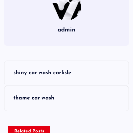
admin
P
shiny car wash carlisle
o
s
thame car wash
t
n
Related Posts