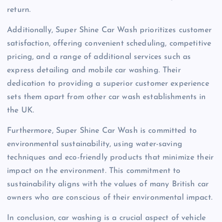
return.
Additionally, Super Shine Car Wash prioritizes customer
satisfaction, offering convenient scheduling, competitive
pricing, and a range of additional services such as
express detailing and mobile car washing. Their
dedication to providing a superior customer experience
sets them apart from other car wash establishments in
the UK.
Furthermore, Super Shine Car Wash is committed to
environmental sustainability, using water-saving
techniques and eco-friendly products that minimize their
impact on the environment. This commitment to
sustainability aligns with the values of many British car
owners who are conscious of their environmental impact.
In conclusion, car washing is a crucial aspect of vehicle