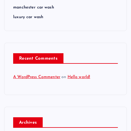
manchester car wash
luxury car wash
Recent Comments
A WordPress Commenter
on
Hello world!
Archives