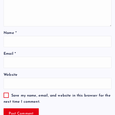
Name
*
Email
*
Website
Save my name, email, and website in this browser for the
next time I comment.