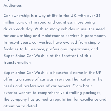
Audiences
Car ownership is a way of life in the UK, with over 35
million cars on the road and countless more being
driven each day. With so many vehicles in use, the need
for car washing and maintenance services is paramount.
In recent years, car washes have evolved from simple
facilities to full-service, professional operations, and
Super Shine Car Wash is at the forefront of this
transformation.
Super Shine Car Wash is a household name in the UK,
offering a range of car wash services that cater to the
needs and preferences of car owners. From basic
exterior washes to comprehensive detailing packages,
the company has gained a reputation for excellence and
attention to detail.