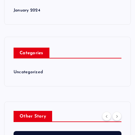
January 2024
Categories
Uncategorized
Other Story