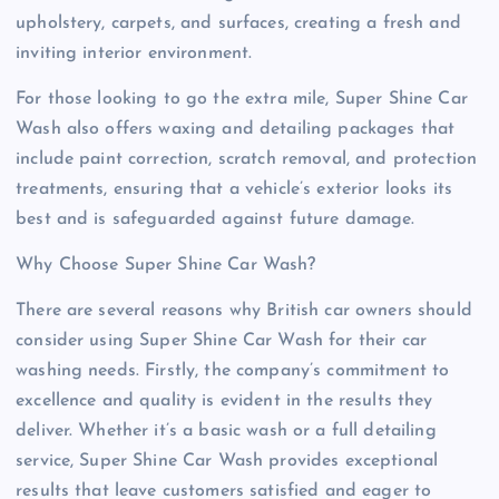
upholstery, carpets, and surfaces, creating a fresh and
inviting interior environment.
For those looking to go the extra mile, Super Shine Car
Wash also offers waxing and detailing packages that
include paint correction, scratch removal, and protection
treatments, ensuring that a vehicle’s exterior looks its
best and is safeguarded against future damage.
Why Choose Super Shine Car Wash?
There are several reasons why British car owners should
consider using Super Shine Car Wash for their car
washing needs. Firstly, the company’s commitment to
excellence and quality is evident in the results they
deliver. Whether it’s a basic wash or a full detailing
service, Super Shine Car Wash provides exceptional
results that leave customers satisfied and eager to