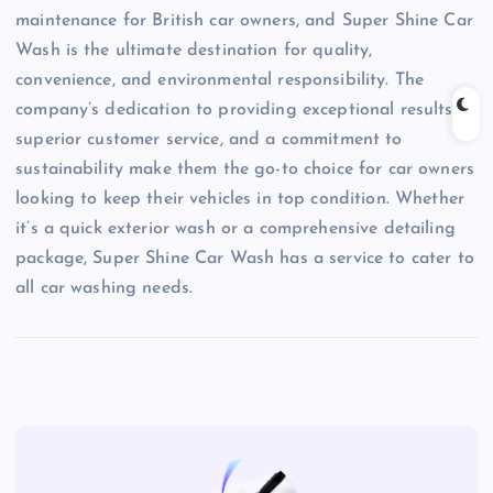
maintenance for British car owners, and Super Shine Car
Wash is the ultimate destination for quality,
convenience, and environmental responsibility. The
company’s dedication to providing exceptional results,
superior customer service, and a commitment to
sustainability make them the go-to choice for car owners
looking to keep their vehicles in top condition. Whether
it’s a quick exterior wash or a comprehensive detailing
package, Super Shine Car Wash has a service to cater to
all car washing needs.