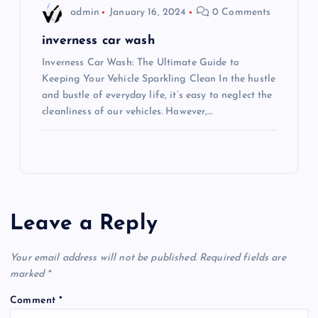
admin
January 16, 2024
0 Comments
inverness car wash
Inverness Car Wash: The Ultimate Guide to
Keeping Your Vehicle Sparkling Clean In the hustle
and bustle of everyday life, it’s easy to neglect the
cleanliness of our vehicles. However,…
Leave a Reply
Your email address will not be published.
Required fields are
marked
*
Comment
*