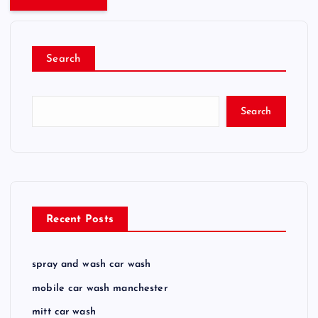
Search
Search
Recent Posts
spray and wash car wash
mobile car wash manchester
mitt car wash