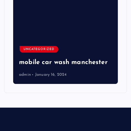
UNCATEGORIZED
mobile car wash manchester
admin
January 16, 2024