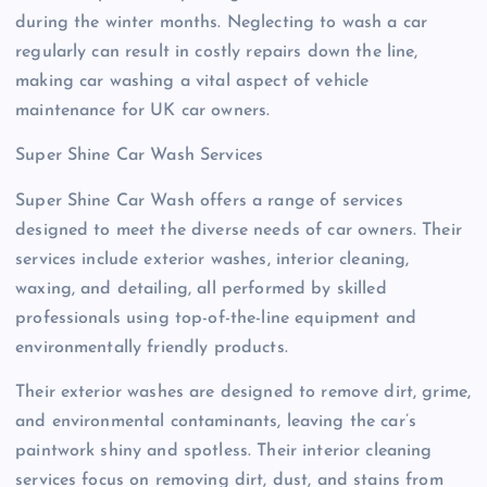
during the winter months. Neglecting to wash a car
regularly can result in costly repairs down the line,
making car washing a vital aspect of vehicle
maintenance for UK car owners.
Super Shine Car Wash Services
Super Shine Car Wash offers a range of services
designed to meet the diverse needs of car owners. Their
services include exterior washes, interior cleaning,
waxing, and detailing, all performed by skilled
professionals using top-of-the-line equipment and
environmentally friendly products.
Their exterior washes are designed to remove dirt, grime,
and environmental contaminants, leaving the car’s
paintwork shiny and spotless. Their interior cleaning
services focus on removing dirt, dust, and stains from