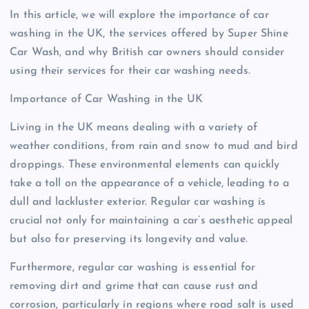
In this article, we will explore the importance of car
washing in the UK, the services offered by Super Shine
Car Wash, and why British car owners should consider
using their services for their car washing needs.
Importance of Car Washing in the UK
Living in the UK means dealing with a variety of
weather conditions, from rain and snow to mud and bird
droppings. These environmental elements can quickly
take a toll on the appearance of a vehicle, leading to a
dull and lackluster exterior. Regular car washing is
crucial not only for maintaining a car’s aesthetic appeal
but also for preserving its longevity and value.
Furthermore, regular car washing is essential for
removing dirt and grime that can cause rust and
corrosion, particularly in regions where road salt is used