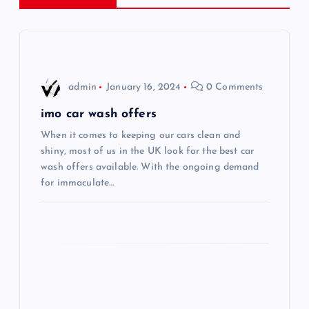
a
v
i
admin
January 16, 2024
0 Comments
g
imo car wash offers
When it comes to keeping our cars clean and
a
shiny, most of us in the UK look for the best car
wash offers available. With the ongoing demand
t
for immaculate…
i
o
n