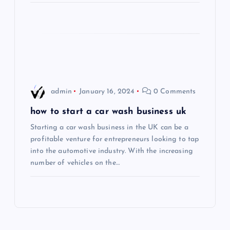
i
o
n
admin
January 16, 2024
0 Comments
how to start a car wash business uk
Starting a car wash business in the UK can be a
profitable venture for entrepreneurs looking to tap
into the automotive industry. With the increasing
number of vehicles on the…