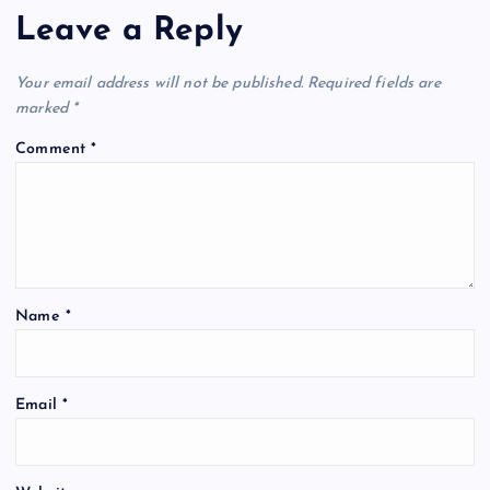
Leave a Reply
Your email address will not be published.
Required fields are
marked
*
Comment
*
Name
*
Email
*