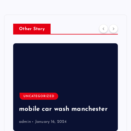
Other Story
UNCATEGORIZED
mobile car wash manchester
admin
January 16, 2024