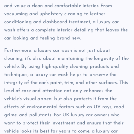
and value a clean and comfortable interior. From
vacuuming and upholstery cleaning to leather
conditioning and dashboard treatment, a luxury car
wash offers a complete interior detailing that leaves the
car looking and feeling brand new.
Furthermore, a luxury car wash is not just about
cleaning; it’s also about maintaining the longevity of the
vehicle. By using high-quality cleaning products and
techniques, a luxury car wash helps to preserve the
integrity of the car’s paint, trim, and other surfaces. This
level of care and attention not only enhances the
vehicle’s visual appeal but also protects it from the
effects of environmental factors such as UV rays, road
grime, and pollutants. For UK luxury car owners who
want to protect their investment and ensure that their
vehicle looks its best for years to come, a luxury car