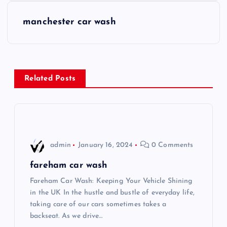
s
manchester car wash
t
n
Related Posts
a
v
i
admin
January 16, 2024
0 Comments
g
fareham car wash
Fareham Car Wash: Keeping Your Vehicle Shining
a
in the UK In the hustle and bustle of everyday life,
taking care of our cars sometimes takes a
t
backseat. As we drive…