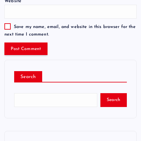
Website
Save my name, email, and website in this browser for the
next time I comment.
Search
Search