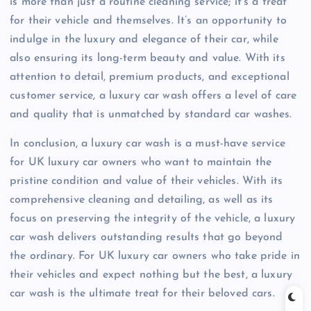
is more than just a routine cleaning service; it’s a treat
for their vehicle and themselves. It’s an opportunity to
indulge in the luxury and elegance of their car, while
also ensuring its long-term beauty and value. With its
attention to detail, premium products, and exceptional
customer service, a luxury car wash offers a level of care
and quality that is unmatched by standard car washes.
In conclusion, a luxury car wash is a must-have service
for UK luxury car owners who want to maintain the
pristine condition and value of their vehicles. With its
comprehensive cleaning and detailing, as well as its
focus on preserving the integrity of the vehicle, a luxury
car wash delivers outstanding results that go beyond
the ordinary. For UK luxury car owners who take pride in
their vehicles and expect nothing but the best, a luxury
car wash is the ultimate treat for their beloved cars.