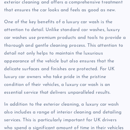
exterior cleaning and offers a comprehensive treatment
that ensures the car looks and feels as good as new.
One of the key benefits of a luxury car wash is the
attention to detail. Unlike standard car washes, luxury
car washes use premium products and tools to provide a
thorough and gentle cleaning process. This attention to
detail not only helps to maintain the luxurious
appearance of the vehicle but also ensures that the
delicate surfaces and finishes are protected. For UK
luxury car owners who take pride in the pristine
condition of their vehicles, a luxury car wash is an
essential service that delivers unparalleled results.
In addition to the exterior cleaning, a luxury car wash
also includes a range of interior cleaning and detailing
services. This is particularly important for UK drivers
who spend a significant amount of time in their vehicles