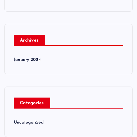
Archives
January 2024
Categories
Uncategorized