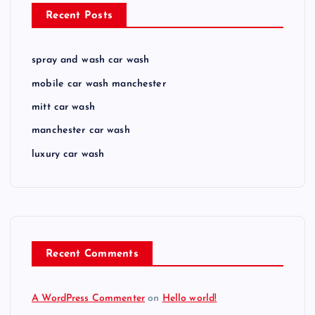
Recent Posts
spray and wash car wash
mobile car wash manchester
mitt car wash
manchester car wash
luxury car wash
Recent Comments
A WordPress Commenter
on
Hello world!