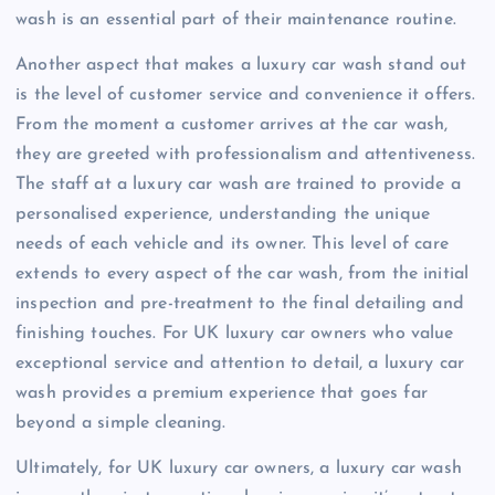
wash is an essential part of their maintenance routine.
Another aspect that makes a luxury car wash stand out
is the level of customer service and convenience it offers.
From the moment a customer arrives at the car wash,
they are greeted with professionalism and attentiveness.
The staff at a luxury car wash are trained to provide a
personalised experience, understanding the unique
needs of each vehicle and its owner. This level of care
extends to every aspect of the car wash, from the initial
inspection and pre-treatment to the final detailing and
finishing touches. For UK luxury car owners who value
exceptional service and attention to detail, a luxury car
wash provides a premium experience that goes far
beyond a simple cleaning.
Ultimately, for UK luxury car owners, a luxury car wash