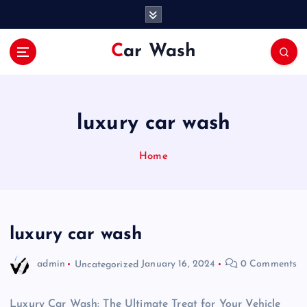
S
k
i
Car Wash
p
t
o
c
o
luxury car wash
n
t
Home
e
n
t
luxury car wash
admin
Uncategorized
January 16, 2024
0 Comments
Luxury Car Wash: The Ultimate Treat for Your Vehicle