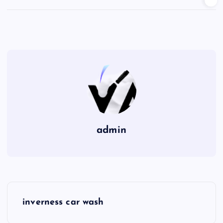
admin
P
inverness car wash
o