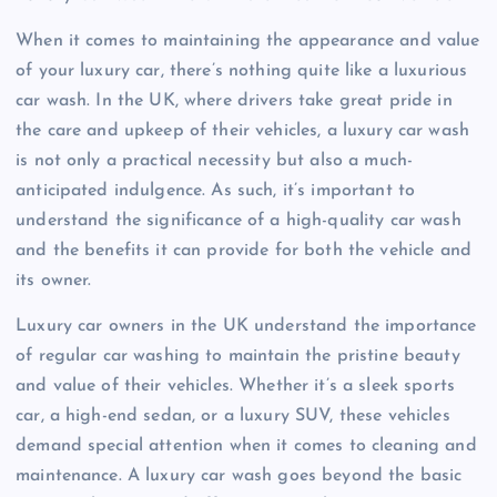
When it comes to maintaining the appearance and value
of your luxury car, there’s nothing quite like a luxurious
car wash. In the UK, where drivers take great pride in
the care and upkeep of their vehicles, a luxury car wash
is not only a practical necessity but also a much-
anticipated indulgence. As such, it’s important to
understand the significance of a high-quality car wash
and the benefits it can provide for both the vehicle and
its owner.
Luxury car owners in the UK understand the importance
of regular car washing to maintain the pristine beauty
and value of their vehicles. Whether it’s a sleek sports
car, a high-end sedan, or a luxury SUV, these vehicles
demand special attention when it comes to cleaning and
maintenance. A luxury car wash goes beyond the basic