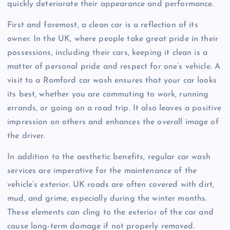
quickly deteriorate their appearance and performance.
First and foremost, a clean car is a reflection of its
owner. In the UK, where people take great pride in their
possessions, including their cars, keeping it clean is a
matter of personal pride and respect for one’s vehicle. A
visit to a Romford car wash ensures that your car looks
its best, whether you are commuting to work, running
errands, or going on a road trip. It also leaves a positive
impression on others and enhances the overall image of
the driver.
In addition to the aesthetic benefits, regular car wash
services are imperative for the maintenance of the
vehicle’s exterior. UK roads are often covered with dirt,
mud, and grime, especially during the winter months.
These elements can cling to the exterior of the car and
cause long-term damage if not properly removed.