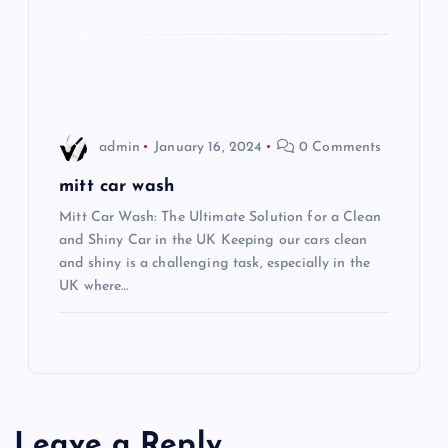
t
i
o
admin
January 16, 2024
0 Comments
n
mitt car wash
Mitt Car Wash: The Ultimate Solution for a Clean
and Shiny Car in the UK Keeping our cars clean
and shiny is a challenging task, especially in the
UK where…
Leave a Reply