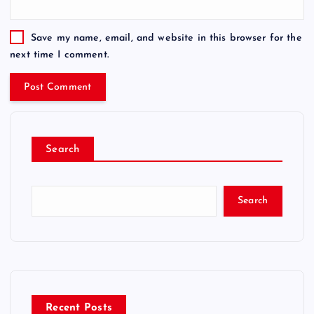
Save my name, email, and website in this browser for the
next time I comment.
Search
Search
Recent Posts