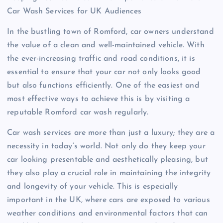
Car Wash Services for UK Audiences
In the bustling town of Romford, car owners understand
the value of a clean and well-maintained vehicle. With
the ever-increasing traffic and road conditions, it is
essential to ensure that your car not only looks good
but also functions efficiently. One of the easiest and
most effective ways to achieve this is by visiting a
reputable Romford car wash regularly.
Car wash services are more than just a luxury; they are a
necessity in today’s world. Not only do they keep your
car looking presentable and aesthetically pleasing, but
they also play a crucial role in maintaining the integrity
and longevity of your vehicle. This is especially
important in the UK, where cars are exposed to various
weather conditions and environmental factors that can