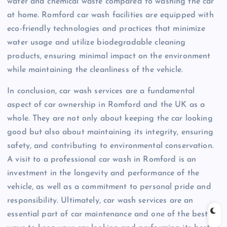
water and chemical waste compared to washing the car
at home. Romford car wash facilities are equipped with
eco-friendly technologies and practices that minimize
water usage and utilize biodegradable cleaning
products, ensuring minimal impact on the environment
while maintaining the cleanliness of the vehicle.
In conclusion, car wash services are a fundamental
aspect of car ownership in Romford and the UK as a
whole. They are not only about keeping the car looking
good but also about maintaining its integrity, ensuring
safety, and contributing to environmental conservation.
A visit to a professional car wash in Romford is an
investment in the longevity and performance of the
vehicle, as well as a commitment to personal pride and
responsibility. Ultimately, car wash services are an
essential part of car maintenance and one of the best