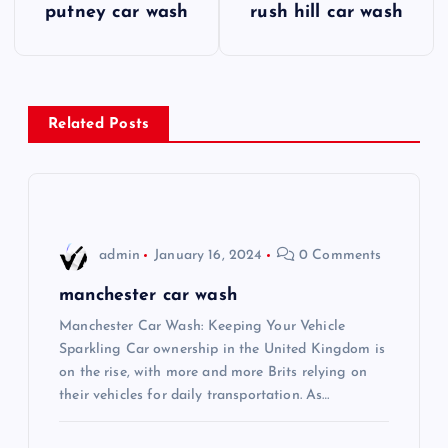
putney car wash
rush hill car wash
o
s
Related Posts
t
n
a
admin
January 16, 2024
0 Comments
v
manchester car wash
i
Manchester Car Wash: Keeping Your Vehicle
Sparkling Car ownership in the United Kingdom is
on the rise, with more and more Brits relying on
g
their vehicles for daily transportation. As…
a