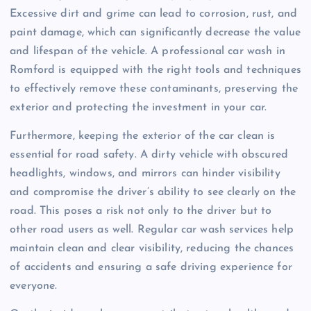
Excessive dirt and grime can lead to corrosion, rust, and
paint damage, which can significantly decrease the value
and lifespan of the vehicle. A professional car wash in
Romford is equipped with the right tools and techniques
to effectively remove these contaminants, preserving the
exterior and protecting the investment in your car.
Furthermore, keeping the exterior of the car clean is
essential for road safety. A dirty vehicle with obscured
headlights, windows, and mirrors can hinder visibility
and compromise the driver’s ability to see clearly on the
road. This poses a risk not only to the driver but to
other road users as well. Regular car wash services help
maintain clean and clear visibility, reducing the chances
of accidents and ensuring a safe driving experience for
everyone.