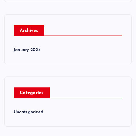
Archives
January 2024
Categories
Uncategorized