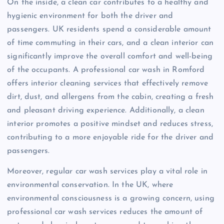
On the inside, a clean car contributes to a healthy and
hygienic environment for both the driver and
passengers. UK residents spend a considerable amount
of time commuting in their cars, and a clean interior can
significantly improve the overall comfort and well-being
of the occupants. A professional car wash in Romford
offers interior cleaning services that effectively remove
dirt, dust, and allergens from the cabin, creating a fresh
and pleasant driving experience. Additionally, a clean
interior promotes a positive mindset and reduces stress,
contributing to a more enjoyable ride for the driver and
passengers.
Moreover, regular car wash services play a vital role in
environmental conservation. In the UK, where
environmental consciousness is a growing concern, using
professional car wash services reduces the amount of