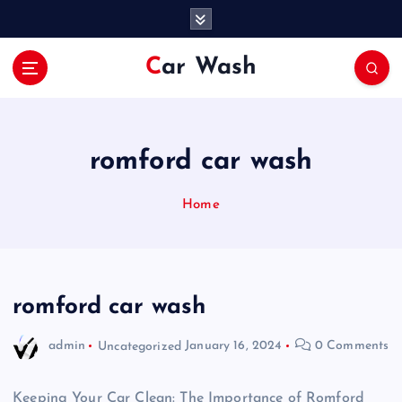
S
k
i
Car Wash
p
t
o
c
o
romford car wash
n
t
Home
e
n
t
romford car wash
admin
Uncategorized
January 16, 2024
0 Comments
Keeping Your Car Clean: The Importance of Romford