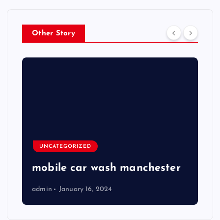
Other Story
UNCATEGORIZED
mobile car wash manchester
admin
January 16, 2024