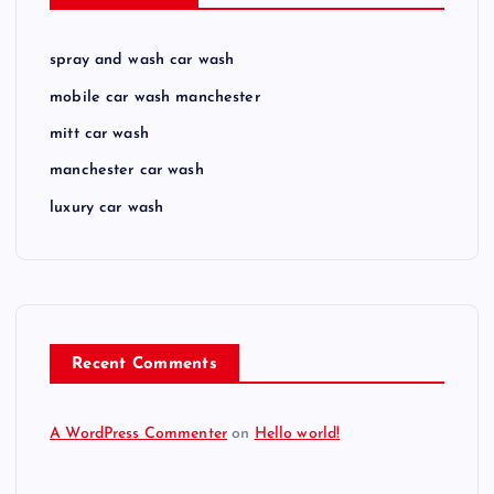
spray and wash car wash
mobile car wash manchester
mitt car wash
manchester car wash
luxury car wash
Recent Comments
A WordPress Commenter
on
Hello world!