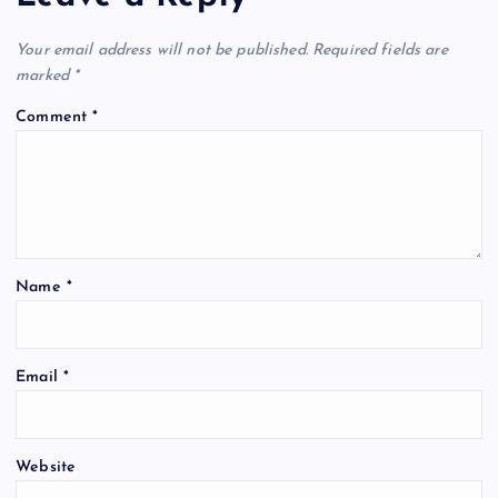
Your email address will not be published.
Required fields are
marked
*
Comment
*
Name
*
Email
*
Website