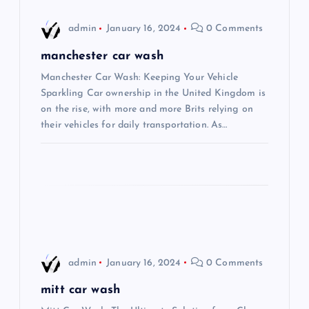
i
admin
January 16, 2024
0 Comments
g
manchester car wash
Manchester Car Wash: Keeping Your Vehicle
a
Sparkling Car ownership in the United Kingdom is
on the rise, with more and more Brits relying on
t
their vehicles for daily transportation. As…
i
o
n
admin
January 16, 2024
0 Comments
mitt car wash