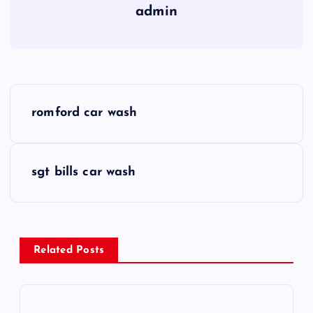
admin
P
romford car wash
o
s
sgt bills car wash
t
n
Related Posts
a
v