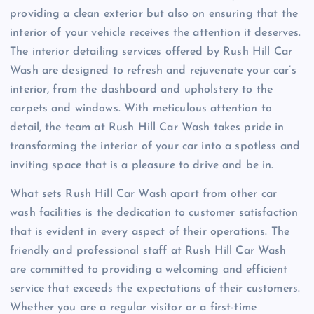
providing a clean exterior but also on ensuring that the
interior of your vehicle receives the attention it deserves.
The interior detailing services offered by Rush Hill Car
Wash are designed to refresh and rejuvenate your car’s
interior, from the dashboard and upholstery to the
carpets and windows. With meticulous attention to
detail, the team at Rush Hill Car Wash takes pride in
transforming the interior of your car into a spotless and
inviting space that is a pleasure to drive and be in.
What sets Rush Hill Car Wash apart from other car
wash facilities is the dedication to customer satisfaction
that is evident in every aspect of their operations. The
friendly and professional staff at Rush Hill Car Wash
are committed to providing a welcoming and efficient
service that exceeds the expectations of their customers.
Whether you are a regular visitor or a first-time