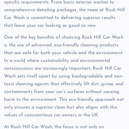
specific requirements. From basic exterior washes to
comprehensive detailing packages, the team at Rush Hill
Car Wash is committed to delivering superior results
that leave your car looking as good as new.
One of the key benefits of choosing Rush Hill Car Wash
is the use of advanced, eco-friendly cleaning products
that are safe for both your vehicle and the environment.
In a world where sustainability and environmental
consciousness are increasingly important, Rush Hill Car
Wash sets itself apart by using biodegradable and non-
toxic cleaning agents that effectively lift dirt, grime, and
contaminants from your car’s surfaces without causing
harm to the environment. This eco-friendly approach not
only ensures a superior clean but also aligns with the
values of conscientious car owners in the UK.
At Rush Hill Car Wash, the focus is not only on