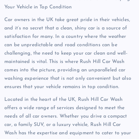
Your Vehicle in Top Condition
Car owners in the UK take great pride in their vehicles,
and it’s no secret that a clean, shiny car is a source of
satisfaction for many. In a country where the weather
can be unpredictable and road conditions can be
challenging, the need to keep your car clean and well-
maintained is vital. This is where Rush Hill Car Wash
comes into the picture, providing an unparalleled car
washing experience that is not only convenient but also
ensures that your vehicle remains in top condition.
Located in the heart of the UK, Rush Hill Car Wash
offers a wide range of services designed to meet the
needs of all car owners. Whether you drive a compact
car, a family SUV, or a luxury vehicle, Rush Hill Car
Wash has the expertise and equipment to cater to your