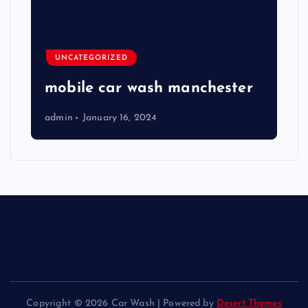
UNCATEGORIZED
mobile car wash manchester
admin
January 16, 2024
Copyright © 2026 Car Wash | Powered by
Desert Themes