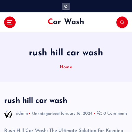
S
k
i
Car Wash
p
t
o
c
o
rush hill car wash
n
t
Home
e
n
t
rush hill car wash
admin
Uncategorized
January 16, 2024
0 Comments
Rush Hill Car Wash: The Ultimate Solution for Keeping