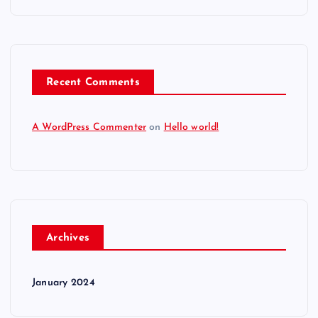
Recent Comments
A WordPress Commenter
on
Hello world!
Archives
January 2024