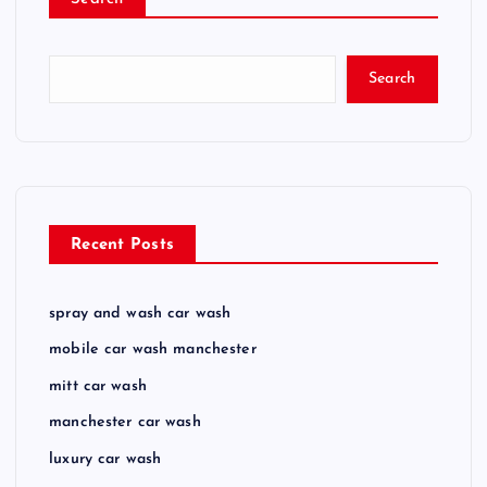
Search
Recent Posts
spray and wash car wash
mobile car wash manchester
mitt car wash
manchester car wash
luxury car wash