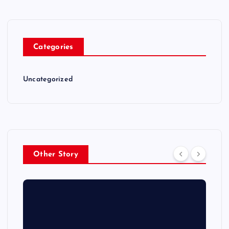
Categories
Uncategorized
Other Story