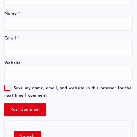
Name
*
Email
*
Website
Save my name, email, and website in this browser for the
next time I comment.
Search