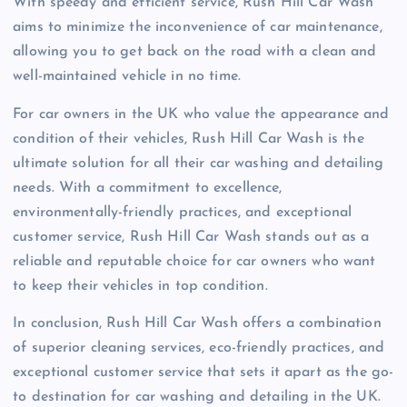
With speedy and efficient service, Rush Hill Car Wash
aims to minimize the inconvenience of car maintenance,
allowing you to get back on the road with a clean and
well-maintained vehicle in no time.
For car owners in the UK who value the appearance and
condition of their vehicles, Rush Hill Car Wash is the
ultimate solution for all their car washing and detailing
needs. With a commitment to excellence,
environmentally-friendly practices, and exceptional
customer service, Rush Hill Car Wash stands out as a
reliable and reputable choice for car owners who want
to keep their vehicles in top condition.
In conclusion, Rush Hill Car Wash offers a combination
of superior cleaning services, eco-friendly practices, and
exceptional customer service that sets it apart as the go-
to destination for car washing and detailing in the UK.