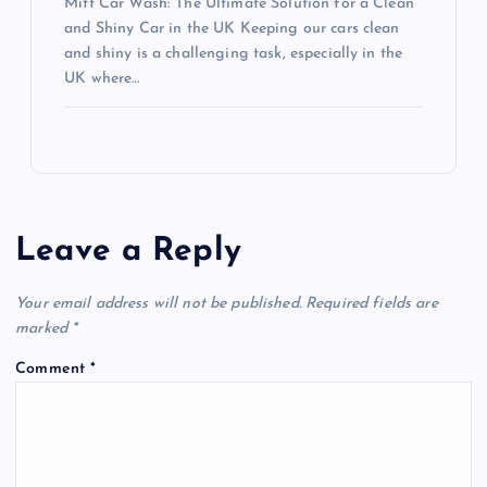
Mitt Car Wash: The Ultimate Solution for a Clean
and Shiny Car in the UK Keeping our cars clean
and shiny is a challenging task, especially in the
UK where…
Leave a Reply
Your email address will not be published.
Required fields are
marked
*
Comment
*