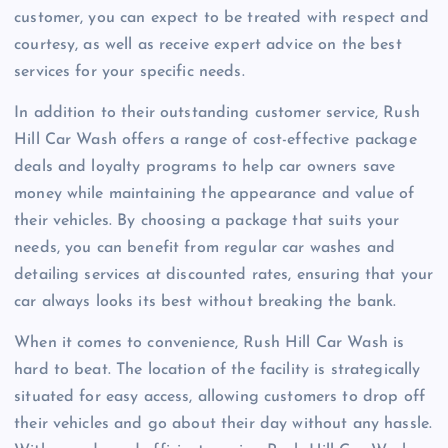
customer, you can expect to be treated with respect and
courtesy, as well as receive expert advice on the best
services for your specific needs.
In addition to their outstanding customer service, Rush
Hill Car Wash offers a range of cost-effective package
deals and loyalty programs to help car owners save
money while maintaining the appearance and value of
their vehicles. By choosing a package that suits your
needs, you can benefit from regular car washes and
detailing services at discounted rates, ensuring that your
car always looks its best without breaking the bank.
When it comes to convenience, Rush Hill Car Wash is
hard to beat. The location of the facility is strategically
situated for easy access, allowing customers to drop off
their vehicles and go about their day without any hassle.