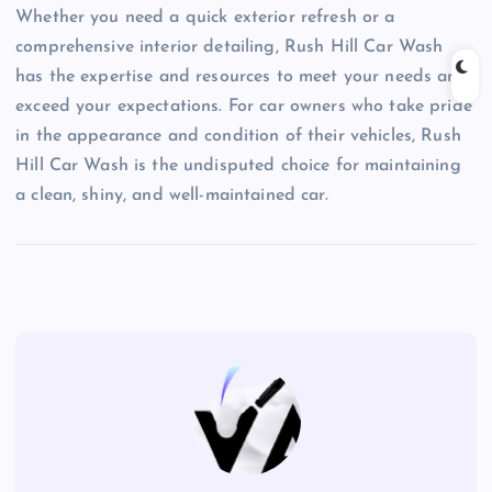
Whether you need a quick exterior refresh or a
comprehensive interior detailing, Rush Hill Car Wash
has the expertise and resources to meet your needs and
exceed your expectations. For car owners who take pride
in the appearance and condition of their vehicles, Rush
Hill Car Wash is the undisputed choice for maintaining
a clean, shiny, and well-maintained car.