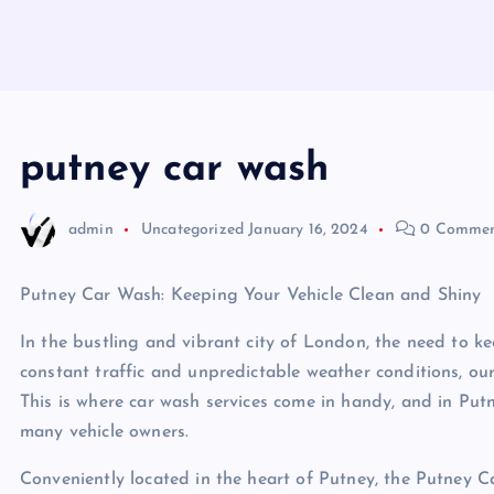
putney car wash
admin
Uncategorized
January 16, 2024
0 Commen
Putney Car Wash: Keeping Your Vehicle Clean and Shiny
In the bustling and vibrant city of London, the need to ke
constant traffic and unpredictable weather conditions, our
This is where car wash services come in handy, and in Put
many vehicle owners.
Conveniently located in the heart of Putney, the Putney C