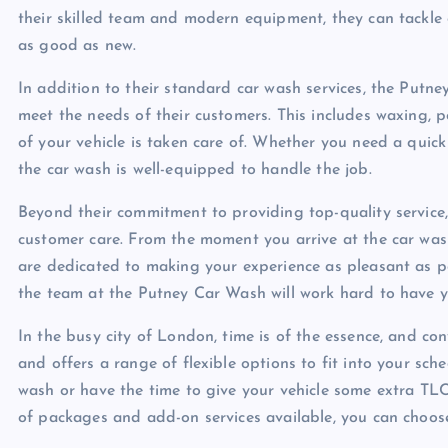
their skilled team and modern equipment, they can tackle 
as good as new.
In addition to their standard car wash services, the Putne
meet the needs of their customers. This includes waxing, po
of your vehicle is taken care of. Whether you need a quick
the car wash is well-equipped to handle the job.
Beyond their commitment to providing top-quality service
customer care. From the moment you arrive at the car wash
are dedicated to making your experience as pleasant as pos
the team at the Putney Car Wash will work hard to have yo
In the busy city of London, time is of the essence, and c
and offers a range of flexible options to fit into your sch
wash or have the time to give your vehicle some extra T
of packages and add-on services available, you can choose 