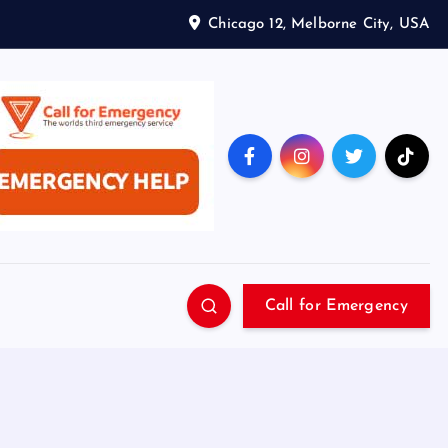
Chicago 12, Melborne City, USA
Call for Emergency