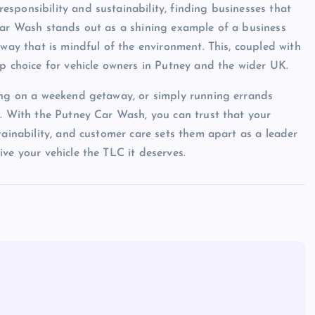
sponsibility and sustainability, finding businesses that
Car Wash stands out as a shining example of a business
 way that is mindful of the environment. This, coupled with
op choice for vehicle owners in Putney and the wider UK.
king on a weekend getaway, or simply running errands
l. With the Putney Car Wash, you can trust that your
tainability, and customer care sets them apart as a leader
ve your vehicle the TLC it deserves.