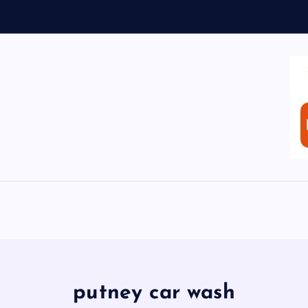
putney car wash