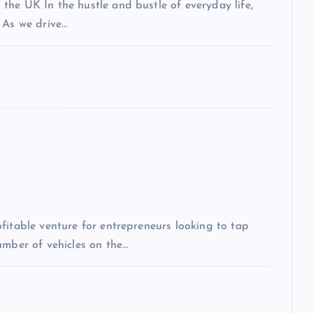
the UK In the hustle and bustle of everyday life,
 As we drive…
fitable venture for entrepreneurs looking to tap
umber of vehicles on the…