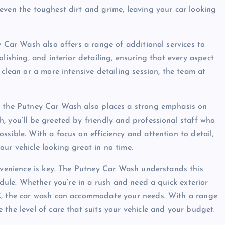
even the toughest dirt and grime, leaving your car looking
y Car Wash also offers a range of additional services to
lishing, and interior detailing, ensuring that every aspect
 clean or a more intensive detailing session, the team at
, the Putney Car Wash also places a strong emphasis on
, you’ll be greeted by friendly and professional staff who
sible. With a focus on efficiency and attention to detail,
ur vehicle looking great in no time.
onvenience is key. The Putney Car Wash understands this
edule. Whether you’re in a rush and need a quick exterior
LC, the car wash can accommodate your needs. With a range
the level of care that suits your vehicle and your budget.