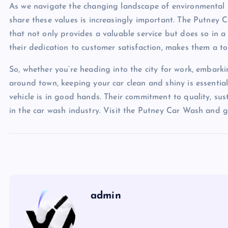
As we navigate the changing landscape of environmental re
share these values is increasingly important. The Putney 
that not only provides a valuable service but does so in a
their dedication to customer satisfaction, makes them a t
So, whether you’re heading into the city for work, embar
around town, keeping your car clean and shiny is essentia
vehicle is in good hands. Their commitment to quality, sus
in the car wash industry. Visit the Putney Car Wash and gi
admin