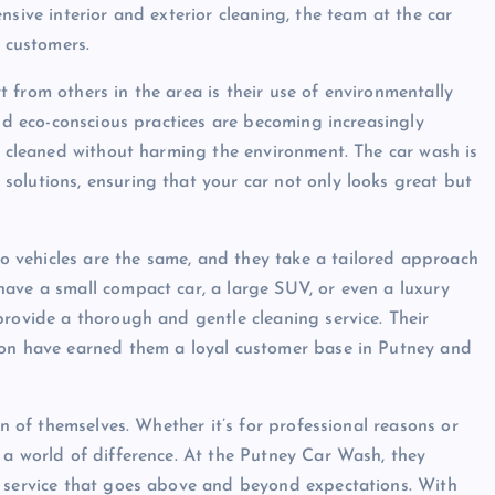
nsive interior and exterior cleaning, the team at the car
r customers.
 from others in the area is their use of environmentally
and eco-conscious practices are becoming increasingly
be cleaned without harming the environment. The car wash is
olutions, ensuring that your car not only looks great but
 vehicles are the same, and they take a tailored approach
ave a small compact car, a large SUV, or even a luxury
provide a thorough and gentle cleaning service. Their
ion have earned them a loyal customer base in Putney and
on of themselves. Whether it’s for professional reasons or
 a world of difference. At the Putney Car Wash, they
a service that goes above and beyond expectations. With