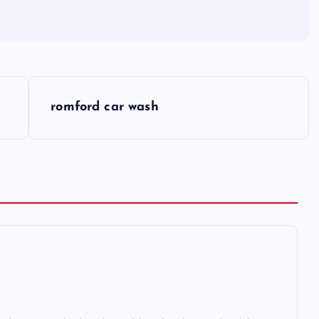
romford car wash