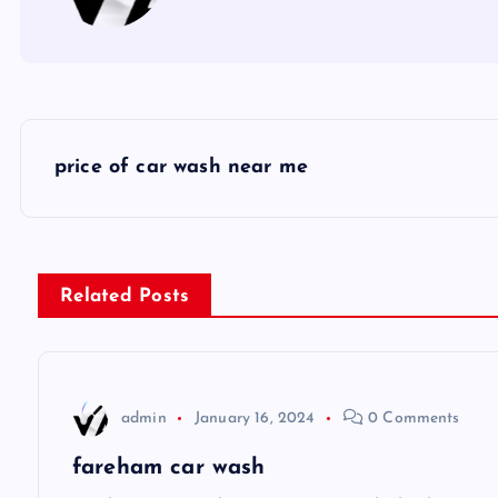
P
price of car wash near me
o
s
Related Posts
t
n
admin
January 16, 2024
0 Comments
a
fareham car wash