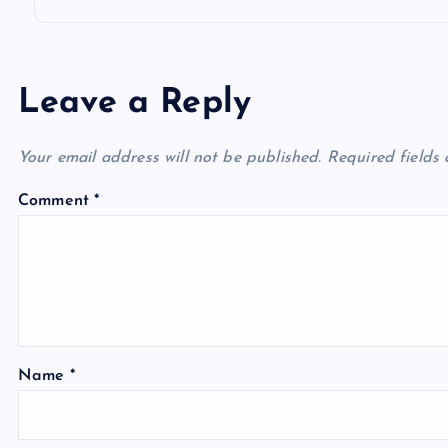
Leave a Reply
Your email address will not be published.
Required fields
Comment
*
Name
*