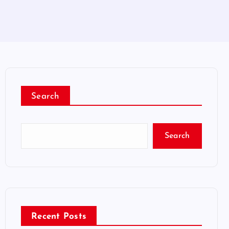
Search
Search
Recent Posts