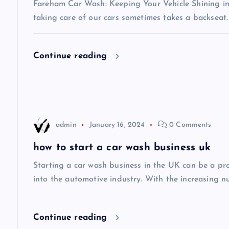
v
Fareham Car Wash: Keeping Your Vehicle Shining in 
taking care of our cars sometimes takes a backseat.
i
Continue reading
g
a
t
admin
January 16, 2024
0 Comments
i
how to start a car wash business uk
Starting a car wash business in the UK can be a pro
o
into the automotive industry. With the increasing n
n
Continue reading