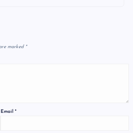
 are marked
*
Email
*