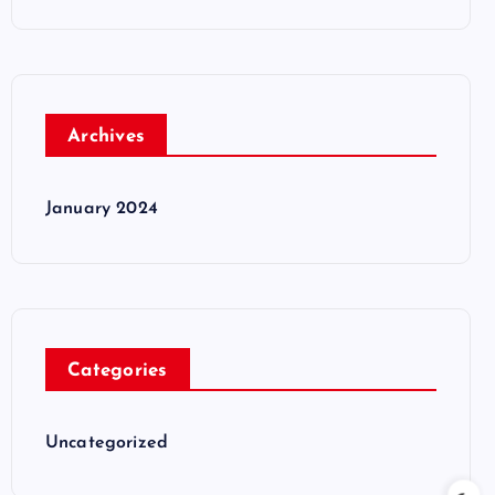
Archives
January 2024
Categories
Uncategorized