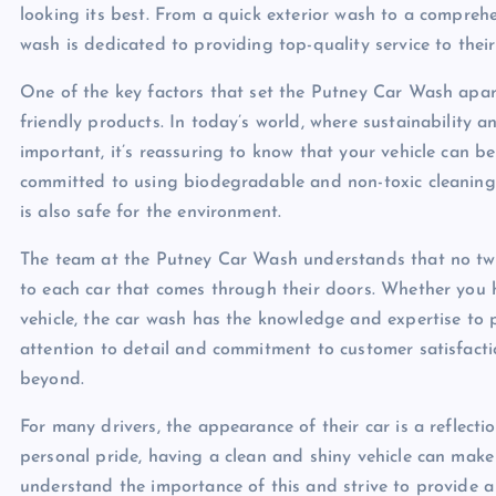
looking its best. From a quick exterior wash to a comprehe
wash is dedicated to providing top-quality service to thei
One of the key factors that set the Putney Car Wash apart
friendly products. In today’s world, where sustainability 
important, it’s reassuring to know that your vehicle can 
committed to using biodegradable and non-toxic cleaning s
is also safe for the environment.
The team at the Putney Car Wash understands that no two
to each car that comes through their doors. Whether you h
vehicle, the car wash has the knowledge and expertise to 
attention to detail and commitment to customer satisfact
beyond.
For many drivers, the appearance of their car is a reflecti
personal pride, having a clean and shiny vehicle can make
understand the importance of this and strive to provide 