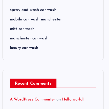
spray and wash car wash
mobile car wash manchester
mitt car wash
manchester car wash
luxury car wash
Recent Comments
A WordPress Commenter
on
Hello world!