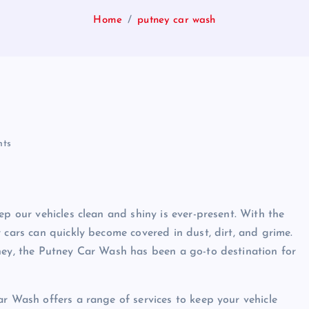
Home
putney car wash
ts
ep our vehicles clean and shiny is ever-present. With the
 cars can quickly become covered in dust, dirt, and grime.
ney, the Putney Car Wash has been a go-to destination for
ar Wash offers a range of services to keep your vehicle