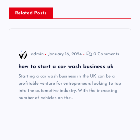
s
Related Posts
t
n
a
admin
January 16, 2024
0 Comments
v
how to start a car wash business uk
i
Starting a car wash business in the UK can be a
profitable venture for entrepreneurs looking to tap
into the automotive industry. With the increasing
g
number of vehicles on the…
a
t