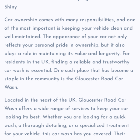
Shiny
Car ownership comes with many responsibilities, and one
of the most important is keeping your vehicle clean and
well-maintained. The appearance of your car not only
reflects your personal pride in ownership, but it also
plays a role in maintaining its value and longevity. For
residents in the UK, finding a reliable and trustworthy
car wash is essential. One such place that has become a
staple in the community is the Gloucester Road Car
Wash.
Located in the heart of the UK, Gloucester Road Car
Wash offers a wide range of services to keep your car
looking its best. Whether you are looking for a quick
wash, a thorough detailing, or a specialized treatment
for your vehicle, this car wash has you covered. Their