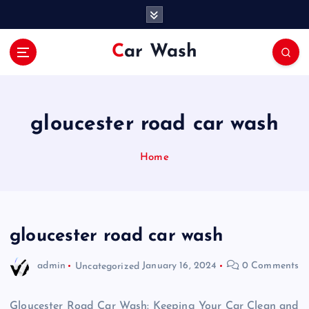
S
k
i
Car Wash
p
t
o
c
o
gloucester road car wash
n
t
Home
e
n
t
gloucester road car wash
admin
Uncategorized
January 16, 2024
0 Comments
Gloucester Road Car Wash: Keeping Your Car Clean and