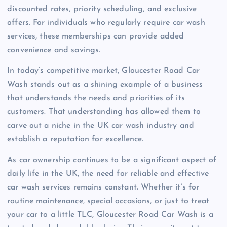
discounted rates, priority scheduling, and exclusive
offers. For individuals who regularly require car wash
services, these memberships can provide added
convenience and savings.
In today’s competitive market, Gloucester Road Car
Wash stands out as a shining example of a business
that understands the needs and priorities of its
customers. That understanding has allowed them to
carve out a niche in the UK car wash industry and
establish a reputation for excellence.
As car ownership continues to be a significant aspect of
daily life in the UK, the need for reliable and effective
car wash services remains constant. Whether it’s for
routine maintenance, special occasions, or just to treat
your car to a little TLC, Gloucester Road Car Wash is a