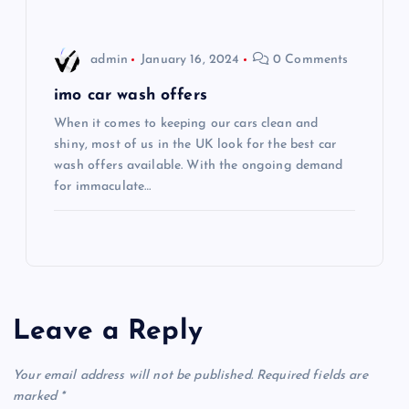
i
o
admin
January 16, 2024
0 Comments
n
imo car wash offers
When it comes to keeping our cars clean and
shiny, most of us in the UK look for the best car
wash offers available. With the ongoing demand
for immaculate…
Leave a Reply
Your email address will not be published.
Required fields are
marked
*