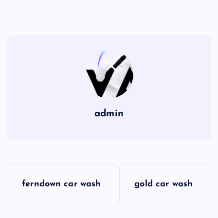
admin
P
ferndown car wash
gold car wash
o