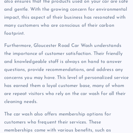
also ensures that the products used on your car are safe
and gentle. With the growing concern for environmental
impact, this aspect of their business has resonated with
many customers who are conscious of their carbon
footprint.
Furthermore, Gloucester Road Car Wash understands
the importance of customer satisfaction. Their friendly
and knowledgeable staff is always on hand to answer
questions, provide recommendations, and address any
concerns you may have. This level of personalized service
has earned them a loyal customer base, many of whom
are repeat visitors who rely on the car wash for all their
cleaning needs.
The car wash also offers membership options for
customers who frequent their services. These
memberships come with various benefits, such as