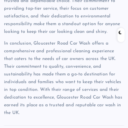
trusted and dependable choice. Their commitment to
providing top-tier service, their focus on customer
satisfaction, and their dedication to environmental
responsibility make them a standout option for anyone
looking to keep their car looking clean and shiny.
In conclusion, Gloucester Road Car Wash offers a
comprehensive and professional cleaning experience
that caters to the needs of car owners across the UK.
Their commitment to quality, convenience, and
sustainability has made them a go-to destination for
individuals and families who want to keep their vehicles
in top condition. With their range of services and their
dedication to excellence, Gloucester Road Car Wash has
earned its place as a trusted and reputable car wash in
the UK.