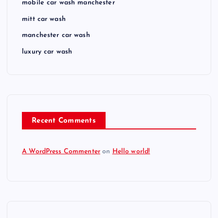
mobile car wash manchester
mitt car wash
manchester car wash
luxury car wash
Recent Comments
A WordPress Commenter
on
Hello world!