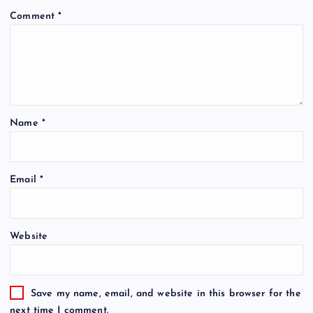
Comment
*
Name
*
Email
*
Website
Save my name, email, and website in this browser for the
next time I comment.