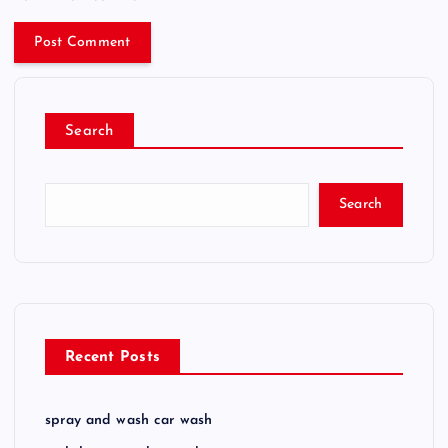
Search
Search
Recent Posts
spray and wash car wash