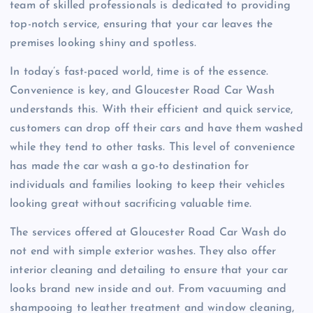
team of skilled professionals is dedicated to providing
top-notch service, ensuring that your car leaves the
premises looking shiny and spotless.
In today’s fast-paced world, time is of the essence.
Convenience is key, and Gloucester Road Car Wash
understands this. With their efficient and quick service,
customers can drop off their cars and have them washed
while they tend to other tasks. This level of convenience
has made the car wash a go-to destination for
individuals and families looking to keep their vehicles
looking great without sacrificing valuable time.
The services offered at Gloucester Road Car Wash do
not end with simple exterior washes. They also offer
interior cleaning and detailing to ensure that your car
looks brand new inside and out. From vacuuming and
shampooing to leather treatment and window cleaning,