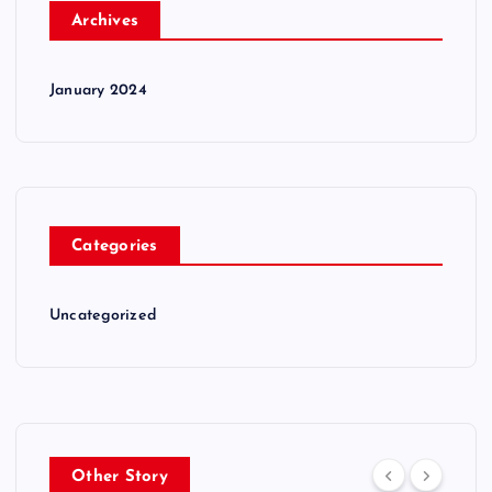
Archives
January 2024
Categories
Uncategorized
Other Story