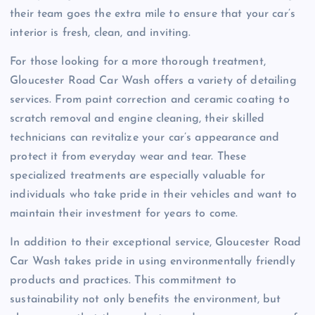
their team goes the extra mile to ensure that your car’s
interior is fresh, clean, and inviting.
For those looking for a more thorough treatment,
Gloucester Road Car Wash offers a variety of detailing
services. From paint correction and ceramic coating to
scratch removal and engine cleaning, their skilled
technicians can revitalize your car’s appearance and
protect it from everyday wear and tear. These
specialized treatments are especially valuable for
individuals who take pride in their vehicles and want to
maintain their investment for years to come.
In addition to their exceptional service, Gloucester Road
Car Wash takes pride in using environmentally friendly
products and practices. This commitment to
sustainability not only benefits the environment, but