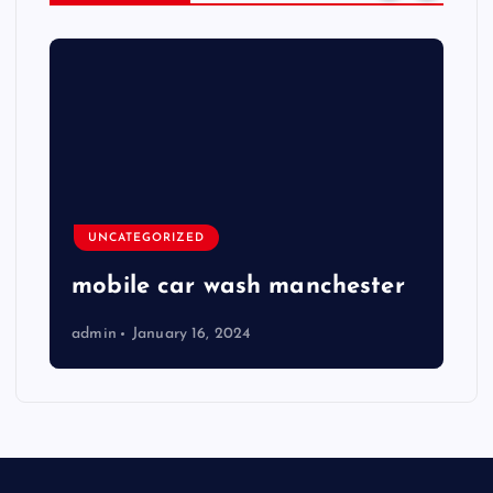
UNCATEGORIZED
mobile car wash manchester
admin
January 16, 2024