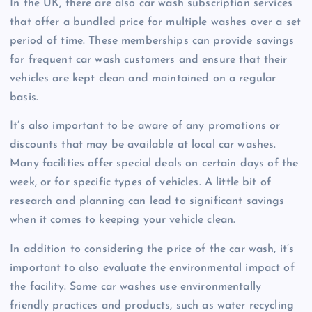
In the UK, there are also car wash subscription services
that offer a bundled price for multiple washes over a set
period of time. These memberships can provide savings
for frequent car wash customers and ensure that their
vehicles are kept clean and maintained on a regular
basis.
It’s also important to be aware of any promotions or
discounts that may be available at local car washes.
Many facilities offer special deals on certain days of the
week, or for specific types of vehicles. A little bit of
research and planning can lead to significant savings
when it comes to keeping your vehicle clean.
In addition to considering the price of the car wash, it’s
important to also evaluate the environmental impact of
the facility. Some car washes use environmentally
friendly practices and products, such as water recycling