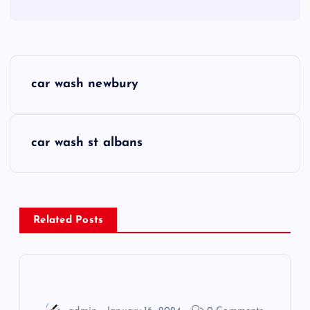
P
car wash newbury
o
s
car wash st albans
t
n
Related Posts
a
v
i