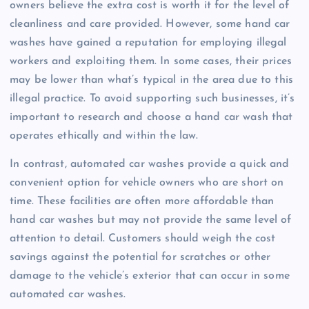
owners believe the extra cost is worth it for the level of
cleanliness and care provided. However, some hand car
washes have gained a reputation for employing illegal
workers and exploiting them. In some cases, their prices
may be lower than what’s typical in the area due to this
illegal practice. To avoid supporting such businesses, it’s
important to research and choose a hand car wash that
operates ethically and within the law.
In contrast, automated car washes provide a quick and
convenient option for vehicle owners who are short on
time. These facilities are often more affordable than
hand car washes but may not provide the same level of
attention to detail. Customers should weigh the cost
savings against the potential for scratches or other
damage to the vehicle’s exterior that can occur in some
automated car washes.