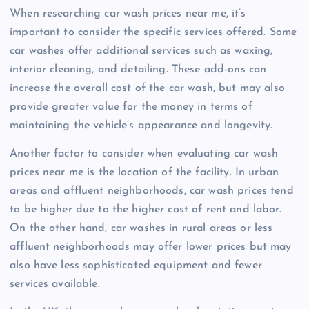
When researching car wash prices near me, it’s
important to consider the specific services offered. Some
car washes offer additional services such as waxing,
interior cleaning, and detailing. These add-ons can
increase the overall cost of the car wash, but may also
provide greater value for the money in terms of
maintaining the vehicle’s appearance and longevity.
Another factor to consider when evaluating car wash
prices near me is the location of the facility. In urban
areas and affluent neighborhoods, car wash prices tend
to be higher due to the higher cost of rent and labor.
On the other hand, car washes in rural areas or less
affluent neighborhoods may offer lower prices but may
also have less sophisticated equipment and fewer
services available.