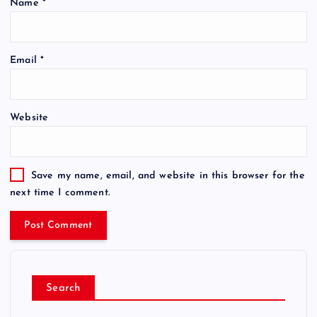
Name
*
Email
*
Website
Save my name, email, and website in this browser for the
next time I comment.
Search