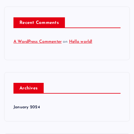
Recent Comments
A WordPress Commenter
on
Hello world!
Archives
January 2024