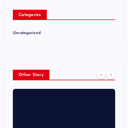
Categories
Uncategorized
Other Story