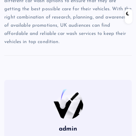
different car wash options to ensure that they are
getting the best possible care for their vehicles. With the
right combination of research, planning, and awareness
of available promotions, UK audiences can find
affordable and reliable car wash services to keep their
vehicles in top condition.
admin