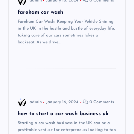
admin
January 16, 2024
0 Comments
g
fareham car wash
Fareham Car Wash: Keeping Your Vehicle Shining
a
in the UK In the hustle and bustle of everyday life,
taking care of our cars sometimes takes a
t
backseat. As we drive…
i
o
n
admin
January 16, 2024
0 Comments
how to start a car wash business uk
Starting a car wash business in the UK can be a
profitable venture for entrepreneurs looking to tap