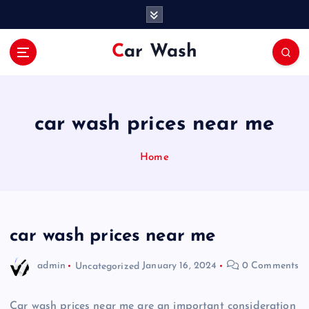
S
k
i
Car Wash
p
t
o
c
o
car wash prices near me
n
t
Home
e
n
t
car wash prices near me
admin
Uncategorized
January 16, 2024
0 Comments
Car wash prices near me are an important consideration