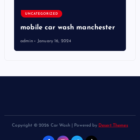
UNCATEGORIZED
mobile car wash manchester
admin
January 16, 2024
Copyright © 2026 Car Wash | Powered by
Desert Themes