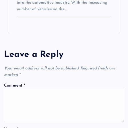
into the automotive industry. With the increasing
number of vehicles on the…
Leave a Reply
Your email address will not be published.
Required fields are
marked
*
Comment
*