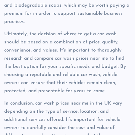
and biodegradable soaps, which may be worth paying a
premium for in order to support sustainable business
practices.
Ultimately, the decision of where to get a car wash
should be based on a combination of price, quality,
convenience, and values. It’s important to thoroughly
research and compare car wash prices near me to find
the best option for your specific needs and budget. By
choosing a reputable and reliable car wash, vehicle
owners can ensure that their vehicles remain clean,
protected, and presentable for years to come.
In conclusion, car wash prices near me in the UK vary
depending on the type of service, location, and
additional services offered. It’s important for vehicle
owners to carefully consider the cost and value of