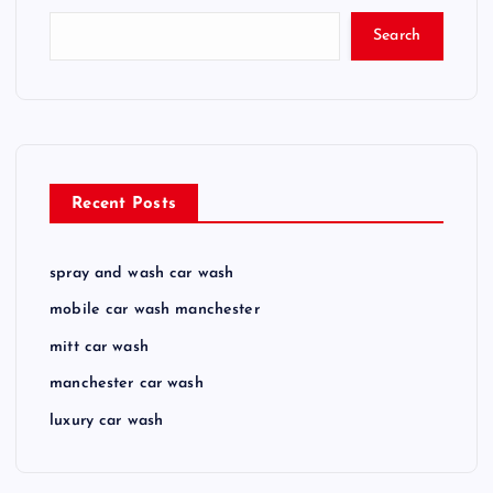
Search
Recent Posts
spray and wash car wash
mobile car wash manchester
mitt car wash
manchester car wash
luxury car wash