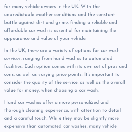
for many vehicle owners in the UK. With the
unpredictable weather conditions and the constant
battle against dirt and grime, finding a reliable and
affordable car wash is essential for maintaining the
appearance and value of your vehicle.
In the UK, there are a variety of options for car wash
services, ranging from hand washes to automated
facilities. Each option comes with its own set of pros and
cons, as well as varying price points. It’s important to
consider the quality of the service, as well as the overall
value for money, when choosing a car wash.
Hand car washes offer a more personalized and
thorough cleaning experience, with attention to detail
and a careful touch. While they may be slightly more
expensive than automated car washes, many vehicle