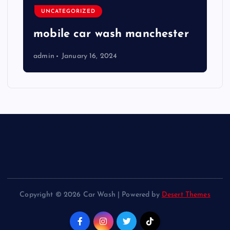
UNCATEGORIZED
mobile car wash manchester
admin
January 16, 2024
Copyright © 2026 Car Wash | Powered by
Desert Themes