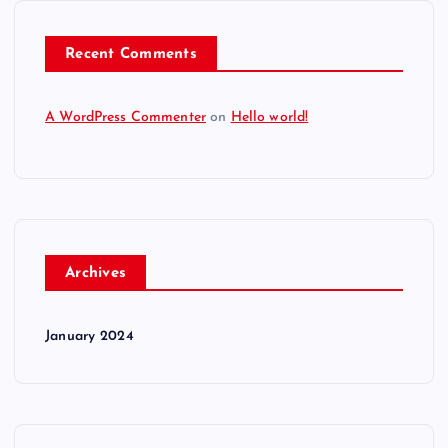
Recent Comments
A WordPress Commenter
on
Hello world!
Archives
January 2024