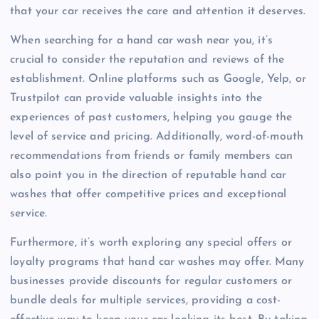
that your car receives the care and attention it deserves.
When searching for a hand car wash near you, it’s
crucial to consider the reputation and reviews of the
establishment. Online platforms such as Google, Yelp, or
Trustpilot can provide valuable insights into the
experiences of past customers, helping you gauge the
level of service and pricing. Additionally, word-of-mouth
recommendations from friends or family members can
also point you in the direction of reputable hand car
washes that offer competitive prices and exceptional
service.
Furthermore, it’s worth exploring any special offers or
loyalty programs that hand car washes may offer. Many
businesses provide discounts for regular customers or
bundle deals for multiple services, providing a cost-