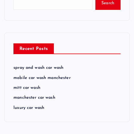
Search
Recent Posts
spray and wash car wash
mobile car wash manchester
mitt car wash
manchester car wash
luxury car wash