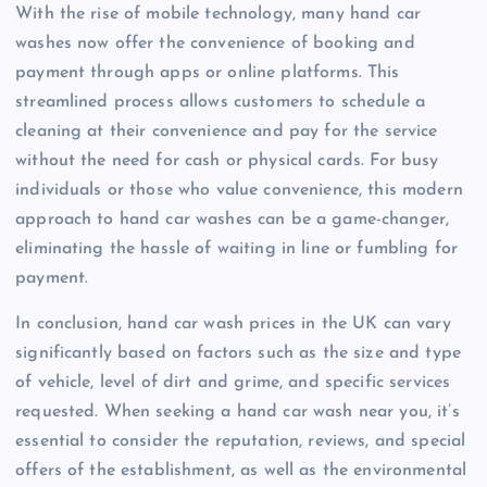
With the rise of mobile technology, many hand car
washes now offer the convenience of booking and
payment through apps or online platforms. This
streamlined process allows customers to schedule a
cleaning at their convenience and pay for the service
without the need for cash or physical cards. For busy
individuals or those who value convenience, this modern
approach to hand car washes can be a game-changer,
eliminating the hassle of waiting in line or fumbling for
payment.
In conclusion, hand car wash prices in the UK can vary
significantly based on factors such as the size and type
of vehicle, level of dirt and grime, and specific services
requested. When seeking a hand car wash near you, it’s
essential to consider the reputation, reviews, and special
offers of the establishment, as well as the environmental