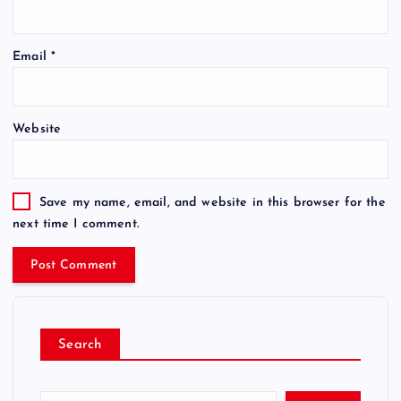
Email
*
Website
Save my name, email, and website in this browser for the
next time I comment.
Search