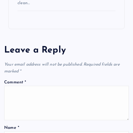
clean…
Leave a Reply
Your email address will not be published.
Required fields are
marked
*
Comment
*
Name
*