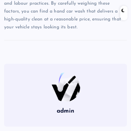
and labour practices. By carefully weighing these
factors, you can find a hand car wash that delivers a
high-quality clean at a reasonable price, ensuring that
your vehicle stays looking its best.
admin