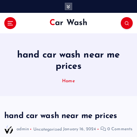
S
k
i
Car Wash
p
t
o
c
o
hand car wash near me
n
prices
t
e
n
Home
t
hand car wash near me prices
admin
Uncategorized
January 16, 2024
0 Comments