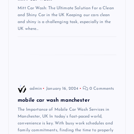
g
Mitt Car Wash: The Ultimate Solution for a Clean
a
and Shiny Car in the UK Keeping our cars clean
and shiny is a challenging task, especially in the
t
UK where…
i
o
n
admin
January 16, 2024
0 Comments
mobile car wash manchester
The Importance of Mobile Car Wash Services in
Manchester, UK In today’s fast-paced world,
convenience is key. With busy work schedules and
family commitments, finding the time to properly