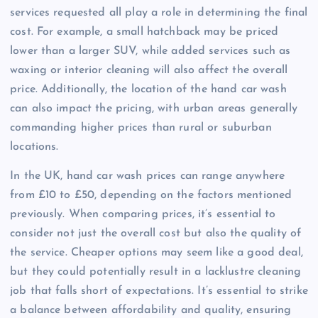
services requested all play a role in determining the final
cost. For example, a small hatchback may be priced
lower than a larger SUV, while added services such as
waxing or interior cleaning will also affect the overall
price. Additionally, the location of the hand car wash
can also impact the pricing, with urban areas generally
commanding higher prices than rural or suburban
locations.
In the UK, hand car wash prices can range anywhere
from £10 to £50, depending on the factors mentioned
previously. When comparing prices, it’s essential to
consider not just the overall cost but also the quality of
the service. Cheaper options may seem like a good deal,
but they could potentially result in a lacklustre cleaning
job that falls short of expectations. It’s essential to strike
a balance between affordability and quality, ensuring