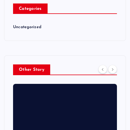
Categories
Uncategorized
Other Story