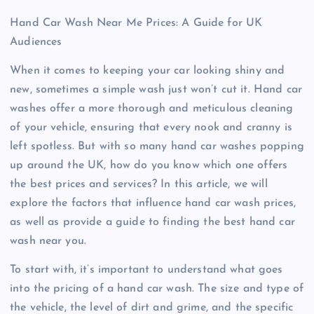
Hand Car Wash Near Me Prices: A Guide for UK
Audiences
When it comes to keeping your car looking shiny and
new, sometimes a simple wash just won’t cut it. Hand car
washes offer a more thorough and meticulous cleaning
of your vehicle, ensuring that every nook and cranny is
left spotless. But with so many hand car washes popping
up around the UK, how do you know which one offers
the best prices and services? In this article, we will
explore the factors that influence hand car wash prices,
as well as provide a guide to finding the best hand car
wash near you.
To start with, it’s important to understand what goes
into the pricing of a hand car wash. The size and type of
the vehicle, the level of dirt and grime, and the specific