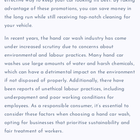
effective way to keep your car looking its best. By taking
advantage of these promotions, you can save money in
the long run while still receiving top-notch cleaning for
your vehicle.
In recent years, the hand car wash industry has come
under increased scrutiny due to concerns about
environmental and labour practices. Many hand car
washes use large amounts of water and harsh chemicals,
which can have a detrimental impact on the environment
if not disposed of properly. Additionally, there have
been reports of unethical labour practices, including
underpayment and poor working conditions for
employees. As a responsible consumer, it’s essential to
consider these factors when choosing a hand car wash,
opting for businesses that prioritise sustainability and
fair treatment of workers.