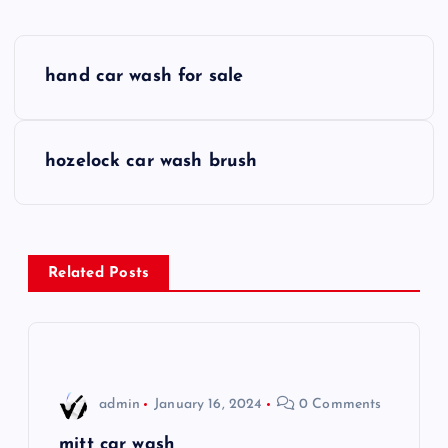
P
hand car wash for sale
o
s
hozelock car wash brush
t
n
Related Posts
a
v
i
admin
January 16, 2024
0 Comments
mitt car wash