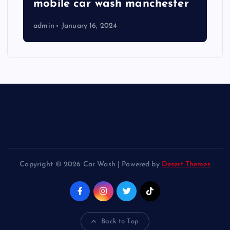
mobile car wash manchester
admin
January 16, 2024
Copyright © 2026 Car Wash | Powered by
Desert Themes
Back to Top