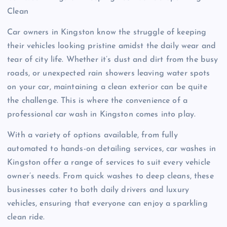
Clean
Car owners in Kingston know the struggle of keeping
their vehicles looking pristine amidst the daily wear and
tear of city life. Whether it’s dust and dirt from the busy
roads, or unexpected rain showers leaving water spots
on your car, maintaining a clean exterior can be quite
the challenge. This is where the convenience of a
professional car wash in Kingston comes into play.
With a variety of options available, from fully
automated to hands-on detailing services, car washes in
Kingston offer a range of services to suit every vehicle
owner’s needs. From quick washes to deep cleans, these
businesses cater to both daily drivers and luxury
vehicles, ensuring that everyone can enjoy a sparkling
clean ride.