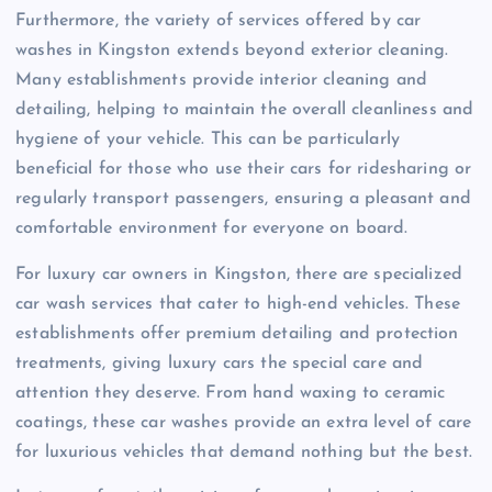
Furthermore, the variety of services offered by car
washes in Kingston extends beyond exterior cleaning.
Many establishments provide interior cleaning and
detailing, helping to maintain the overall cleanliness and
hygiene of your vehicle. This can be particularly
beneficial for those who use their cars for ridesharing or
regularly transport passengers, ensuring a pleasant and
comfortable environment for everyone on board.
For luxury car owners in Kingston, there are specialized
car wash services that cater to high-end vehicles. These
establishments offer premium detailing and protection
treatments, giving luxury cars the special care and
attention they deserve. From hand waxing to ceramic
coatings, these car washes provide an extra level of care
for luxurious vehicles that demand nothing but the best.