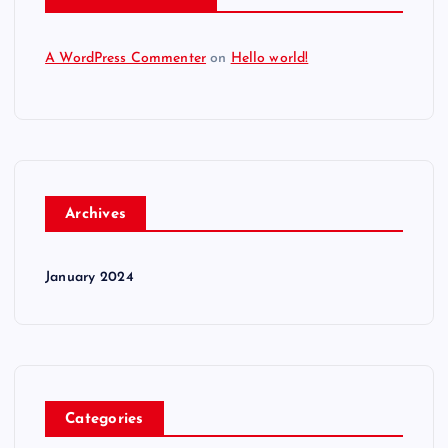
A WordPress Commenter
on
Hello world!
Archives
January 2024
Categories