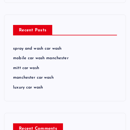
Recent Posts
spray and wash car wash
mobile car wash manchester
mitt car wash
manchester car wash
luxury car wash
Recent Comments