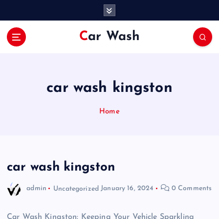
S
k
i
Car Wash
p
t
o
c
o
car wash kingston
n
t
Home
e
n
t
car wash kingston
admin
Uncategorized
January 16, 2024
0 Comments
Car Wash Kingston: Keeping Your Vehicle Sparkling