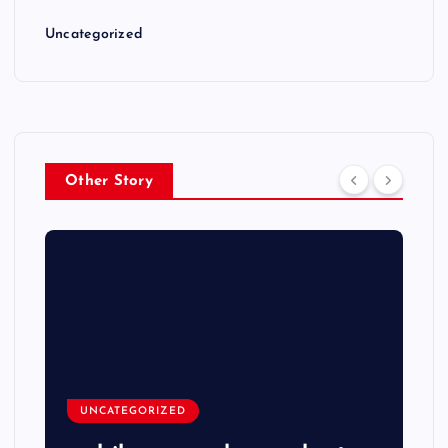
Uncategorized
Other Story
UNCATEGORIZED