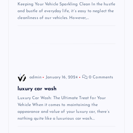
a
Keeping Your Vehicle Sparkling Clean In the hustle
and bustle of everyday life, it’s easy to neglect the
t
cleanliness of our vehicles. However,…
i
o
n
admin
January 16, 2024
0 Comments
luxury car wash
Luxury Car Wash: The Ultimate Treat for Your
Vehicle When it comes to maintaining the
appearance and value of your luxury car, there’s
nothing quite like a luxurious car wash.…