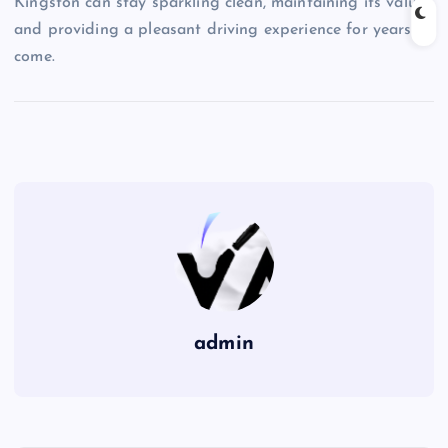
Kingston can stay sparkling clean, maintaining its value
and providing a pleasant driving experience for years to
come.
admin