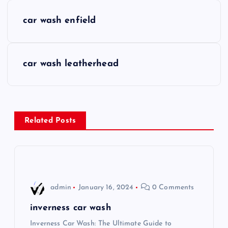
P
car wash enfield
o
s
car wash leatherhead
t
n
Related Posts
a
v
i
admin
January 16, 2024
0 Comments
g
inverness car wash
Inverness Car Wash: The Ultimate Guide to