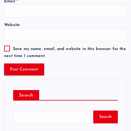
Email
*
Website
Save my name, email, and website in this browser for the
next time I comment.
Search
Search