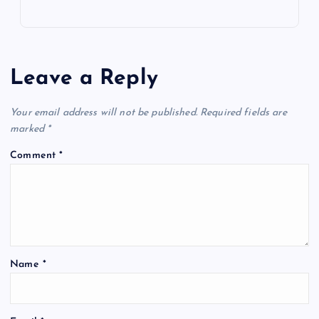
Leave a Reply
Your email address will not be published.
Required fields are
marked
*
Comment
*
Name
*