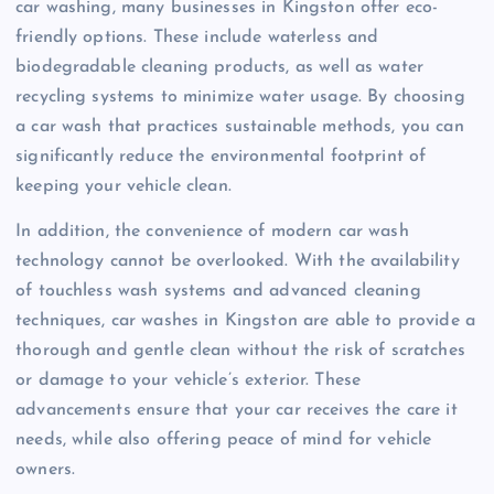
car washing, many businesses in Kingston offer eco-
friendly options. These include waterless and
biodegradable cleaning products, as well as water
recycling systems to minimize water usage. By choosing
a car wash that practices sustainable methods, you can
significantly reduce the environmental footprint of
keeping your vehicle clean.
In addition, the convenience of modern car wash
technology cannot be overlooked. With the availability
of touchless wash systems and advanced cleaning
techniques, car washes in Kingston are able to provide a
thorough and gentle clean without the risk of scratches
or damage to your vehicle’s exterior. These
advancements ensure that your car receives the care it
needs, while also offering peace of mind for vehicle
owners.