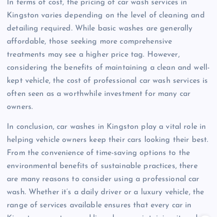
In terms of cost, the pricing of car wash services in
Kingston varies depending on the level of cleaning and
detailing required. While basic washes are generally
affordable, those seeking more comprehensive
treatments may see a higher price tag. However,
considering the benefits of maintaining a clean and well-
kept vehicle, the cost of professional car wash services is
often seen as a worthwhile investment for many car
owners.
In conclusion, car washes in Kingston play a vital role in
helping vehicle owners keep their cars looking their best.
From the convenience of time-saving options to the
environmental benefits of sustainable practices, there
are many reasons to consider using a professional car
wash. Whether it’s a daily driver or a luxury vehicle, the
range of services available ensures that every car in