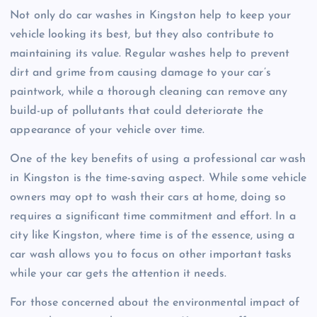
Not only do car washes in Kingston help to keep your
vehicle looking its best, but they also contribute to
maintaining its value. Regular washes help to prevent
dirt and grime from causing damage to your car’s
paintwork, while a thorough cleaning can remove any
build-up of pollutants that could deteriorate the
appearance of your vehicle over time.
One of the key benefits of using a professional car wash
in Kingston is the time-saving aspect. While some vehicle
owners may opt to wash their cars at home, doing so
requires a significant time commitment and effort. In a
city like Kingston, where time is of the essence, using a
car wash allows you to focus on other important tasks
while your car gets the attention it needs.
For those concerned about the environmental impact of