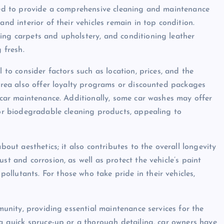
gned to provide a comprehensive cleaning and maintenance
and interior of their vehicles remain in top condition.
ing carpets and upholstery, and conditioning leather
 fresh.
l to consider factors such as location, prices, and the
 area also offer loyalty programs or discounted packages
e car maintenance. Additionally, some car washes may offer
 or biodegradable cleaning products, appealing to
bout aesthetics; it also contributes to the overall longevity
st and corrosion, as well as protect the vehicle’s paint
llutants. For those who take pride in their vehicles,
mmunity, providing essential maintenance services for the
 a quick spruce-up or a thorough detailing, car owners have