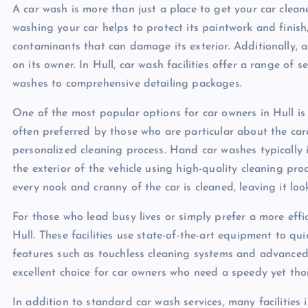
A car wash is more than just a place to get your car cleane
washing your car helps to protect its paintwork and finish
contaminants that can damage its exterior. Additionally, a 
on its owner. In Hull, car wash facilities offer a range of s
washes to comprehensive detailing packages.
One of the most popular options for car owners in Hull is 
often preferred by those who are particular about the care
personalized cleaning process. Hand car washes typically 
the exterior of the vehicle using high-quality cleaning pro
every nook and cranny of the car is cleaned, leaving it lo
For those who lead busy lives or simply prefer a more effi
Hull. These facilities use state-of-the-art equipment to qui
features such as touchless cleaning systems and advanced
excellent choice for car owners who need a speedy yet thor
In addition to standard car wash services, many facilities 