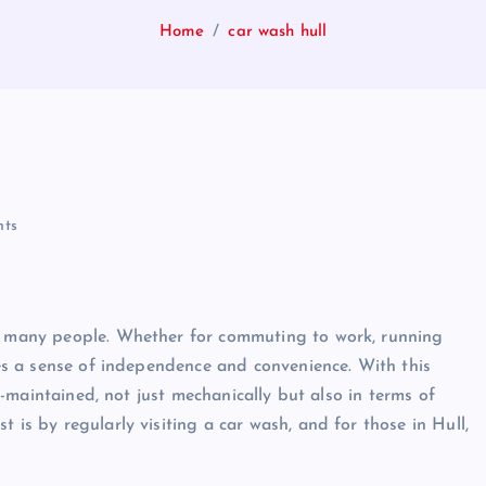
Home
car wash hull
ts
or many people. Whether for commuting to work, running
ides a sense of independence and convenience. With this
ll-maintained, not just mechanically but also in terms of
 is by regularly visiting a car wash, and for those in Hull,