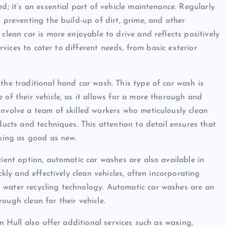
d; it’s an essential part of vehicle maintenance. Regularly
, preventing the build-up of dirt, grime, and other
clean car is more enjoyable to drive and reflects positively
ervices to cater to different needs, from basic exterior
the traditional hand car wash. This type of car wash is
 of their vehicle, as it allows for a more thorough and
involve a team of skilled workers who meticulously clean
ducts and techniques. This attention to detail ensures that
oking as good as new.
cient option, automatic car washes are also available in
ckly and effectively clean vehicles, often incorporating
 water recycling technology. Automatic car washes are an
ough clean for their vehicle.
in Hull also offer additional services such as waxing,