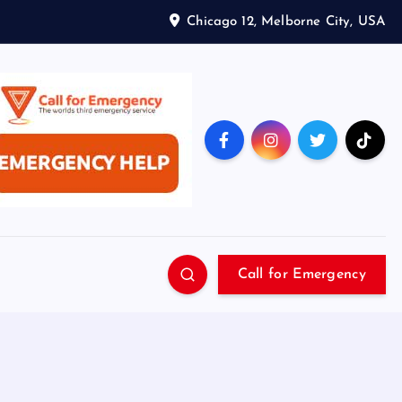
Chicago 12, Melborne City, USA
Call for Emergency