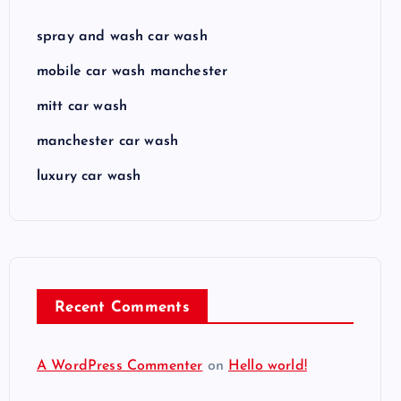
spray and wash car wash
mobile car wash manchester
mitt car wash
manchester car wash
luxury car wash
Recent Comments
A WordPress Commenter
on
Hello world!