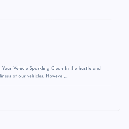
Your Vehicle Sparkling Clean In the hustle and
nliness of our vehicles. However,…