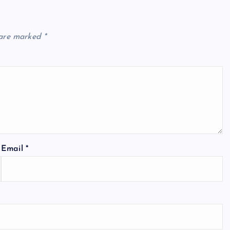
 are marked
*
Email
*