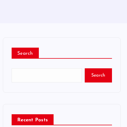
Search
Search
Recent Posts