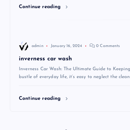
Continue reading
g
a
t
admin
January 16, 2024
0 Comments
i
inverness car wash
Inverness Car Wash: The Ultimate Guide to Keeping 
o
bustle of everyday life, it’s easy to neglect the clea
n
Continue reading