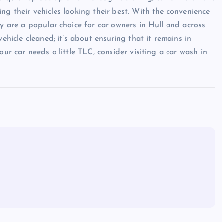
ng their vehicles looking their best. With the convenience
ey are a popular choice for car owners in Hull and across
ehicle cleaned; it’s about ensuring that it remains in
our car needs a little TLC, consider visiting a car wash in