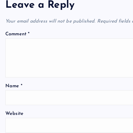
Leave a Reply
Your email address will not be published.
Required fields
Comment
*
Name
*
Website