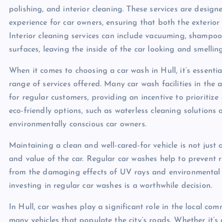
polishing, and interior cleaning. These services are desi
experience for car owners, ensuring that both the exterior 
Interior cleaning services can include vacuuming, shampoo
surfaces, leaving the inside of the car looking and smelling
When it comes to choosing a car wash in Hull, it’s essentia
range of services offered. Many car wash facilities in the
for regular customers, providing an incentive to prioritiz
eco-friendly options, such as waterless cleaning solutions
environmentally conscious car owners.
Maintaining a clean and well-cared-for vehicle is not just a
and value of the car. Regular car washes help to prevent ru
from the damaging effects of UV rays and environmental po
investing in regular car washes is a worthwhile decision.
In Hull, car washes play a significant role in the local co
many vehicles that populate the city’s roads. Whether it’s