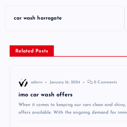
P
car wash harrogate
o
s
Related Posts
t
n
admin
January 16, 2024
0 Comments
a
imo car wash offers
v
When it comes to keeping our cars clean and shiny, 
offers available. With the ongoing demand for imm
i