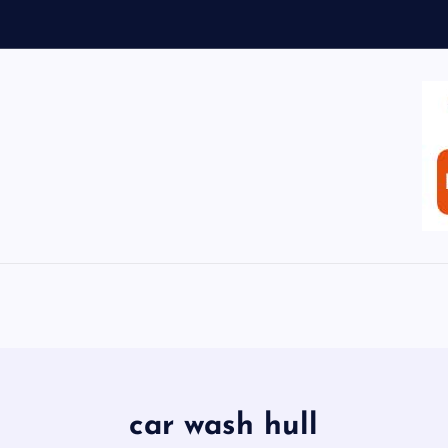
car wash hull