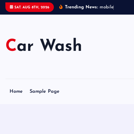
S
Trending News:
m
o
b
i
l
e
c
a
r
w
SAT. AUG 8TH, 2026
k
i
p
t
Car Wash
o
c
o
n
t
e
Home
Sample Page
n
t