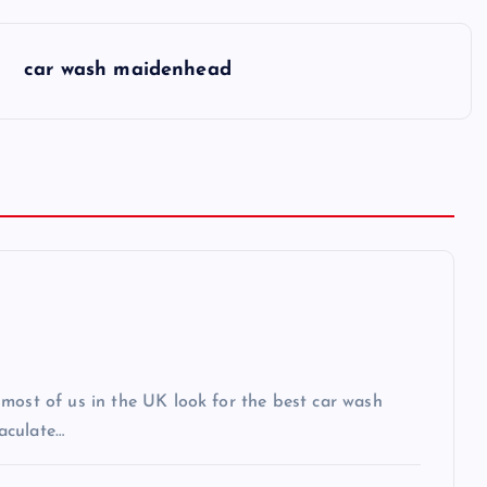
car wash maidenhead
most of us in the UK look for the best car wash
aculate…