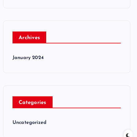
Archives
January 2024
Categories
Uncategorized