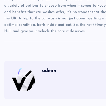
a variety of options to choose from when it comes to keepi
and benefits that car washes offer, it’s no wonder that th
the UK. A trip to the car wash is not just about getting a v
optimal condition, both inside and out. So, the next time y
Hull and give your vehicle the care it deserves.
admin