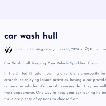
car wash hull
admin
Uncategorized
January 16, 2024
0 Commen
Car Wash Hull: Keeping Your Vehicle Sparkling Clean
In the United Kingdom, owning a vehicle is a necessity f
errands, or enjoying leisure activities, having a car prov
reliance on vehicles, it’s crucial to ensure that they are we
their appearance. One way to keep your car looking its best
there are plenty of options to choose from.