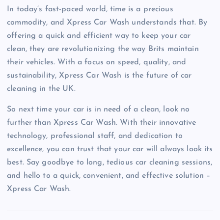
In today’s fast-paced world, time is a precious
commodity, and Xpress Car Wash understands that. By
offering a quick and efficient way to keep your car
clean, they are revolutionizing the way Brits maintain
their vehicles. With a focus on speed, quality, and
sustainability, Xpress Car Wash is the future of car
cleaning in the UK.
So next time your car is in need of a clean, look no
further than Xpress Car Wash. With their innovative
technology, professional staff, and dedication to
excellence, you can trust that your car will always look its
best. Say goodbye to long, tedious car cleaning sessions,
and hello to a quick, convenient, and effective solution –
Xpress Car Wash.