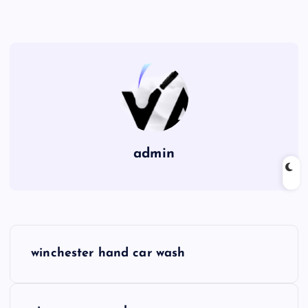
admin
P
winchester hand car wash
o
s