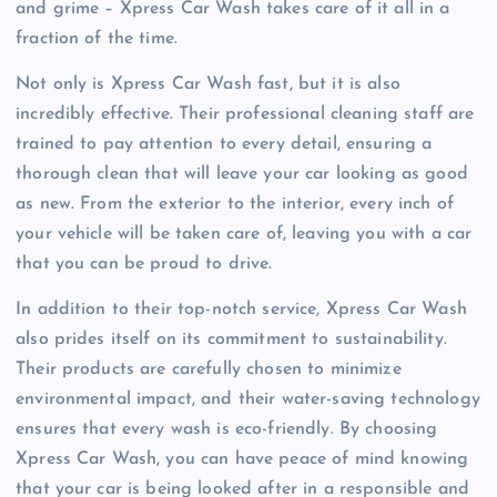
and grime – Xpress Car Wash takes care of it all in a
fraction of the time.
Not only is Xpress Car Wash fast, but it is also
incredibly effective. Their professional cleaning staff are
trained to pay attention to every detail, ensuring a
thorough clean that will leave your car looking as good
as new. From the exterior to the interior, every inch of
your vehicle will be taken care of, leaving you with a car
that you can be proud to drive.
In addition to their top-notch service, Xpress Car Wash
also prides itself on its commitment to sustainability.
Their products are carefully chosen to minimize
environmental impact, and their water-saving technology
ensures that every wash is eco-friendly. By choosing
Xpress Car Wash, you can have peace of mind knowing
that your car is being looked after in a responsible and