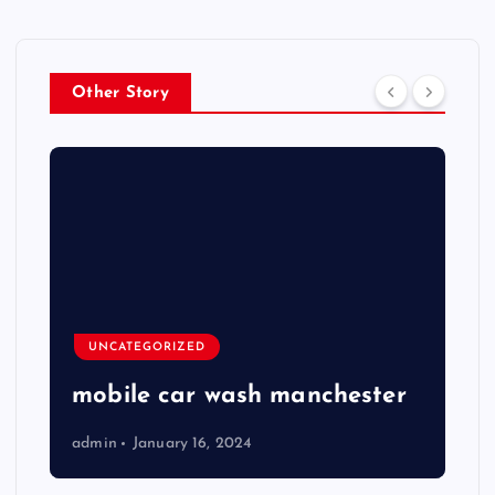
Other Story
UNCATEGORIZED
mobile car wash manchester
admin
January 16, 2024