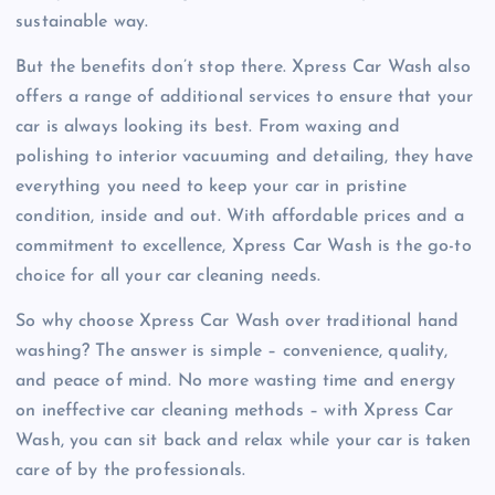
sustainable way.
But the benefits don’t stop there. Xpress Car Wash also
offers a range of additional services to ensure that your
car is always looking its best. From waxing and
polishing to interior vacuuming and detailing, they have
everything you need to keep your car in pristine
condition, inside and out. With affordable prices and a
commitment to excellence, Xpress Car Wash is the go-to
choice for all your car cleaning needs.
So why choose Xpress Car Wash over traditional hand
washing? The answer is simple – convenience, quality,
and peace of mind. No more wasting time and energy
on ineffective car cleaning methods – with Xpress Car
Wash, you can sit back and relax while your car is taken
care of by the professionals.