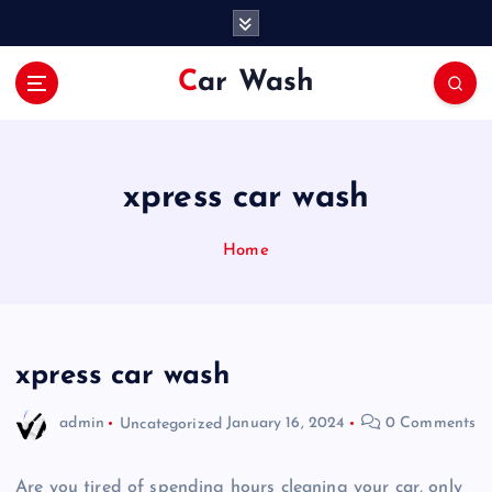
S
k
i
Car Wash
p
t
o
c
o
xpress car wash
n
t
Home
e
n
t
xpress car wash
admin
Uncategorized
January 16, 2024
0 Comments
Are you tired of spending hours cleaning your car, only