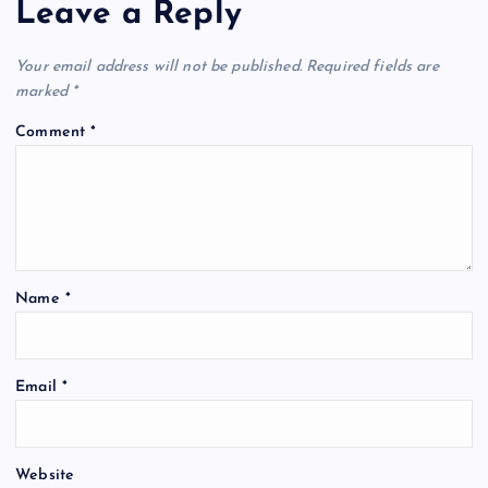
Leave a Reply
Your email address will not be published.
Required fields are
marked
*
Comment
*
Name
*
Email
*
Website