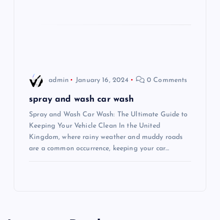
o
n
admin
January 16, 2024
0 Comments
spray and wash car wash
Spray and Wash Car Wash: The Ultimate Guide to
Keeping Your Vehicle Clean In the United
Kingdom, where rainy weather and muddy roads
are a common occurrence, keeping your car…