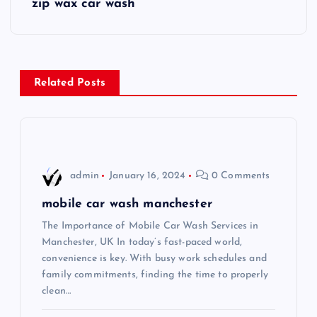
zip wax car wash
t
n
Related Posts
a
v
i
admin
January 16, 2024
0 Comments
g
mobile car wash manchester
The Importance of Mobile Car Wash Services in
a
Manchester, UK In today’s fast-paced world,
convenience is key. With busy work schedules and
t
family commitments, finding the time to properly
clean…
i