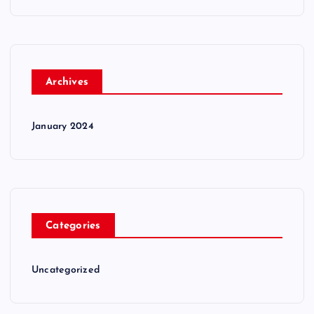
Archives
January 2024
Categories
Uncategorized