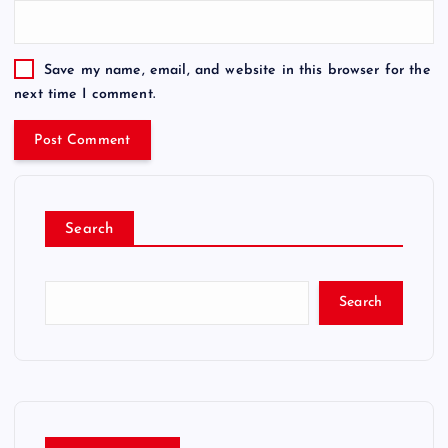
Save my name, email, and website in this browser for the
next time I comment.
Search
Search