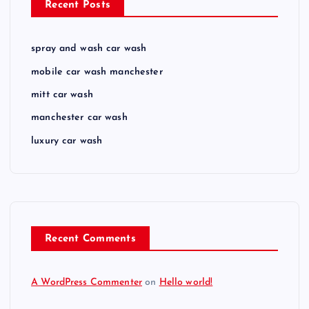
Recent Posts
spray and wash car wash
mobile car wash manchester
mitt car wash
manchester car wash
luxury car wash
Recent Comments
A WordPress Commenter
on
Hello world!