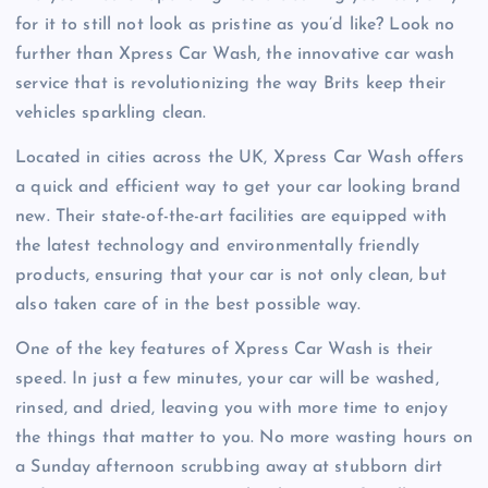
for it to still not look as pristine as you’d like? Look no
further than Xpress Car Wash, the innovative car wash
service that is revolutionizing the way Brits keep their
vehicles sparkling clean.
Located in cities across the UK, Xpress Car Wash offers
a quick and efficient way to get your car looking brand
new. Their state-of-the-art facilities are equipped with
the latest technology and environmentally friendly
products, ensuring that your car is not only clean, but
also taken care of in the best possible way.
One of the key features of Xpress Car Wash is their
speed. In just a few minutes, your car will be washed,
rinsed, and dried, leaving you with more time to enjoy
the things that matter to you. No more wasting hours on
a Sunday afternoon scrubbing away at stubborn dirt