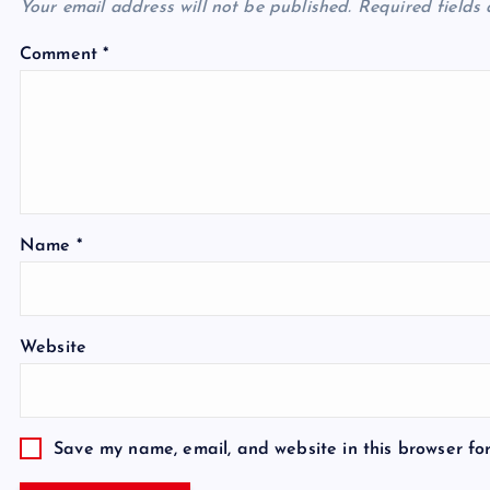
Your email address will not be published.
Required fields
Comment
*
Name
*
Website
Save my name, email, and website in this browser fo