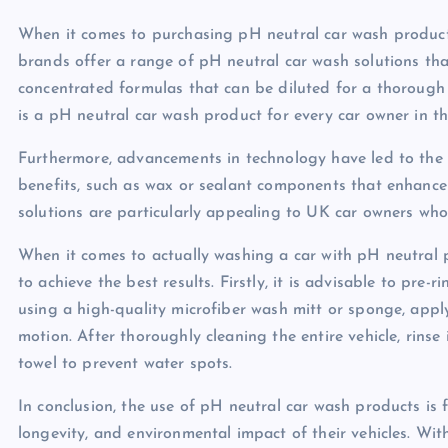
When it comes to purchasing pH neutral car wash product
brands offer a range of pH neutral car wash solutions tha
concentrated formulas that can be diluted for a thorough 
is a pH neutral car wash product for every car owner in t
Furthermore, advancements in technology have led to the
benefits, such as wax or sealant components that enhance t
solutions are particularly appealing to UK car owners wh
When it comes to actually washing a car with pH neutral 
to achieve the best results. Firstly, it is advisable to pre-
using a high-quality microfiber wash mitt or sponge, apply
motion. After thoroughly cleaning the entire vehicle, rinse 
towel to prevent water spots.
In conclusion, the use of pH neutral car wash products i
longevity, and environmental impact of their vehicles. Wi