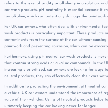
refers to the level of acidity or alkalinity in a solution, 
car wash products, pH neutrality is essential because it en
too alkaline, which can potentially damage the paintwork a
For UK car owners, who often deal with environmental fact
wash products is particularly important. These products a
contaminants from the surface of the car without causing a
paintwork and preventing corrosion, which can be exacerb
Furthermore, using pH neutral car wash products is more e
that contain strong acids or alkaline compounds. In the UK
increasingly prioritized, car owners are looking for ways 
neutral products, they can effectively clean their cars wit
In addition to protecting the environment, pH neutral car
a vehicle. UK car owners understand the importance of reg
value of their vehicles. Using pH neutral products helps t
ultimately keeping the car looking newer for longer.