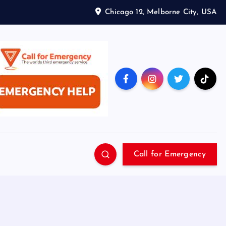
Chicago 12, Melborne City, USA
Call for Emergency