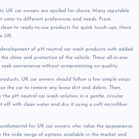
s, UK car owners are spoiled for choice. Many reputable
t cater to different preferences and needs. From
clean to ready-to-use products for quick touch-ups, there
he UK.
 development of pH neutral car wash products with added
he shine and protection of the vehicle. These all-in-one
o seek convenience without compromising on quality.
products, UK car owners should follow a few simple steps
rinse the car to remove any loose dirt and debris. Then,
 the pH neutral car wash solution in a gentle, circular
it off with clean water and dry it using a soft microfiber
s fundamental for UK car owners who value the appearance,
th the wide range of options available in the market and