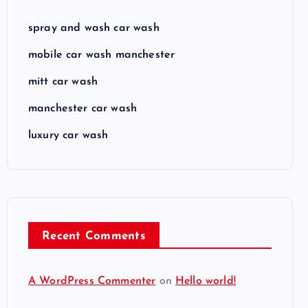
spray and wash car wash
mobile car wash manchester
mitt car wash
manchester car wash
luxury car wash
Recent Comments
A WordPress Commenter
on
Hello world!