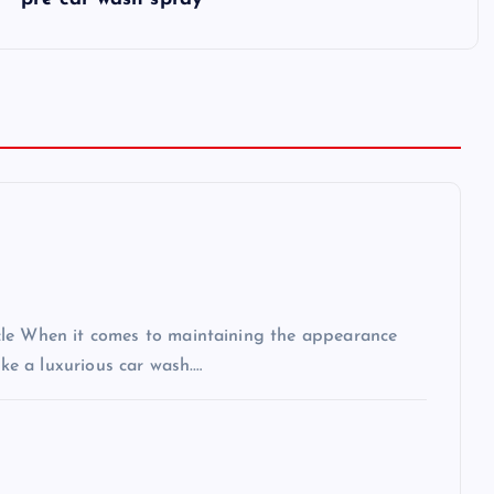
cle When it comes to maintaining the appearance
ike a luxurious car wash.…