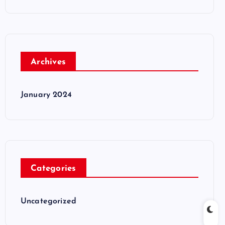
Archives
January 2024
Categories
Uncategorized