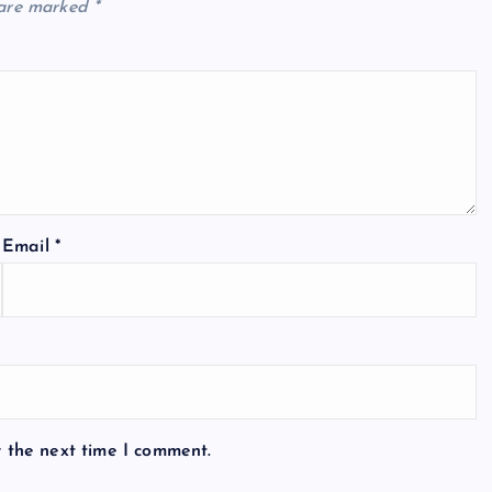
 are marked
*
Email
*
r the next time I comment.