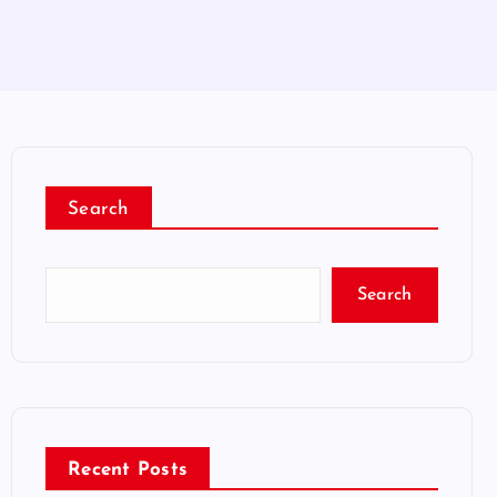
Search
Search
Recent Posts