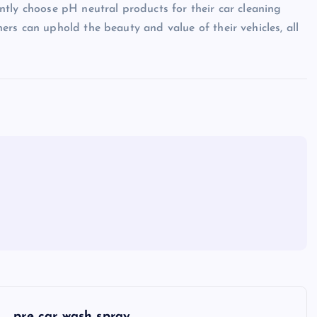
tly choose pH neutral products for their car cleaning
rs can uphold the beauty and value of their vehicles, all
pre car wash spray