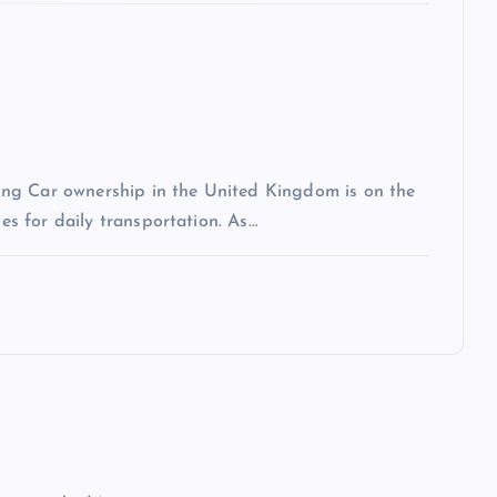
ng Car ownership in the United Kingdom is on the
les for daily transportation. As…