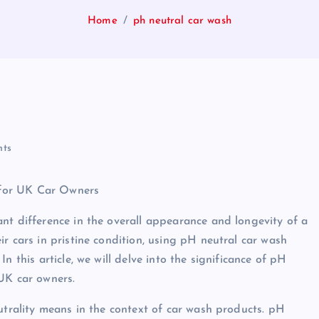
Home
ph neutral car wash
ts
 for UK Car Owners
nt difference in the overall appearance and longevity of a
r cars in pristine condition, using pH neutral car wash
n this article, we will delve into the significance of pH
UK car owners.
utrality means in the context of car wash products. pH