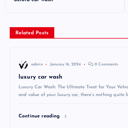
o
s
Related Posts
t
n
admin
January 16, 2024
0 Comments
a
luxury car wash
v
Luxury Car Wash: The Ultimate Treat for Your Vehi
and value of your luxury car, there’s nothing quite l
i
Continue reading
g