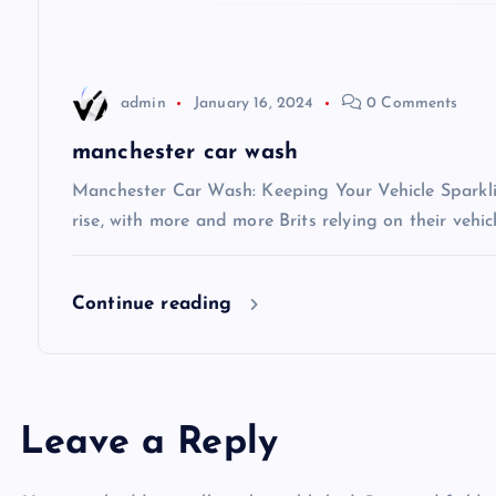
a
t
admin
January 16, 2024
0 Comments
i
manchester car wash
Manchester Car Wash: Keeping Your Vehicle Sparkli
o
rise, with more and more Brits relying on their vehic
n
Continue reading
Leave a Reply