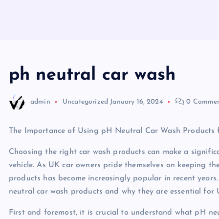
ph neutral car wash
admin
Uncategorized
January 16, 2024
0 Commen
The Importance of Using pH Neutral Car Wash Products
Choosing the right car wash products can make a significa
vehicle. As UK car owners pride themselves on keeping thei
products has become increasingly popular in recent years. I
neutral car wash products and why they are essential for 
First and foremost, it is crucial to understand what pH ne