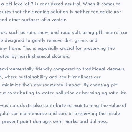
and a pH level of 7 is considered neutral. When it comes to
sures that the cleaning solution is neither too acidic nor
nd other surfaces of a vehicle.
ors such as rain, snow, and road salt, using pH neutral car
re designed to gently remove dirt, grime, and
ny harm. This is especially crucial for preserving the
ated by harsh chemical cleaners.
nvironmentally friendly compared to traditional cleaners
, where sustainability and eco-friendliness are
to minimize their environmental impact. By choosing pH
hout contributing to water pollution or harming aquatic life.
 wash products also contribute to maintaining the value of
ular car maintenance and care in preserving the resale
o prevent paint damage, swirl marks, and dullness,