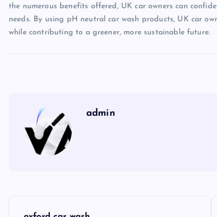
the numerous benefits offered, UK car owners can confiden
needs. By using pH neutral car wash products, UK car owne
while contributing to a greener, more sustainable future.
admin
P
oxford car wash