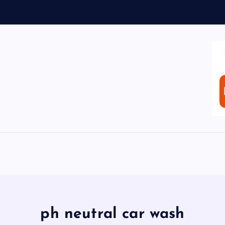
ph neutral car wash