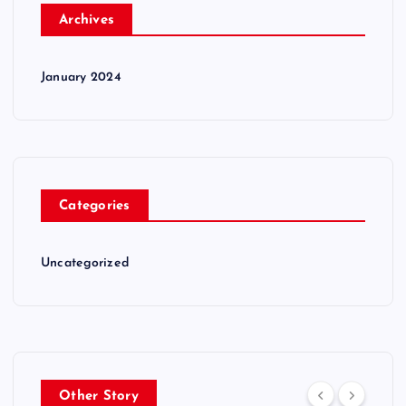
Archives
January 2024
Categories
Uncategorized
Other Story