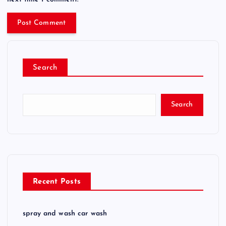
Search
Search
Recent Posts
spray and wash car wash