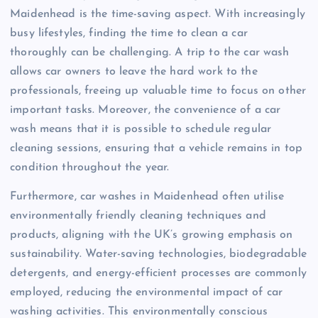
Maidenhead is the time-saving aspect. With increasingly
busy lifestyles, finding the time to clean a car
thoroughly can be challenging. A trip to the car wash
allows car owners to leave the hard work to the
professionals, freeing up valuable time to focus on other
important tasks. Moreover, the convenience of a car
wash means that it is possible to schedule regular
cleaning sessions, ensuring that a vehicle remains in top
condition throughout the year.
Furthermore, car washes in Maidenhead often utilise
environmentally friendly cleaning techniques and
products, aligning with the UK’s growing emphasis on
sustainability. Water-saving technologies, biodegradable
detergents, and energy-efficient processes are commonly
employed, reducing the environmental impact of car
washing activities. This environmentally conscious