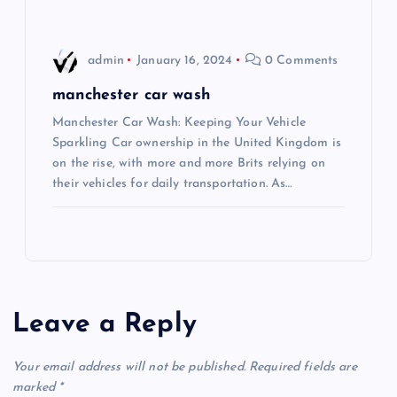
n
admin
January 16, 2024
0 Comments
manchester car wash
Manchester Car Wash: Keeping Your Vehicle
Sparkling Car ownership in the United Kingdom is
on the rise, with more and more Brits relying on
their vehicles for daily transportation. As…
Leave a Reply
Your email address will not be published.
Required fields are
marked
*