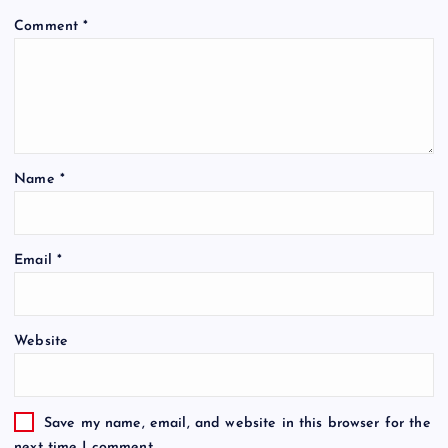
Comment
*
Name
*
Email
*
Website
Save my name, email, and website in this browser for the
next time I comment.