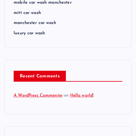
mobile car wash manchester
mitt car wash
manchester car wash
luxury car wash
Recent Comments
A WordPress Commenter
on
Hello world!