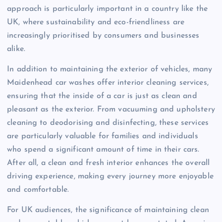
approach is particularly important in a country like the
UK, where sustainability and eco-friendliness are
increasingly prioritised by consumers and businesses
alike.
In addition to maintaining the exterior of vehicles, many
Maidenhead car washes offer interior cleaning services,
ensuring that the inside of a car is just as clean and
pleasant as the exterior. From vacuuming and upholstery
cleaning to deodorising and disinfecting, these services
are particularly valuable for families and individuals
who spend a significant amount of time in their cars.
After all, a clean and fresh interior enhances the overall
driving experience, making every journey more enjoyable
and comfortable.
For UK audiences, the significance of maintaining clean