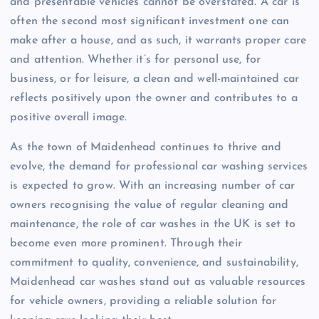
and presentable vehicles cannot be overstated. A car is
often the second most significant investment one can
make after a house, and as such, it warrants proper care
and attention. Whether it’s for personal use, for
business, or for leisure, a clean and well-maintained car
reflects positively upon the owner and contributes to a
positive overall image.
As the town of Maidenhead continues to thrive and
evolve, the demand for professional car washing services
is expected to grow. With an increasing number of car
owners recognising the value of regular cleaning and
maintenance, the role of car washes in the UK is set to
become even more prominent. Through their
commitment to quality, convenience, and sustainability,
Maidenhead car washes stand out as valuable resources
for vehicle owners, providing a reliable solution for