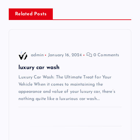
n
Related Posts
a
v
i
admin
January 16, 2024
0 Comments
g
luxury car wash
Luxury Car Wash: The Ultimate Treat for Your
a
Vehicle When it comes to maintaining the
appearance and value of your luxury car, there’s
t
nothing quite like a luxurious car wash.…
i
o