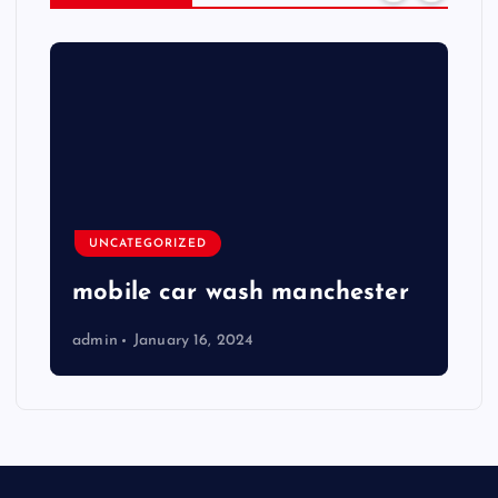
UNCATEGORIZED
mobile car wash manchester
admin
January 16, 2024