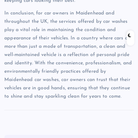
keeping cars looking their best.
In conclusion, for car owners in Maidenhead and
throughout the UK, the services offered by car washes
play a vital role in maintaining the condition and
appearance of their vehicles. In a country where cars are
more than just a mode of transportation, a clean and
well-maintained vehicle is a reflection of personal pride
and identity. With the convenience, professionalism, and
environmentally friendly practices offered by
Maidenhead car washes, car owners can trust that their
vehicles are in good hands, ensuring that they continue
to shine and stay sparkling clean for years to come.