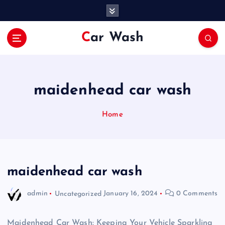
S
k
i
Car Wash
p
t
o
c
o
maidenhead car wash
n
t
Home
e
n
t
maidenhead car wash
admin
Uncategorized
January 16, 2024
0 Comments
Maidenhead Car Wash: Keeping Your Vehicle Sparkling