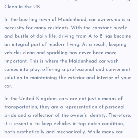
Clean in the UK
In the bustling town of Maidenhead, car ownership is a
necessity for many residents. With the constant hustle
and bustle of daily life, driving from A to B has become
an integral part of modern living. As a result, keeping
vehicles clean and sparkling has never been more
important. This is where the Maidenhead car wash
comes into play, offering a professional and convenient
solution to maintaining the exterior and interior of your
car.
In the United Kingdom, cars are not just a means of
transportation; they are a representation of personal
pride and a reflection of the owner’s identity. Therefore,
it is essential to keep vehicles in top-notch condition,
both aesthetically and mechanically. While many car