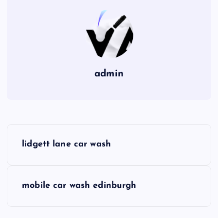
admin
P
lidgett lane car wash
o
s
mobile car wash edinburgh
t