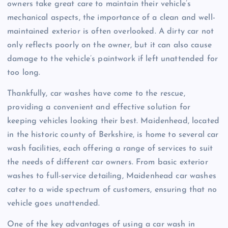
owners take great care to maintain their vehicle’s
mechanical aspects, the importance of a clean and well-
maintained exterior is often overlooked. A dirty car not
only reflects poorly on the owner, but it can also cause
damage to the vehicle’s paintwork if left unattended for
too long.
Thankfully, car washes have come to the rescue,
providing a convenient and effective solution for
keeping vehicles looking their best. Maidenhead, located
in the historic county of Berkshire, is home to several car
wash facilities, each offering a range of services to suit
the needs of different car owners. From basic exterior
washes to full-service detailing, Maidenhead car washes
cater to a wide spectrum of customers, ensuring that no
vehicle goes unattended.
One of the key advantages of using a car wash in