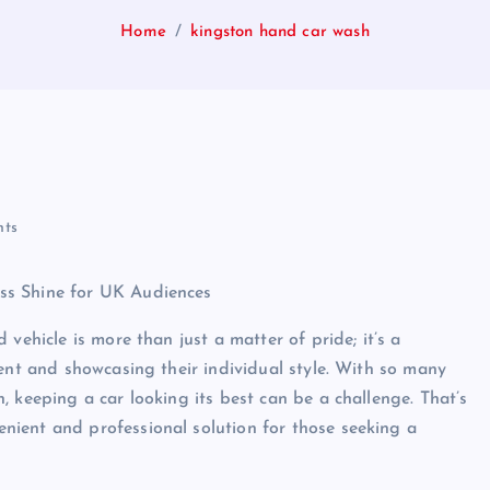
Home
kingston hand car wash
ts
ss Shine for UK Audiences
vehicle is more than just a matter of pride; it’s a
ment and showcasing their individual style. With so many
 keeping a car looking its best can be a challenge. That’s
ient and professional solution for those seeking a