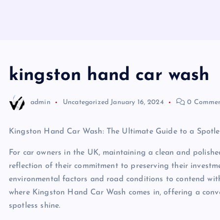
kingston hand car wash
admin
Uncategorized
January 16, 2024
0 Commen
Kingston Hand Car Wash: The Ultimate Guide to a Spotle
For car owners in the UK, maintaining a clean and polished 
reflection of their commitment to preserving their invest
environmental factors and road conditions to contend with,
where Kingston Hand Car Wash comes in, offering a conven
spotless shine.