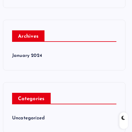
Archives
January 2024
Categories
Uncategorized