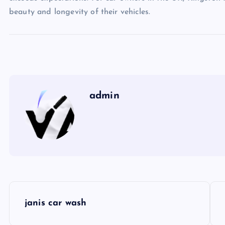
beauty and longevity of their vehicles.
admin
P
janis car wash
o