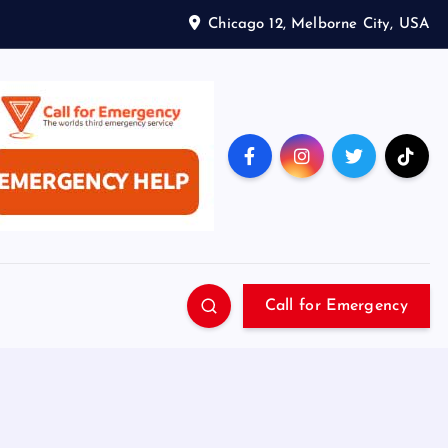
Chicago 12, Melborne City, USA
Call for Emergency