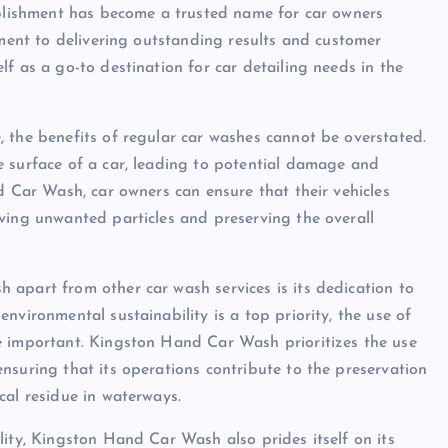
ablishment has become a trusted name for car owners
tment to delivering outstanding results and customer
f as a go-to destination for car detailing needs in the
 the benefits of regular car washes cannot be overstated.
e surface of a car, leading to potential damage and
d Car Wash, car owners can ensure that their vehicles
ving unwanted particles and preserving the overall
apart from other car wash services is its dedication to
nvironmental sustainability is a top priority, the use of
e important. Kingston Hand Car Wash prioritizes the use
nsuring that its operations contribute to the preservation
cal residue in waterways.
lity, Kingston Hand Car Wash also prides itself on its