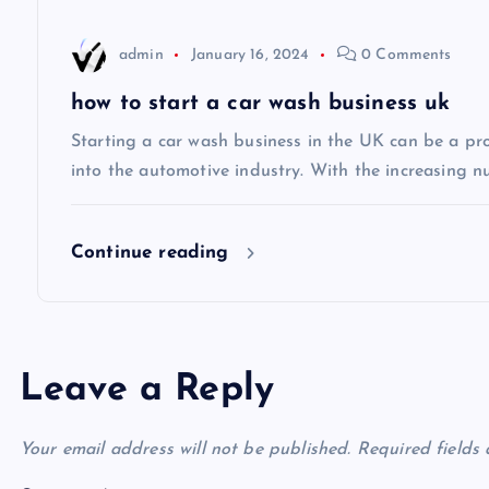
t
admin
January 16, 2024
0 Comments
i
how to start a car wash business uk
Starting a car wash business in the UK can be a pro
o
into the automotive industry. With the increasing n
n
Continue reading
Leave a Reply
Your email address will not be published.
Required fields