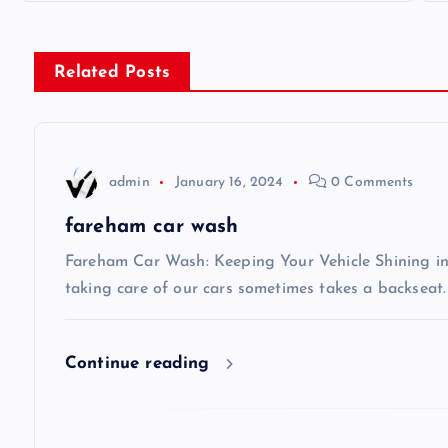
s
Related Posts
t
n
admin
January 16, 2024
0 Comments
a
fareham car wash
v
Fareham Car Wash: Keeping Your Vehicle Shining in 
taking care of our cars sometimes takes a backseat.
i
Continue reading
g
a