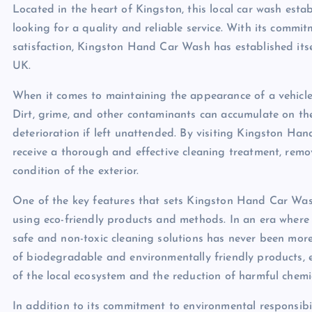
Located in the heart of Kingston, this local car wash est
looking for a quality and reliable service. With its commi
satisfaction, Kingston Hand Car Wash has established itsel
UK.
When it comes to maintaining the appearance of a vehicle,
Dirt, grime, and other contaminants can accumulate on th
deterioration if left unattended. By visiting Kingston Han
receive a thorough and effective cleaning treatment, remo
condition of the exterior.
One of the key features that sets Kingston Hand Car Wash 
using eco-friendly products and methods. In an era where e
safe and non-toxic cleaning solutions has never been mor
of biodegradable and environmentally friendly products, e
of the local ecosystem and the reduction of harmful chemi
In addition to its commitment to environmental responsibi