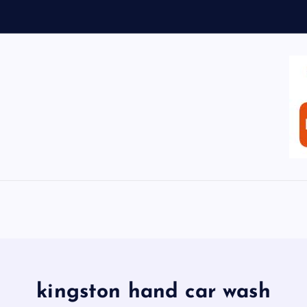
kingston hand car wash