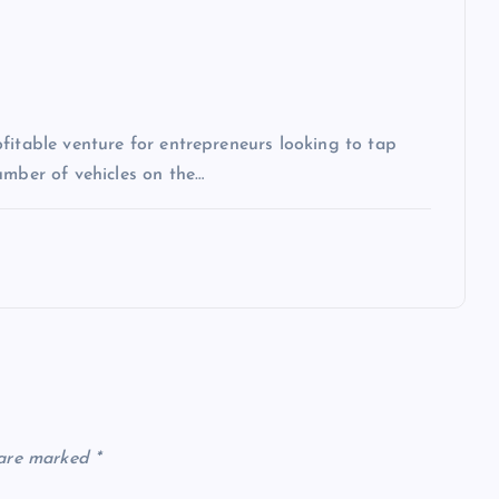
fitable venture for entrepreneurs looking to tap
umber of vehicles on the…
 are marked
*