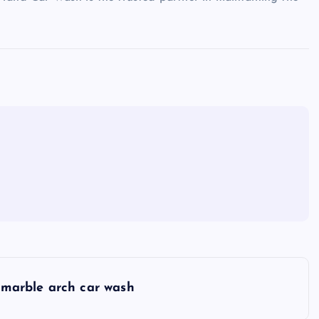
marble arch car wash