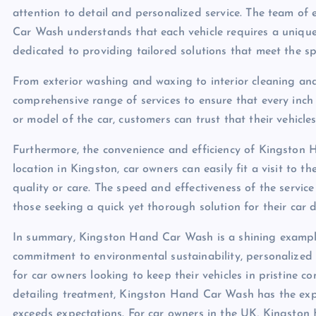
attention to detail and personalized service. The team of
Car Wash understands that each vehicle requires a uniqu
dedicated to providing tailored solutions that meet the sp
From exterior washing and waxing to interior cleaning an
comprehensive range of services to ensure that every inch 
or model of the car, customers can trust that their vehic
Furthermore, the convenience and efficiency of Kingston 
location in Kingston, car owners can easily fit a visit to t
quality or care. The speed and effectiveness of the servi
those seeking a quick yet thorough solution for their car d
In summary, Kingston Hand Car Wash is a shining example 
commitment to environmental sustainability, personalized 
for car owners looking to keep their vehicles in pristine c
detailing treatment, Kingston Hand Car Wash has the exper
exceeds expectations. For car owners in the UK, Kingston