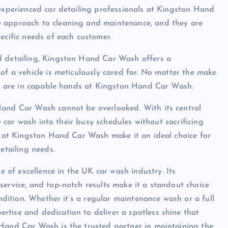
 experienced car detailing professionals at Kingston Hand
e approach to cleaning and maintenance, and they are
ecific needs of each customer.
d detailing, Kingston Hand Car Wash offers a
of a vehicle is meticulously cared for. No matter the make
les are in capable hands at Kingston Hand Car Wash.
Hand Car Wash cannot be overlooked. With its central
he car wash into their busy schedules without sacrificing
ce at Kingston Hand Car Wash make it an ideal choice for
etailing needs.
of excellence in the UK car wash industry. Its
service, and top-notch results make it a standout choice
ondition. Whether it’s a regular maintenance wash or a full
tise and dedication to deliver a spotless shine that
 Hand Car Wash is the trusted partner in maintaining the