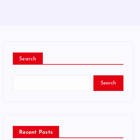
Search
Search
Recent Posts