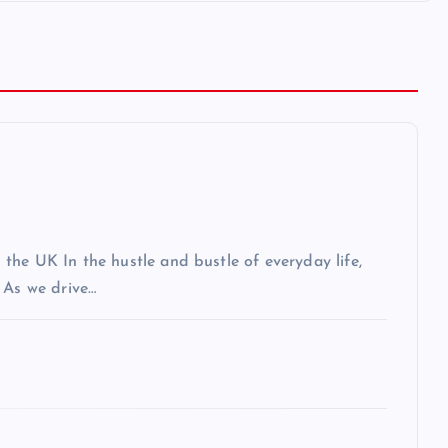
the UK In the hustle and bustle of everyday life,
 As we drive…