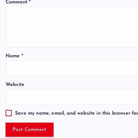
Comment
*
Name
*
Website
Save my name, email, and website in this browser fo