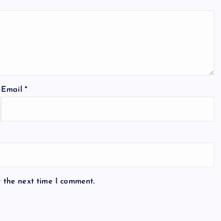
Email
*
r the next time I comment.