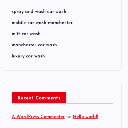
spray and wash car wash
mobile car wash manchester
mitt car wash
manchester car wash
luxury car wash
Recent Comments
A WordPress Commenter
on
Hello world!