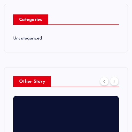
Categories
Uncategorized
Other Story