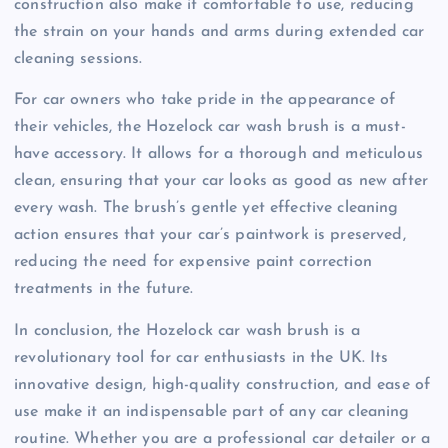
construction also make it comfortable to use, reducing
the strain on your hands and arms during extended car
cleaning sessions.
For car owners who take pride in the appearance of
their vehicles, the Hozelock car wash brush is a must-
have accessory. It allows for a thorough and meticulous
clean, ensuring that your car looks as good as new after
every wash. The brush’s gentle yet effective cleaning
action ensures that your car’s paintwork is preserved,
reducing the need for expensive paint correction
treatments in the future.
In conclusion, the Hozelock car wash brush is a
revolutionary tool for car enthusiasts in the UK. Its
innovative design, high-quality construction, and ease of
use make it an indispensable part of any car cleaning
routine. Whether you are a professional car detailer or a