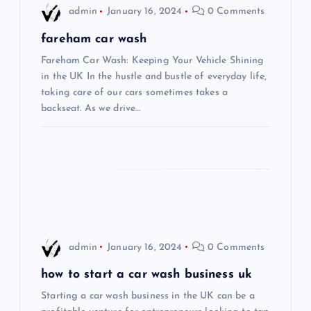
i
admin
January 16, 2024
0 Comments
g
fareham car wash
Fareham Car Wash: Keeping Your Vehicle Shining
a
in the UK In the hustle and bustle of everyday life,
taking care of our cars sometimes takes a
t
backseat. As we drive…
i
o
n
admin
January 16, 2024
0 Comments
how to start a car wash business uk
Starting a car wash business in the UK can be a