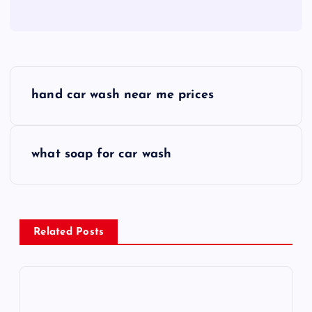
P
hand car wash near me prices
o
s
what soap for car wash
t
n
Related Posts
a
v