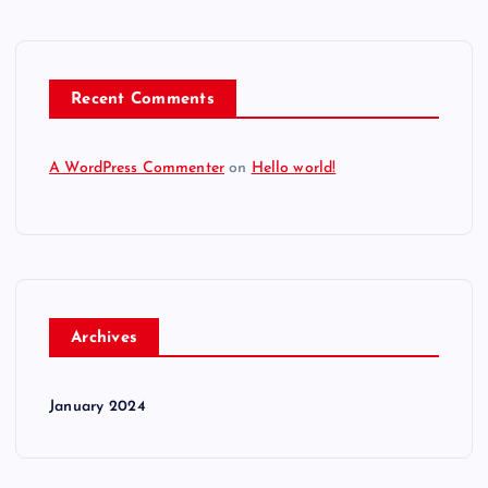
Recent Comments
A WordPress Commenter
on
Hello world!
Archives
January 2024