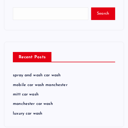
Search
Recent Posts
spray and wash car wash
mobile car wash manchester
mitt car wash
manchester car wash
luxury car wash