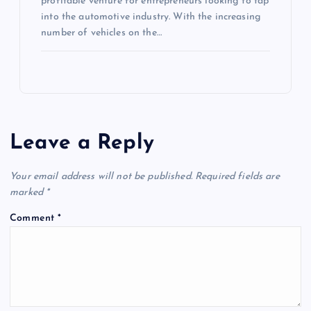
profitable venture for entrepreneurs looking to tap
into the automotive industry. With the increasing
number of vehicles on the…
Leave a Reply
Your email address will not be published.
Required fields are
marked
*
Comment
*