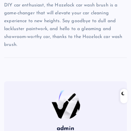
DIY car enthusiast, the Hozelock car wash brush is a
game-changer that will elevate your car cleaning
experience to new heights. Say goodbye to dull and
lackluster paintwork, and hello to a gleaming and
showroom-worthy car, thanks to the Hozelock car wash
brush.
admin