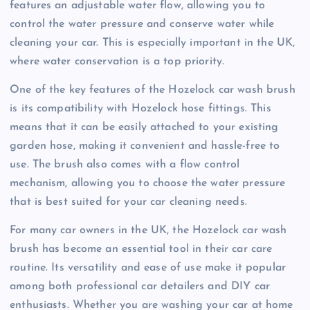
features an adjustable water flow, allowing you to
control the water pressure and conserve water while
cleaning your car. This is especially important in the UK,
where water conservation is a top priority.
One of the key features of the Hozelock car wash brush
is its compatibility with Hozelock hose fittings. This
means that it can be easily attached to your existing
garden hose, making it convenient and hassle-free to
use. The brush also comes with a flow control
mechanism, allowing you to choose the water pressure
that is best suited for your car cleaning needs.
For many car owners in the UK, the Hozelock car wash
brush has become an essential tool in their car care
routine. Its versatility and ease of use make it popular
among both professional car detailers and DIY car
enthusiasts. Whether you are washing your car at home