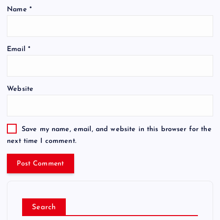
Name
*
Email
*
Website
Save my name, email, and website in this browser for the
next time I comment.
Search