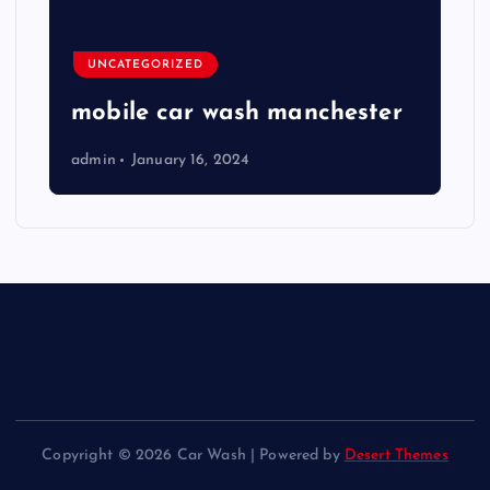
UNCATEGORIZED
mobile car wash manchester
admin
January 16, 2024
Copyright © 2026 Car Wash | Powered by
Desert Themes