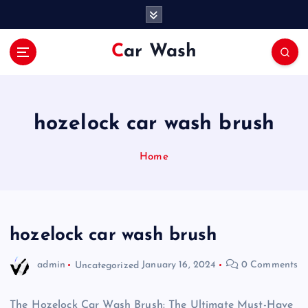
S
k
i
Car Wash
p
t
o
c
o
hozelock car wash brush
n
t
Home
e
n
t
hozelock car wash brush
admin
Uncategorized
January 16, 2024
0 Comments
The Hozelock Car Wash Brush: The Ultimate Must-Have