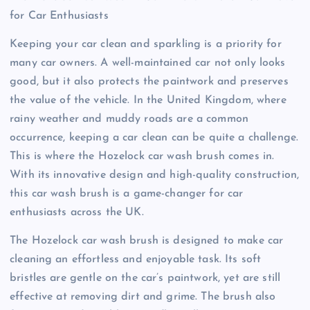
for Car Enthusiasts
Keeping your car clean and sparkling is a priority for
many car owners. A well-maintained car not only looks
good, but it also protects the paintwork and preserves
the value of the vehicle. In the United Kingdom, where
rainy weather and muddy roads are a common
occurrence, keeping a car clean can be quite a challenge.
This is where the Hozelock car wash brush comes in.
With its innovative design and high-quality construction,
this car wash brush is a game-changer for car
enthusiasts across the UK.
The Hozelock car wash brush is designed to make car
cleaning an effortless and enjoyable task. Its soft
bristles are gentle on the car’s paintwork, yet are still
effective at removing dirt and grime. The brush also