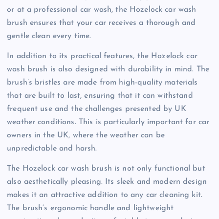
or at a professional car wash, the Hozelock car wash
brush ensures that your car receives a thorough and
gentle clean every time.
In addition to its practical features, the Hozelock car
wash brush is also designed with durability in mind. The
brush’s bristles are made from high-quality materials
that are built to last, ensuring that it can withstand
frequent use and the challenges presented by UK
weather conditions. This is particularly important for car
owners in the UK, where the weather can be
unpredictable and harsh.
The Hozelock car wash brush is not only functional but
also aesthetically pleasing. Its sleek and modern design
makes it an attractive addition to any car cleaning kit.
The brush’s ergonomic handle and lightweight