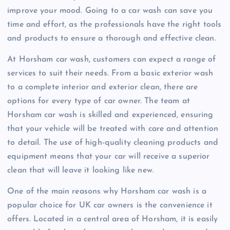
improve your mood. Going to a car wash can save you
time and effort, as the professionals have the right tools
and products to ensure a thorough and effective clean.
At Horsham car wash, customers can expect a range of
services to suit their needs. From a basic exterior wash
to a complete interior and exterior clean, there are
options for every type of car owner. The team at
Horsham car wash is skilled and experienced, ensuring
that your vehicle will be treated with care and attention
to detail. The use of high-quality cleaning products and
equipment means that your car will receive a superior
clean that will leave it looking like new.
One of the main reasons why Horsham car wash is a
popular choice for UK car owners is the convenience it
offers. Located in a central area of Horsham, it is easily