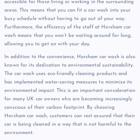
accessible for those living or working in the surrounding
areas. This means that you can fit a car wash into your
busy schedule without having to go out of your way.
Furthermore, the efficiency of the staff at Horsham car
wash means that you won’t be waiting around for long,
allowing you to get on with your day.
In addition to the convenience, Horsham car wash is also
known for its dedication to environmental sustainability.
The car wash uses eco-friendly cleaning products and
has implemented water-saving measures to minimize its
environmental impact. This is an important consideration
for many UK car owners who are becoming increasingly
conscious of their carbon footprint. By choosing
Horsham car wash, customers can rest assured that their
car is being cleaned in a way that is not harmful to the
environment.