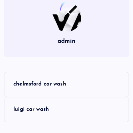
admin
P
chelmsford car wash
o
s
luigi car wash
t