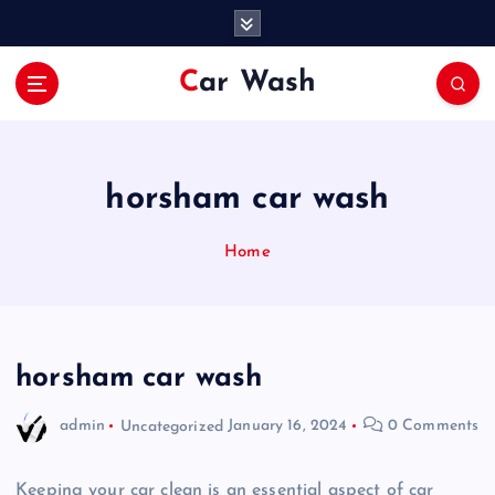
S
k
i
Car Wash
p
t
o
c
o
horsham car wash
n
t
Home
e
n
t
horsham car wash
admin
Uncategorized
January 16, 2024
0 Comments
Keeping your car clean is an essential aspect of car