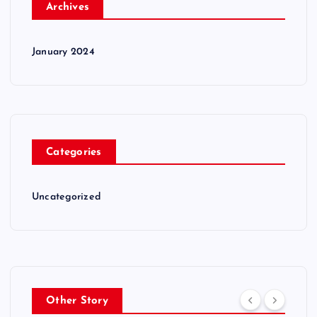
Archives
January 2024
Categories
Uncategorized
Other Story