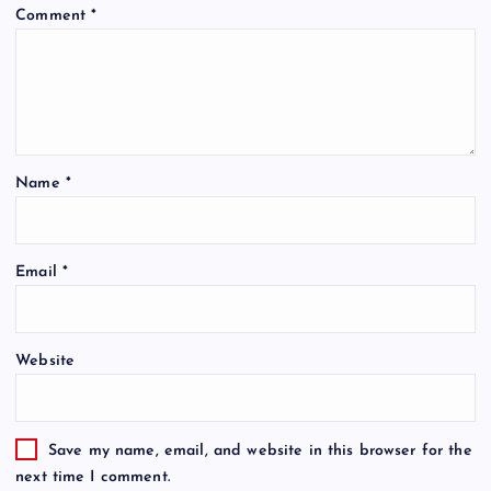
Comment
*
Name
*
Email
*
Website
Save my name, email, and website in this browser for the
next time I comment.