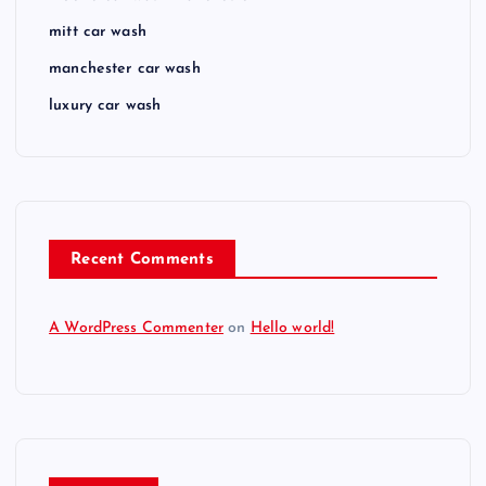
mitt car wash
manchester car wash
luxury car wash
Recent Comments
A WordPress Commenter
on
Hello world!