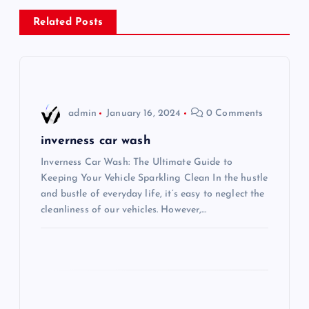
n
Related Posts
a
v
i
admin
January 16, 2024
0 Comments
g
inverness car wash
Inverness Car Wash: The Ultimate Guide to
a
Keeping Your Vehicle Sparkling Clean In the hustle
and bustle of everyday life, it’s easy to neglect the
t
cleanliness of our vehicles. However,…
i
o