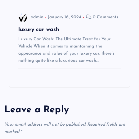
n
admin
January 16, 2024
0 Comments
luxury car wash
Luxury Car Wash: The Ultimate Treat for Your
Vehicle When it comes to maintaining the
appearance and value of your luxury car, there’s
nothing quite like a luxurious car wash.…
Leave a Reply
Your email address will not be published.
Required fields are
marked
*