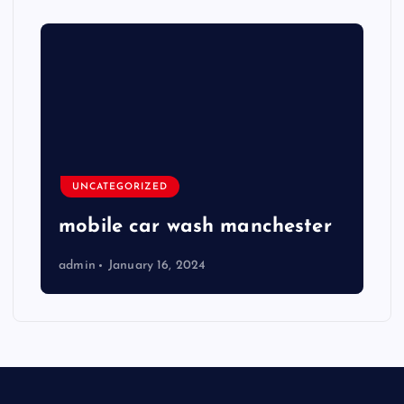
UNCATEGORIZED
mobile car wash manchester
admin
January 16, 2024