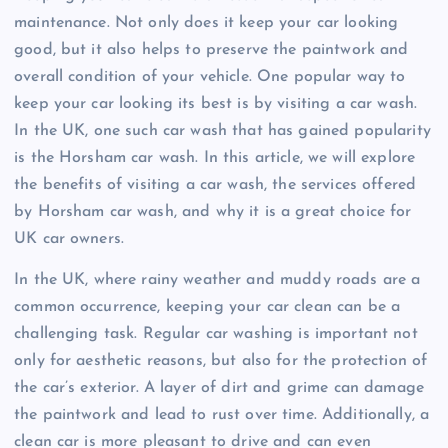
maintenance. Not only does it keep your car looking
good, but it also helps to preserve the paintwork and
overall condition of your vehicle. One popular way to
keep your car looking its best is by visiting a car wash.
In the UK, one such car wash that has gained popularity
is the Horsham car wash. In this article, we will explore
the benefits of visiting a car wash, the services offered
by Horsham car wash, and why it is a great choice for
UK car owners.
In the UK, where rainy weather and muddy roads are a
common occurrence, keeping your car clean can be a
challenging task. Regular car washing is important not
only for aesthetic reasons, but also for the protection of
the car’s exterior. A layer of dirt and grime can damage
the paintwork and lead to rust over time. Additionally, a
clean car is more pleasant to drive and can even