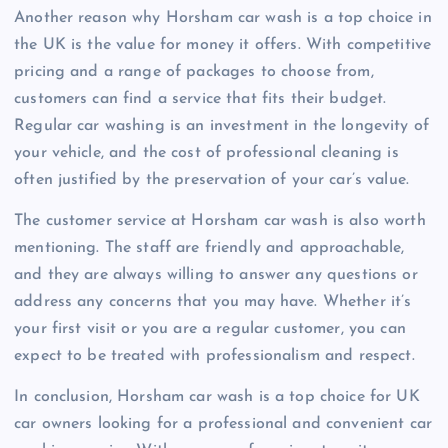
Another reason why Horsham car wash is a top choice in
the UK is the value for money it offers. With competitive
pricing and a range of packages to choose from,
customers can find a service that fits their budget.
Regular car washing is an investment in the longevity of
your vehicle, and the cost of professional cleaning is
often justified by the preservation of your car’s value.
The customer service at Horsham car wash is also worth
mentioning. The staff are friendly and approachable,
and they are always willing to answer any questions or
address any concerns that you may have. Whether it’s
your first visit or you are a regular customer, you can
expect to be treated with professionalism and respect.
In conclusion, Horsham car wash is a top choice for UK
car owners looking for a professional and convenient car