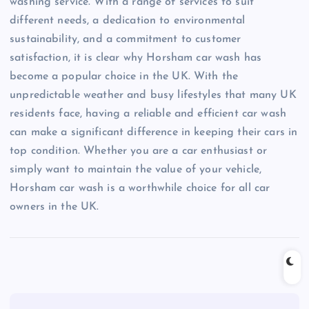
washing service. With a range of services to suit
different needs, a dedication to environmental
sustainability, and a commitment to customer
satisfaction, it is clear why Horsham car wash has
become a popular choice in the UK. With the
unpredictable weather and busy lifestyles that many UK
residents face, having a reliable and efficient car wash
can make a significant difference in keeping their cars in
top condition. Whether you are a car enthusiast or
simply want to maintain the value of your vehicle,
Horsham car wash is a worthwhile choice for all car
owners in the UK.