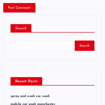
Search
Search
Recent Posts
spray and wash car wash
mobile car wash manchester