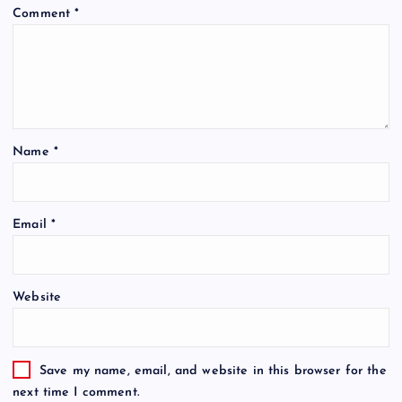
Comment
*
Name
*
Email
*
Website
Save my name, email, and website in this browser for the
next time I comment.