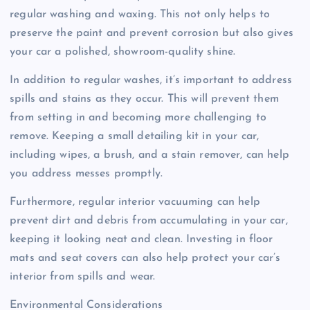
regular washing and waxing. This not only helps to
preserve the paint and prevent corrosion but also gives
your car a polished, showroom-quality shine.
In addition to regular washes, it’s important to address
spills and stains as they occur. This will prevent them
from setting in and becoming more challenging to
remove. Keeping a small detailing kit in your car,
including wipes, a brush, and a stain remover, can help
you address messes promptly.
Furthermore, regular interior vacuuming can help
prevent dirt and debris from accumulating in your car,
keeping it looking neat and clean. Investing in floor
mats and seat covers can also help protect your car’s
interior from spills and wear.
Environmental Considerations