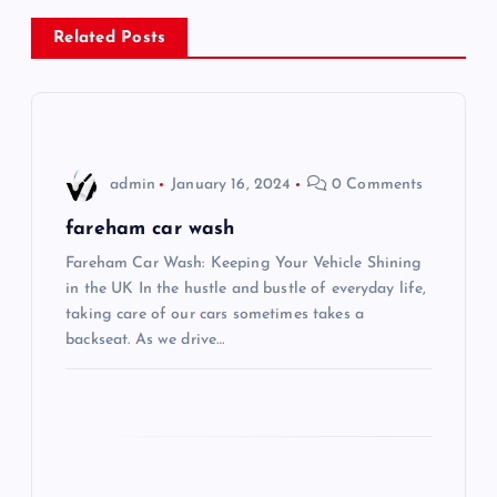
n
Related Posts
a
v
i
admin
January 16, 2024
0 Comments
g
fareham car wash
Fareham Car Wash: Keeping Your Vehicle Shining
a
in the UK In the hustle and bustle of everyday life,
taking care of our cars sometimes takes a
t
backseat. As we drive…
i
o