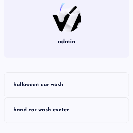
admin
P
halloween car wash
o
s
hand car wash exeter
t