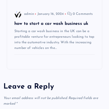
n
admin
January 16, 2024
0 Comments
how to start a car wash business uk
Starting a car wash business in the UK can be a
profitable venture for entrepreneurs looking to tap
into the automotive industry. With the increasing
number of vehicles on the…
Leave a Reply
Your email address will not be published.
Required fields are
marked
*