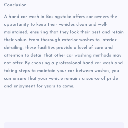
Conclusion
A hand car wash in Basingstoke offers car owners the
opportunity to keep their vehicles clean and well-
maintained, ensuring that they look their best and retain
their value. From thorough exterior washes to interior
detailing, these facilities provide a level of care and
attention to detail that other car washing methods may
not offer. By choosing a professional hand car wash and
taking steps to maintain your car between washes, you
can ensure that your vehicle remains a source of pride
and enjoyment for years to come.