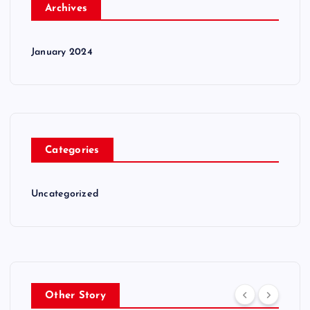
Archives
January 2024
Categories
Uncategorized
Other Story