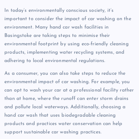
In today’s environmentally conscious society, it’s
important to consider the impact of car washing on the
environment. Many hand car wash facilities in
Basingstoke are taking steps to minimise their
environmental footprint by using eco-friendly cleaning
products, implementing water recycling systems, and
adhering to local environmental regulations.
As a consumer, you can also take steps to reduce the
environmental impact of car washing. For example, you
can opt to wash your car at a professional facility rather
than at home, where the runoff can enter storm drains
and pollute local waterways. Additionally, choosing a
hand car wash that uses biodegradable cleaning
products and practices water conservation can help
support sustainable car washing practices.