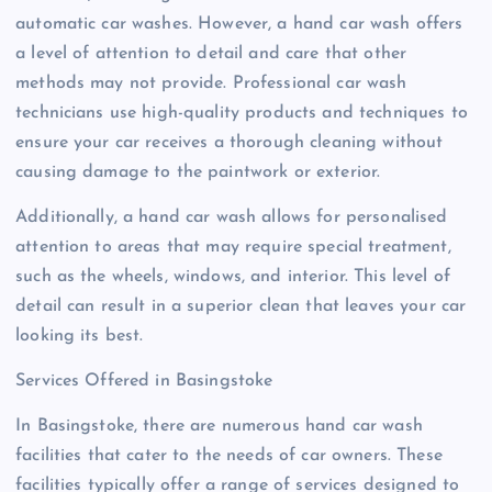
automatic car washes. However, a hand car wash offers
a level of attention to detail and care that other
methods may not provide. Professional car wash
technicians use high-quality products and techniques to
ensure your car receives a thorough cleaning without
causing damage to the paintwork or exterior.
Additionally, a hand car wash allows for personalised
attention to areas that may require special treatment,
such as the wheels, windows, and interior. This level of
detail can result in a superior clean that leaves your car
looking its best.
Services Offered in Basingstoke
In Basingstoke, there are numerous hand car wash
facilities that cater to the needs of car owners. These
facilities typically offer a range of services designed to