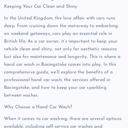
Keeping Your Car Clean and Shiny
In the United Kingdom, the love affair with cars runs
deep. From cruising down the motorway to embarking
on weekend getaways, cars play an essential role in
British life. As a car owner, it’s important to keep your
vehicle clean and shiny, not only for aesthetic reasons
but also for maintenance and longevity. This is where a
hand car wash in Basingstoke comes into play. In this
comprehensive guide, we’ll explore the benefits of a
professional hand car wash, the services offered in
Basingstoke, and how to keep your car sparkling
between washes.
Why Choose a Hand Car Wash?
When it comes to car washing, there are several options
available, including self-service car washes and