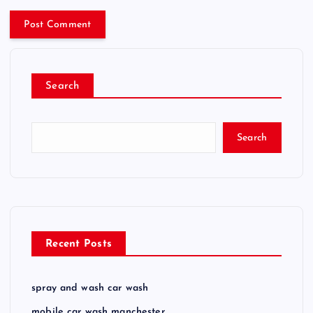
Search
Search
Recent Posts
spray and wash car wash
mobile car wash manchester