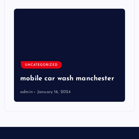
UNCATEGORIZED
mobile car wash manchester
admin
January 16, 2024