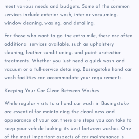
meet various needs and budgets. Some of the common
services include exterior wash, interior vacuuming,
window cleaning, waxing, and detailing.
For those who want to go the extra mile, there are often
additional services available, such as upholstery
cleaning, leather conditioning, and paint protection
treatments. Whether you just need a quick wash and
vacuum or a full-service detailing, Basingstoke hand car
wash facilities can accommodate your requirements.
Keeping Your Car Clean Between Washes
While regular visits to a hand car wash in Basingstoke
are essential for maintaining the cleanliness and
appearance of your car, there are steps you can take to
keep your vehicle looking its best between washes. One
of the most important aspects of car maintenance is