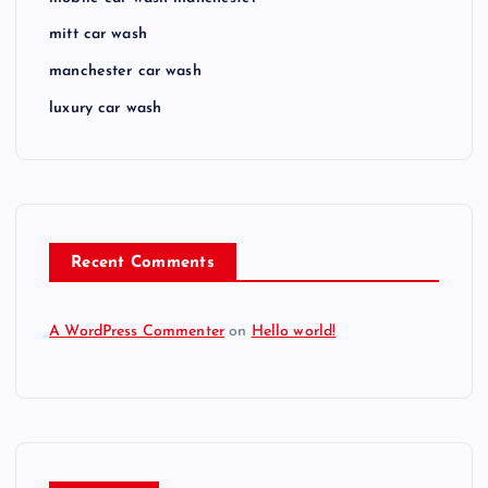
mitt car wash
manchester car wash
luxury car wash
Recent Comments
A WordPress Commenter
on
Hello world!