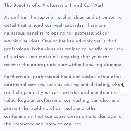
The Benefits of a Professional Hand Car Wash
Aside from the superior level of clean and attention to
detail that a hand car wash provides, there are
numerous benefits to opting for professional car
washing services. One of the key advantages is that
professional technicians are trained to handle a variety
of surfaces and materials, ensuring that your car
receives the appropriate care without causing damage.
Furthermore, professional hand car washes often offer
additional services, such as waxing and detailing, which
can help protect your car’s exterior and maintain its
value. Regular professional car washing can also help
prevent the build-up of dirt, salt, and other
contaminants that can cause corrosion and damage to
the paintwork and body of your car.