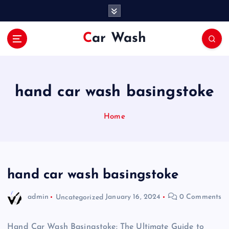
S
k
i
Car Wash
p
t
o
c
o
hand car wash basingstoke
n
t
Home
e
n
t
hand car wash basingstoke
admin
Uncategorized
January 16, 2024
0 Comments
Hand Car Wash Basingstoke: The Ultimate Guide to