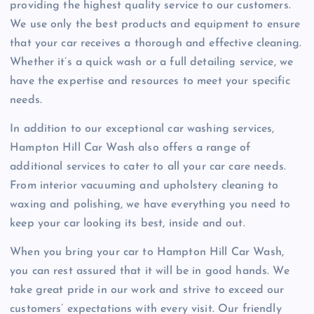
providing the highest quality service to our customers.
We use only the best products and equipment to ensure
that your car receives a thorough and effective cleaning.
Whether it’s a quick wash or a full detailing service, we
have the expertise and resources to meet your specific
needs.
In addition to our exceptional car washing services,
Hampton Hill Car Wash also offers a range of
additional services to cater to all your car care needs.
From interior vacuuming and upholstery cleaning to
waxing and polishing, we have everything you need to
keep your car looking its best, inside and out.
When you bring your car to Hampton Hill Car Wash,
you can rest assured that it will be in good hands. We
take great pride in our work and strive to exceed our
customers’ expectations with every visit. Our friendly