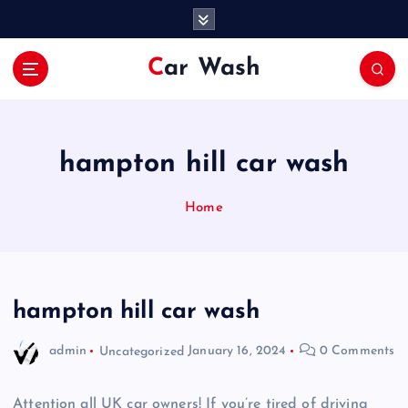
S
k
i
Car Wash
p
t
o
c
o
hampton hill car wash
n
t
Home
e
n
t
hampton hill car wash
admin
Uncategorized
January 16, 2024
0 Comments
Attention all UK car owners! If you’re tired of driving