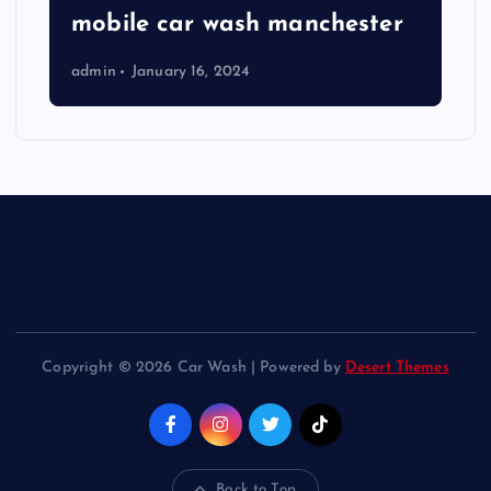
mobile car wash manchester
admin
January 16, 2024
Copyright © 2026 Car Wash | Powered by
Desert Themes
Back to Top