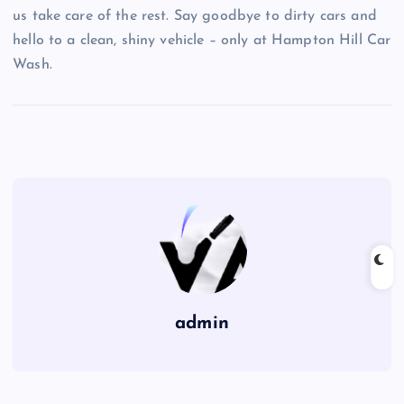
us take care of the rest. Say goodbye to dirty cars and
hello to a clean, shiny vehicle – only at Hampton Hill Car
Wash.
admin