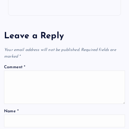
Leave a Reply
Your email address will not be published.
Required fields are
marked
*
Comment
*
Name
*