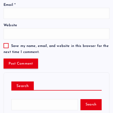
Email
*
Website
Save my name, email, and website in this browser for the
next time I comment.
Search
Search