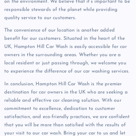
on the environment. We believe that it’s important to be
responsible stewards of the planet while providing
quality service to our customers.
The convenience of our location is another added
benefit for our customers. Situated in the heart of the
UK, Hampton Hill Car Wash is easily accessible for car
owners in the surrounding areas. Whether you are a
local resident or just passing through, we welcome you
to experience the difference of our car washing services.
In conclusion, Hampton Hill Car Wash is the premier
destination for car owners in the UK who are seeking a
reliable and effective car cleaning solution. With our
commitment to excellence, dedication to customer
satisfaction, and eco-friendly practices, we are confident
that you will be more than satisfied with the results of
your visit to our car wash. Bring your car to us and let