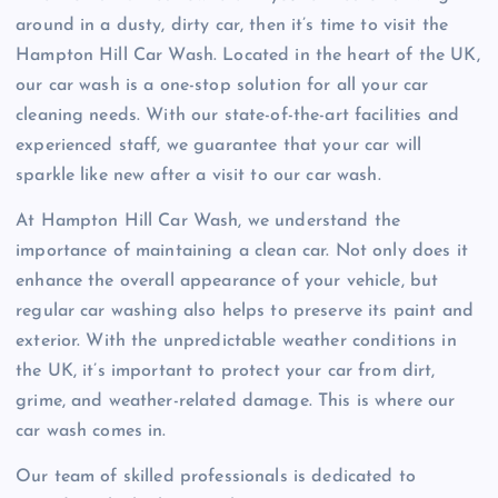
around in a dusty, dirty car, then it’s time to visit the
Hampton Hill Car Wash. Located in the heart of the UK,
our car wash is a one-stop solution for all your car
cleaning needs. With our state-of-the-art facilities and
experienced staff, we guarantee that your car will
sparkle like new after a visit to our car wash.
At Hampton Hill Car Wash, we understand the
importance of maintaining a clean car. Not only does it
enhance the overall appearance of your vehicle, but
regular car washing also helps to preserve its paint and
exterior. With the unpredictable weather conditions in
the UK, it’s important to protect your car from dirt,
grime, and weather-related damage. This is where our
car wash comes in.
Our team of skilled professionals is dedicated to