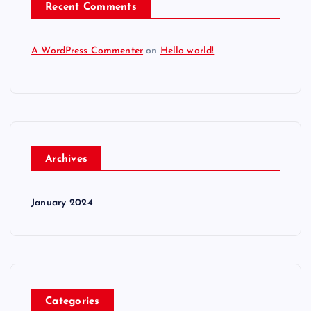
Recent Comments
A WordPress Commenter
on
Hello world!
Archives
January 2024
Categories