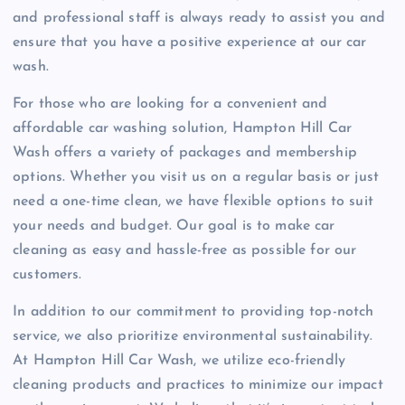
and professional staff is always ready to assist you and
ensure that you have a positive experience at our car
wash.
For those who are looking for a convenient and
affordable car washing solution, Hampton Hill Car
Wash offers a variety of packages and membership
options. Whether you visit us on a regular basis or just
need a one-time clean, we have flexible options to suit
your needs and budget. Our goal is to make car
cleaning as easy and hassle-free as possible for our
customers.
In addition to our commitment to providing top-notch
service, we also prioritize environmental sustainability.
At Hampton Hill Car Wash, we utilize eco-friendly
cleaning products and practices to minimize our impact