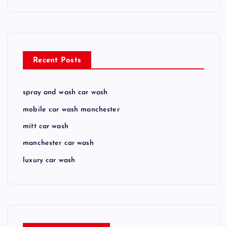
Recent Posts
spray and wash car wash
mobile car wash manchester
mitt car wash
manchester car wash
luxury car wash