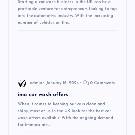
Starting a car wash business in the UK can be a
a
profitable venture for entrepreneurs looking to tap
into the automotive industry. With the increasing
t
number of vehicles on the…
i
o
n
admin
January 16, 2024
0 Comments
imo car wash offers
When it comes to keeping our cars clean and
shiny, most of us in the UK look for the best car
wash offers available. With the ongoing demand
for immaculate…