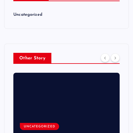
Uncategorized
Other Story
UNCATEGORIZED