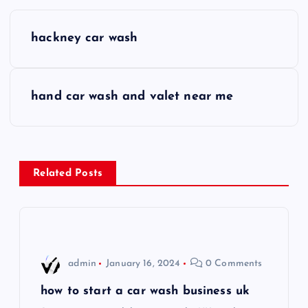
P
hackney car wash
o
s
hand car wash and valet near me
t
n
Related Posts
a
v
i
admin
January 16, 2024
0 Comments
g
how to start a car wash business uk