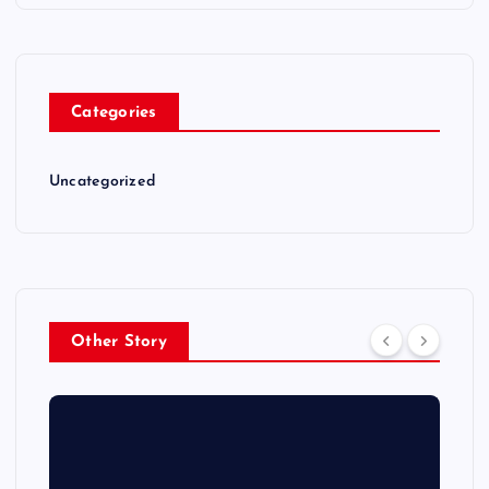
Categories
Uncategorized
Other Story