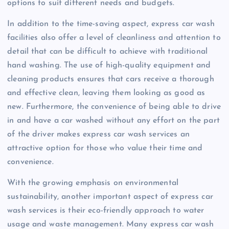
options to suit different needs and budgets.
In addition to the time-saving aspect, express car wash
facilities also offer a level of cleanliness and attention to
detail that can be difficult to achieve with traditional
hand washing. The use of high-quality equipment and
cleaning products ensures that cars receive a thorough
and effective clean, leaving them looking as good as
new. Furthermore, the convenience of being able to drive
in and have a car washed without any effort on the part
of the driver makes express car wash services an
attractive option for those who value their time and
convenience.
With the growing emphasis on environmental
sustainability, another important aspect of express car
wash services is their eco-friendly approach to water
usage and waste management. Many express car wash