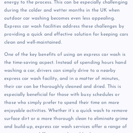
energy to the process. This can be especially challenging
during the colder and wetter months in the UK when
outdoor car washing becomes even less appealing.
Express car wash facilities address these challenges by
providing a quick and effective solution for keeping cars
clean and well-maintained.
One of the key benefits of using an express car wash is
the time-saving aspect. Instead of spending hours hand
washing a car, drivers can simply drive to a nearby
express car wash facility, and in a matter of minutes,
their car can be thoroughly cleaned and dried. This is
especially beneficial for those with busy schedules or
those who simply prefer to spend their time on more
enjoyable activities. Whether it’s a quick wash to remove
surface dirt or a more thorough clean to eliminate grime
and build-up, express car wash services offer a range of