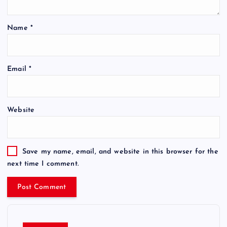
Name
*
Email
*
Website
Save my name, email, and website in this browser for the
next time I comment.