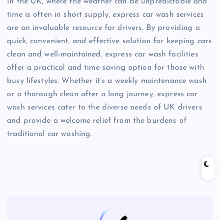
In the UK, where the weather can be unpredictable and
time is often in short supply, express car wash services
are an invaluable resource for drivers. By providing a
quick, convenient, and effective solution for keeping cars
clean and well-maintained, express car wash facilities
offer a practical and time-saving option for those with
busy lifestyles. Whether it’s a weekly maintenance wash
or a thorough clean after a long journey, express car
wash services cater to the diverse needs of UK drivers
and provide a welcome relief from the burdens of
traditional car washing.