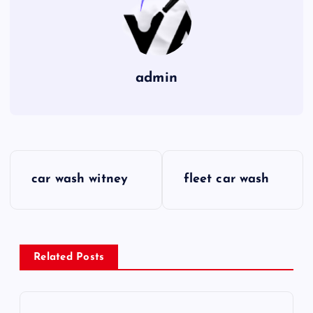
admin
P
car wash witney
fleet car wash
o
s
Related Posts
t
n