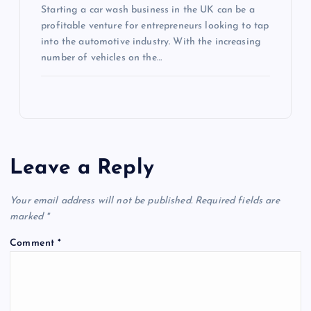
Starting a car wash business in the UK can be a
profitable venture for entrepreneurs looking to tap
into the automotive industry. With the increasing
number of vehicles on the…
Leave a Reply
Your email address will not be published.
Required fields are
marked
*
Comment
*