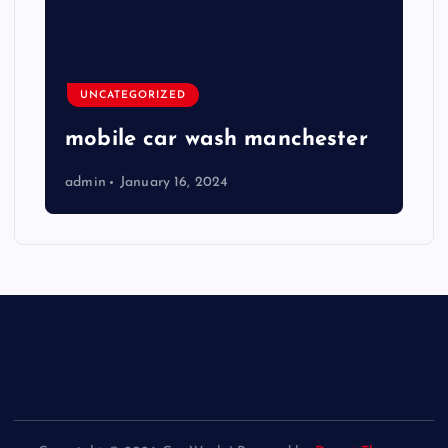
UNCATEGORIZED
mobile car wash manchester
admin
January 16, 2024