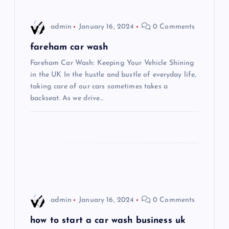
a
admin
January 16, 2024
0 Comments
v
fareham car wash
i
Fareham Car Wash: Keeping Your Vehicle Shining
in the UK In the hustle and bustle of everyday life,
taking care of our cars sometimes takes a
g
backseat. As we drive…
a
t
i
o
admin
January 16, 2024
0 Comments
n
how to start a car wash business uk