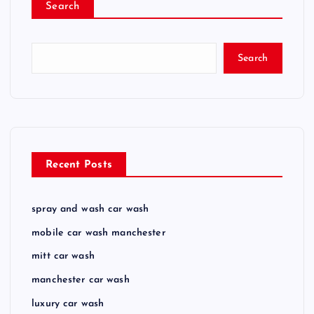
Search
Search
Recent Posts
spray and wash car wash
mobile car wash manchester
mitt car wash
manchester car wash
luxury car wash