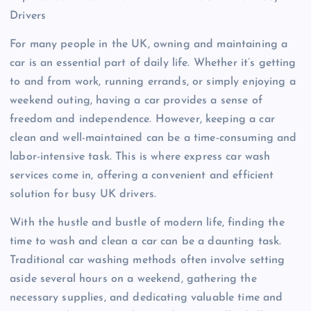
Drivers
For many people in the UK, owning and maintaining a
car is an essential part of daily life. Whether it’s getting
to and from work, running errands, or simply enjoying a
weekend outing, having a car provides a sense of
freedom and independence. However, keeping a car
clean and well-maintained can be a time-consuming and
labor-intensive task. This is where express car wash
services come in, offering a convenient and efficient
solution for busy UK drivers.
With the hustle and bustle of modern life, finding the
time to wash and clean a car can be a daunting task.
Traditional car washing methods often involve setting
aside several hours on a weekend, gathering the
necessary supplies, and dedicating valuable time and