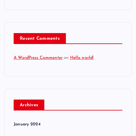
Recent Comments
A WordPress Commenter
on
Hello world!
Archives
January 2024