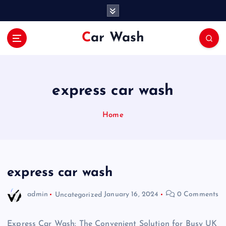
S
k
i
Car Wash
p
t
o
c
o
express car wash
n
t
Home
e
n
t
express car wash
admin
Uncategorized
January 16, 2024
0 Comments
Express Car Wash: The Convenient Solution for Busy UK