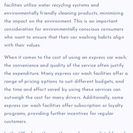
facilities utilize water recycling systems and
environmentally friendly cleaning products, minimizing
the impact on the environment. This is an important
consideration for environmentally conscious consumers
who want to ensure that their car washing habits align
with their values.
When it comes to the cost of using an express car wash,
the convenience and quality of the service often justify
the expenditure. Many express car wash facilities offer a
range of pricing options to suit different budgets, and
the time and effort saved by using these services can
outweigh the cost for many drivers. Additionally, some
express car wash facilities offer subscription or loyalty
programs, providing further incentives for regular
customers.