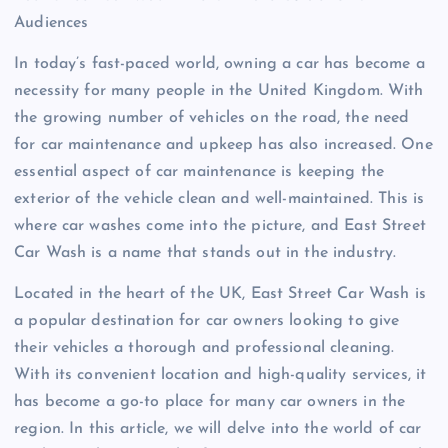
Audiences
In today’s fast-paced world, owning a car has become a
necessity for many people in the United Kingdom. With
the growing number of vehicles on the road, the need
for car maintenance and upkeep has also increased. One
essential aspect of car maintenance is keeping the
exterior of the vehicle clean and well-maintained. This is
where car washes come into the picture, and East Street
Car Wash is a name that stands out in the industry.
Located in the heart of the UK, East Street Car Wash is
a popular destination for car owners looking to give
their vehicles a thorough and professional cleaning.
With its convenient location and high-quality services, it
has become a go-to place for many car owners in the
region. In this article, we will delve into the world of car