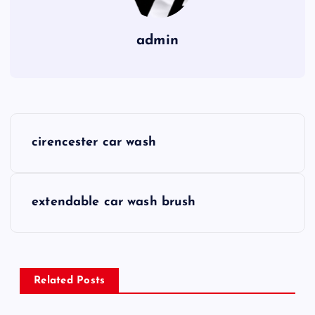
admin
P
cirencester car wash
o
s
extendable car wash brush
t
n
Related Posts
a