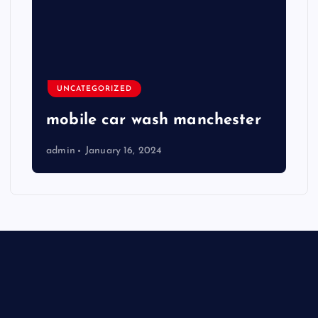
UNCATEGORIZED
mobile car wash manchester
admin
January 16, 2024