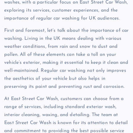
washes, with a particular focus on East Street Car Wash,
exploring its services, customer experiences, and the
importance of regular car washing for UK audiences.
First and foremost, let’s talk about the importance of car
washing. Living in the UK means dealing with various
weather conditions, from rain and snow to dust and
pollen. All of these elements can take a toll on your
vehicle’s exterior, making it essential to keep it clean and
well-maintained. Regular car washing not only improves
the aesthetics of your vehicle but also helps in
preserving its paint and preventing rust and corrosion.
At East Street Car Wash, customers can choose from a
range of services, including standard exterior wash,
interior cleaning, waxing, and detailing. The team at
East Street Car Wash is known for its attention to detail
and commitment to providing the best possible service