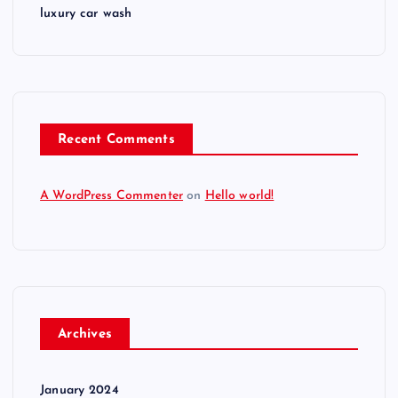
luxury car wash
Recent Comments
A WordPress Commenter
on
Hello world!
Archives
January 2024