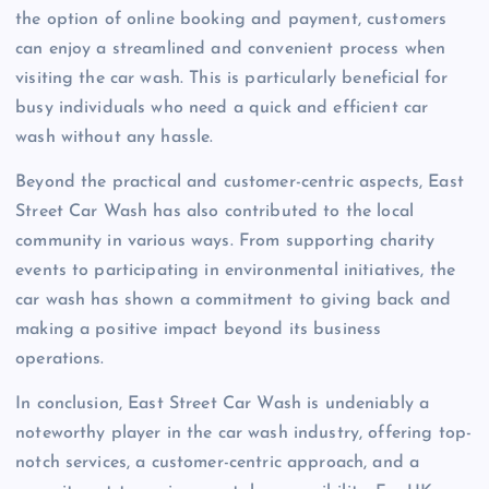
the option of online booking and payment, customers
can enjoy a streamlined and convenient process when
visiting the car wash. This is particularly beneficial for
busy individuals who need a quick and efficient car
wash without any hassle.
Beyond the practical and customer-centric aspects, East
Street Car Wash has also contributed to the local
community in various ways. From supporting charity
events to participating in environmental initiatives, the
car wash has shown a commitment to giving back and
making a positive impact beyond its business
operations.
In conclusion, East Street Car Wash is undeniably a
noteworthy player in the car wash industry, offering top-
notch services, a customer-centric approach, and a