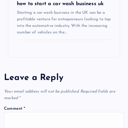
how to start a car wash business uk
Starting a car wash business in the UK can be a
profitable venture for entrepreneurs looking to tap
into the automotive industry. With the increasing
number of vehicles on the…
Leave a Reply
Your email address will not be published.
Required fields are
marked
*
Comment
*