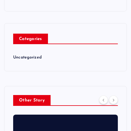
Categories
Uncategorized
Other Story