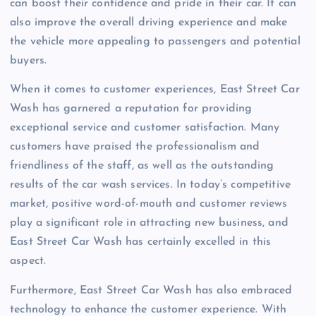
can boost their confidence and pride in their car. It can
also improve the overall driving experience and make
the vehicle more appealing to passengers and potential
buyers.
When it comes to customer experiences, East Street Car
Wash has garnered a reputation for providing
exceptional service and customer satisfaction. Many
customers have praised the professionalism and
friendliness of the staff, as well as the outstanding
results of the car wash services. In today’s competitive
market, positive word-of-mouth and customer reviews
play a significant role in attracting new business, and
East Street Car Wash has certainly excelled in this
aspect.
Furthermore, East Street Car Wash has also embraced
technology to enhance the customer experience. With