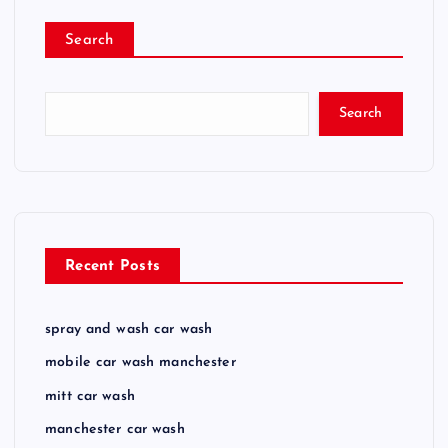
Search
Search
Recent Posts
spray and wash car wash
mobile car wash manchester
mitt car wash
manchester car wash