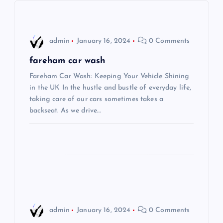
v
i
admin
January 16, 2024
0 Comments
g
fareham car wash
Fareham Car Wash: Keeping Your Vehicle Shining
a
in the UK In the hustle and bustle of everyday life,
taking care of our cars sometimes takes a
t
backseat. As we drive…
i
o
n
admin
January 16, 2024
0 Comments