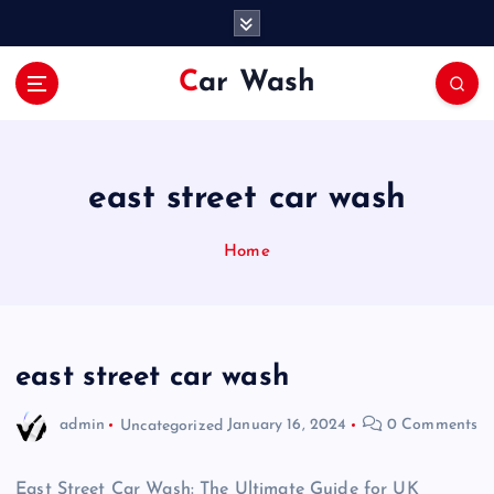
S
k
i
Car Wash
p
t
o
c
o
east street car wash
n
t
Home
e
n
t
east street car wash
admin
Uncategorized
January 16, 2024
0 Comments
East Street Car Wash: The Ultimate Guide for UK