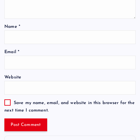
Name
*
Email
*
Website
Save my name, email, and website in this browser for the
next time I comment.