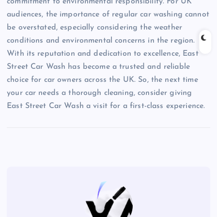
commitment to environmental responsibility. For UK
audiences, the importance of regular car washing cannot
be overstated, especially considering the weather
conditions and environmental concerns in the region.
With its reputation and dedication to excellence, East
Street Car Wash has become a trusted and reliable
choice for car owners across the UK. So, the next time
your car needs a thorough cleaning, consider giving
East Street Car Wash a visit for a first-class experience.