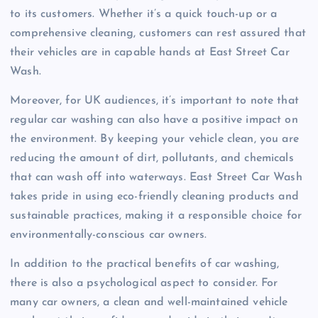
to its customers. Whether it’s a quick touch-up or a
comprehensive cleaning, customers can rest assured that
their vehicles are in capable hands at East Street Car
Wash.
Moreover, for UK audiences, it’s important to note that
regular car washing can also have a positive impact on
the environment. By keeping your vehicle clean, you are
reducing the amount of dirt, pollutants, and chemicals
that can wash off into waterways. East Street Car Wash
takes pride in using eco-friendly cleaning products and
sustainable practices, making it a responsible choice for
environmentally-conscious car owners.
In addition to the practical benefits of car washing,
there is also a psychological aspect to consider. For
many car owners, a clean and well-maintained vehicle