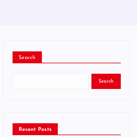
Search
Search
Recent Posts