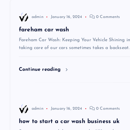
n
admin
January 16, 2024
0 Comments
a
fareham car wash
v
Fareham Car Wash: Keeping Your Vehicle Shining in 
taking care of our cars sometimes takes a backseat.
i
Continue reading
g
a
t
admin
January 16, 2024
0 Comments
i
how to start a car wash business uk