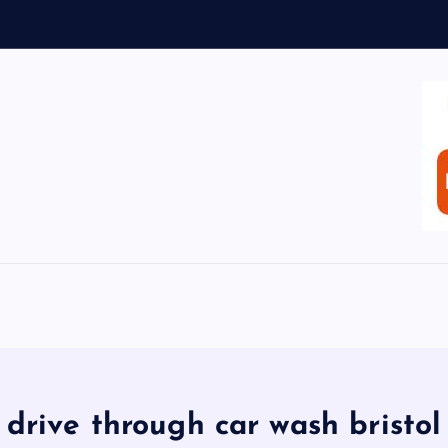
drive through car wash bristol