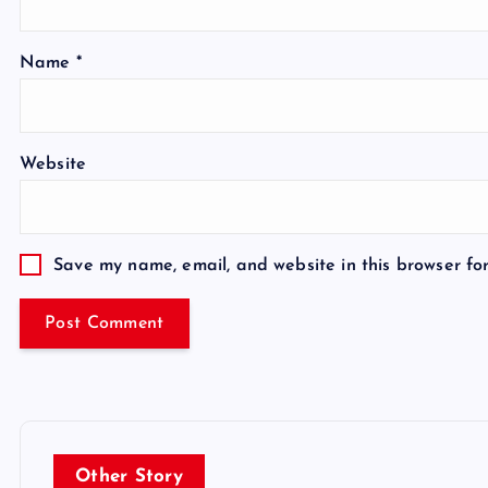
Name
*
Website
Save my name, email, and website in this browser fo
Other Story