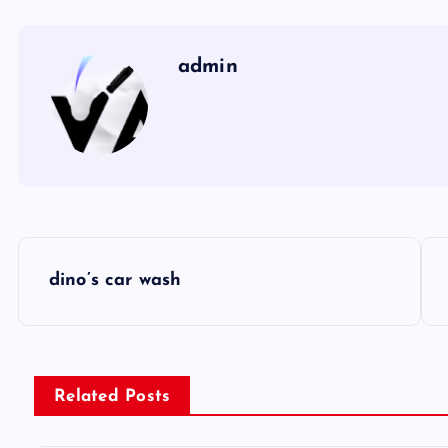
admin
P
dino’s car wash
o
s
Related Posts
t