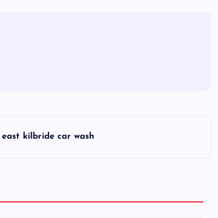
east kilbride car wash