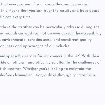
 that every corner of your car is thoroughly cleaned,
 This means that you can trust the results and have peace
 clean every time.
l, where the weather can be particularly adverse during the
ve-through car wash cannot be overlooked. The accessibility
ng, environmental consciousness, and consistent quality,
anliness and appearance of our vehicles.
 indispensable service for car owners in the UK. With their
vide an efficient and effective solution to the challenges of
itish weather. Whether you’re looking to maintain the
e-free cleaning solution, a drive-through car wash is a