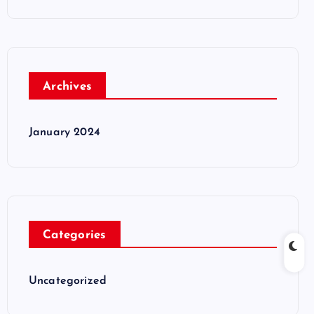
Archives
January 2024
Categories
Uncategorized