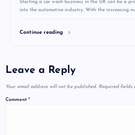
Starting a car wash business in the UK can be a pro
o
into the automotive industry. With the increasing n
n
Continue reading
Leave a Reply
Your email address will not be published.
Required fields
Comment
*