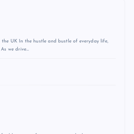
the UK In the hustle and bustle of everyday life,
 As we drive…