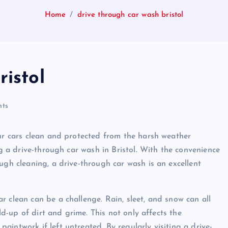
Home
drive through car wash bristol
ristol
ts
our cars clean and protected from the harsh weather
ng a drive-through car wash in Bristol. With the convenience
ugh cleaning, a drive-through car wash is an excellent
 clean can be a challenge. Rain, sleet, and snow can all
ild-up of dirt and grime. This not only affects the
intwork if left untreated. By regularly visiting a drive-