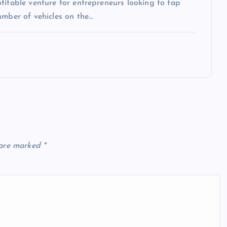
fitable venture for entrepreneurs looking to tap
umber of vehicles on the…
 are marked
*