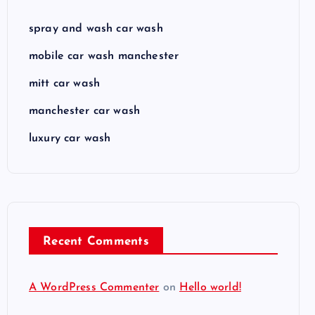
spray and wash car wash
mobile car wash manchester
mitt car wash
manchester car wash
luxury car wash
Recent Comments
A WordPress Commenter
on
Hello world!