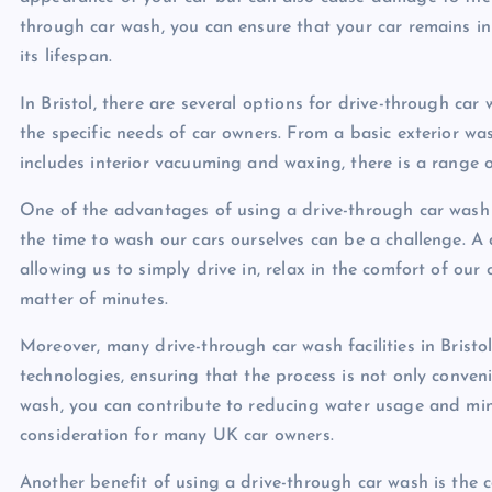
through car wash, you can ensure that your car remains in
its lifespan.
In Bristol, there are several options for drive-through car w
the specific needs of car owners. From a basic exterior 
includes interior vacuuming and waxing, there is a range 
One of the advantages of using a drive-through car wash is
the time to wash our cars ourselves can be a challenge. A 
allowing us to simply drive in, relax in the comfort of our 
matter of minutes.
Moreover, many drive-through car wash facilities in Bristo
technologies, ensuring that the process is not only conven
wash, you can contribute to reducing water usage and mini
consideration for many UK car owners.
Another benefit of using a drive-through car wash is the 