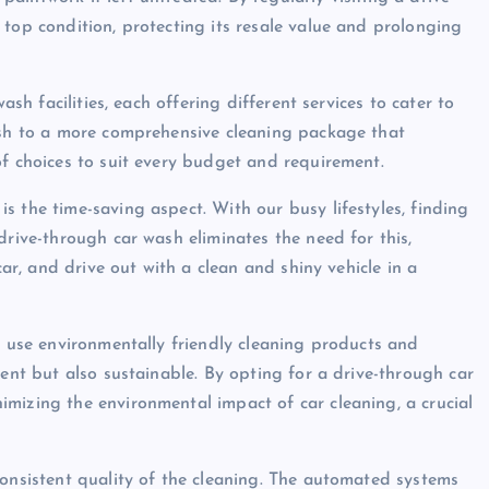
 top condition, protecting its resale value and prolonging
ash facilities, each offering different services to cater to
wash to a more comprehensive cleaning package that
of choices to suit every budget and requirement.
 the time-saving aspect. With our busy lifestyles, finding
drive-through car wash eliminates the need for this,
car, and drive out with a clean and shiny vehicle in a
l use environmentally friendly cleaning products and
ient but also sustainable. By opting for a drive-through car
mizing the environmental impact of car cleaning, a crucial
consistent quality of the cleaning. The automated systems