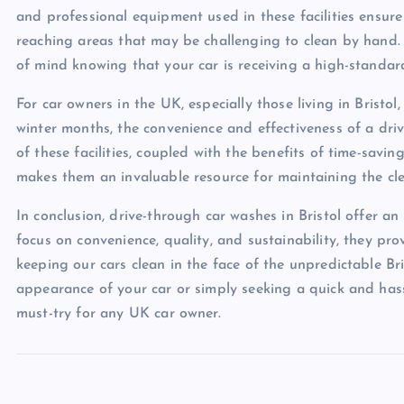
and professional equipment used in these facilities ensure
reaching areas that may be challenging to clean by hand.
of mind knowing that your car is receiving a high-standard
For car owners in the UK, especially those living in Bristo
winter months, the convenience and effectiveness of a dri
of these facilities, coupled with the benefits of time-savi
makes them an invaluable resource for maintaining the cle
In conclusion, drive-through car washes in Bristol offer an
focus on convenience, quality, and sustainability, they pro
keeping our cars clean in the face of the unpredictable Br
appearance of your car or simply seeking a quick and hassl
must-try for any UK car owner.