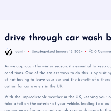
drive through car wash b
admin
Uncategorized
January 16, 2024
0 Commen
As we approach the winter season, it’s essential to keep 
conditions. One of the easiest ways to do this is by visiti
of not having to leave your car and the benefit of a thoro
option for car owners in the UK.
With the unpredictable weather in the UK, keeping your car
take a toll on the exterior of your vehicle, leading to a bu
appearance of your car but can also cause damage to the pa