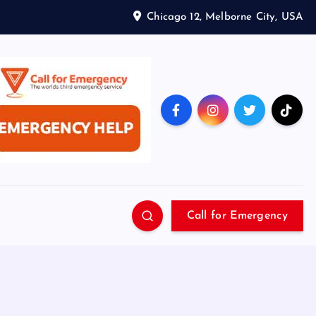
Chicago 12, Melborne City, USA
Call for Emergency