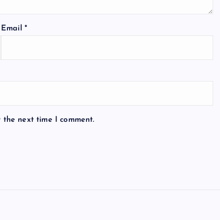
Email
*
r the next time I comment.