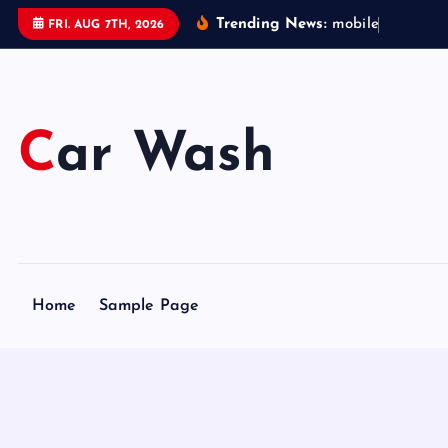
S
Trending News:
m
o
b
i
l
e
c
a
r
FRI. AUG 7TH, 2026
k
i
p
t
Car Wash
o
c
o
n
t
e
Home
Sample Page
n
t