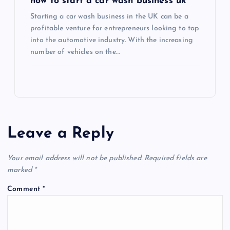
how to start a car wash business uk
Starting a car wash business in the UK can be a
profitable venture for entrepreneurs looking to tap
into the automotive industry. With the increasing
number of vehicles on the…
Leave a Reply
Your email address will not be published.
Required fields are
marked
*
Comment
*