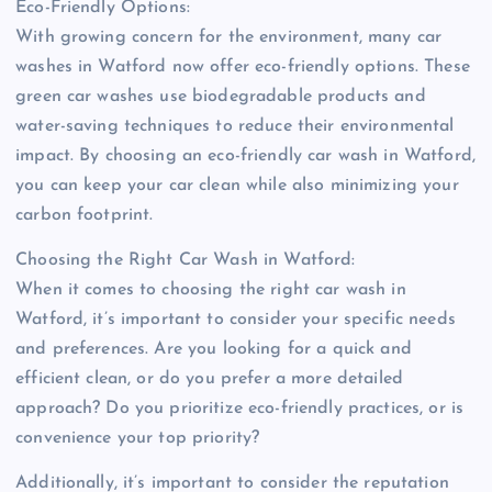
Eco-Friendly Options:
With growing concern for the environment, many car
washes in Watford now offer eco-friendly options. These
green car washes use biodegradable products and
water-saving techniques to reduce their environmental
impact. By choosing an eco-friendly car wash in Watford,
you can keep your car clean while also minimizing your
carbon footprint.
Choosing the Right Car Wash in Watford:
When it comes to choosing the right car wash in
Watford, it’s important to consider your specific needs
and preferences. Are you looking for a quick and
efficient clean, or do you prefer a more detailed
approach? Do you prioritize eco-friendly practices, or is
convenience your top priority?
Additionally, it’s important to consider the reputation