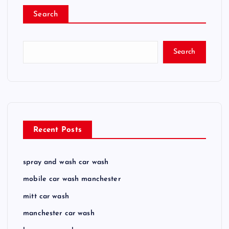
Search
Search
Recent Posts
spray and wash car wash
mobile car wash manchester
mitt car wash
manchester car wash