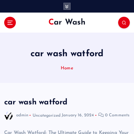
S
k
i
Car Wash
p
t
o
c
o
car wash watford
n
t
Home
e
n
t
car wash watford
admin
Uncategorized
January 16, 2024
0 Comments
Car Wash Watford: The Ultimate Guide to Keeping Your