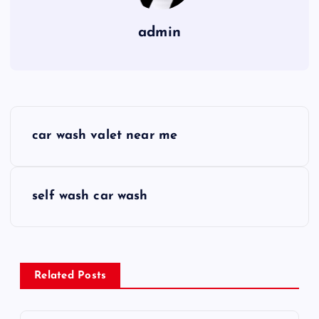
admin
P
car wash valet near me
o
s
self wash car wash
t
n
Related Posts
a