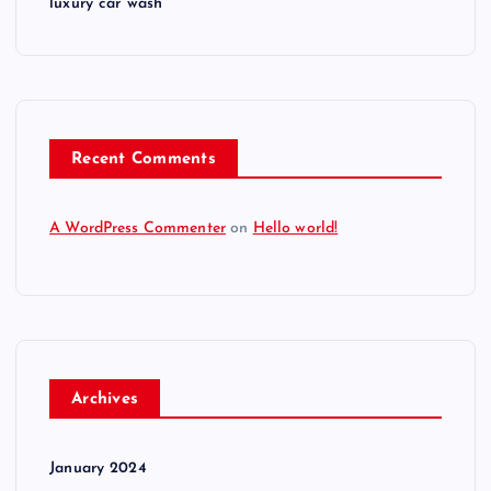
luxury car wash
Recent Comments
A WordPress Commenter
on
Hello world!
Archives
January 2024