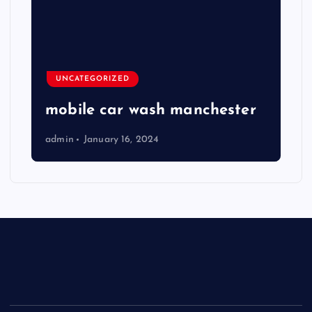
UNCATEGORIZED
mobile car wash manchester
admin
January 16, 2024