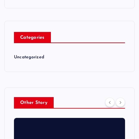
Categories
Uncategorized
Other Story