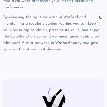
find a car wash that meets your specific needs and
preferences.
By choosing the right car wash in Watford and
maintaining a regular cleaning routine, you can keep
your car in top condition, preserve its value, and enjoy
the benefits of a clean and well-maintained vehicle. So
why wait? Visit a car wash in Watford today and give
your car the attention it deserves.