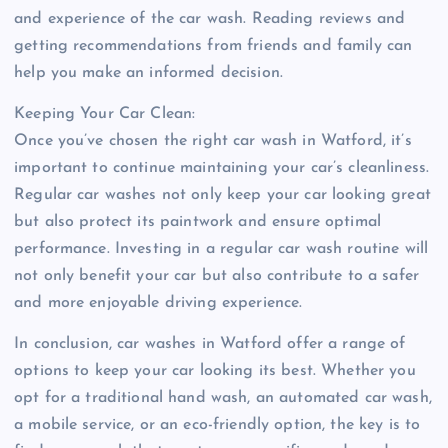
and experience of the car wash. Reading reviews and
getting recommendations from friends and family can
help you make an informed decision.
Keeping Your Car Clean:
Once you’ve chosen the right car wash in Watford, it’s
important to continue maintaining your car’s cleanliness.
Regular car washes not only keep your car looking great
but also protect its paintwork and ensure optimal
performance. Investing in a regular car wash routine will
not only benefit your car but also contribute to a safer
and more enjoyable driving experience.
In conclusion, car washes in Watford offer a range of
options to keep your car looking its best. Whether you
opt for a traditional hand wash, an automated car wash,
a mobile service, or an eco-friendly option, the key is to