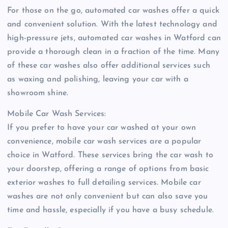
For those on the go, automated car washes offer a quick
and convenient solution. With the latest technology and
high-pressure jets, automated car washes in Watford can
provide a thorough clean in a fraction of the time. Many
of these car washes also offer additional services such
as waxing and polishing, leaving your car with a
showroom shine.
Mobile Car Wash Services:
If you prefer to have your car washed at your own
convenience, mobile car wash services are a popular
choice in Watford. These services bring the car wash to
your doorstep, offering a range of options from basic
exterior washes to full detailing services. Mobile car
washes are not only convenient but can also save you
time and hassle, especially if you have a busy schedule.