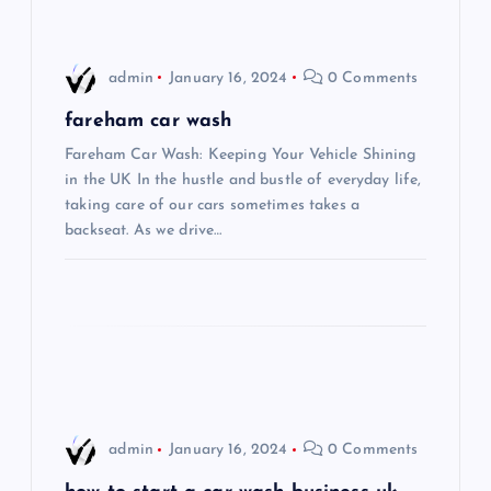
v
i
admin
January 16, 2024
0 Comments
g
fareham car wash
Fareham Car Wash: Keeping Your Vehicle Shining
a
in the UK In the hustle and bustle of everyday life,
taking care of our cars sometimes takes a
t
backseat. As we drive…
i
o
n
admin
January 16, 2024
0 Comments