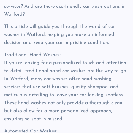
services? And are there eco-friendly car wash options in
Watford?
This article will guide you through the world of car
washes in Watford, helping you make an informed
decision and keep your car in pristine condition.
Traditional Hand Washes:
If you’re looking for a personalized touch and attention
to detail, traditional hand car washes are the way to go.
In Watford, many car washes offer hand washing
services that use soft brushes, quality shampoo, and
meticulous detailing to leave your car looking spotless.
These hand washes not only provide a thorough clean
but also allow for a more personalized approach,
ensuring no spot is missed.
Automated Car Washes: