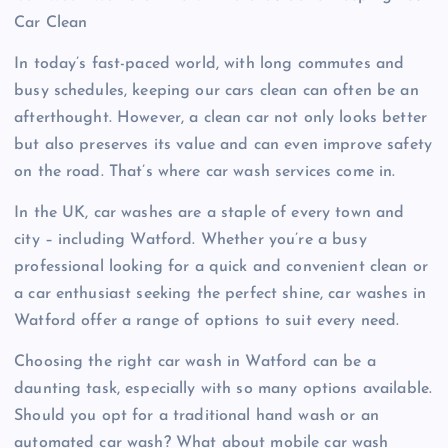
Car Clean
In today’s fast-paced world, with long commutes and
busy schedules, keeping our cars clean can often be an
afterthought. However, a clean car not only looks better
but also preserves its value and can even improve safety
on the road. That’s where car wash services come in.
In the UK, car washes are a staple of every town and
city – including Watford. Whether you’re a busy
professional looking for a quick and convenient clean or
a car enthusiast seeking the perfect shine, car washes in
Watford offer a range of options to suit every need.
Choosing the right car wash in Watford can be a
daunting task, especially with so many options available.
Should you opt for a traditional hand wash or an
automated car wash? What about mobile car wash