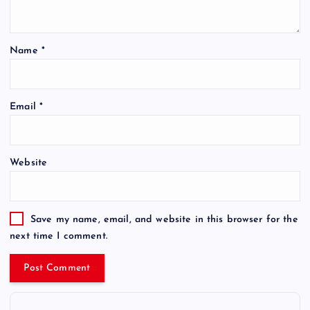
Name
*
Email
*
Website
Save my name, email, and website in this browser for the
next time I comment.