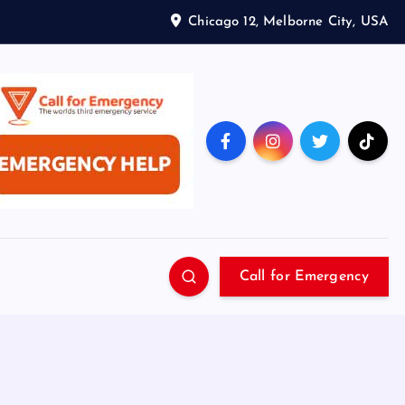
Chicago 12, Melborne City, USA
Call for Emergency