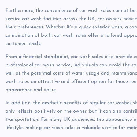
Furthermore, the convenience of car wash sales cannot be
service car wash facilities across the UK, car owners have 
their preferences. Whether it’s a quick exterior wash, a co
combination of both, car wash sales offer a tailored app
customer needs.
From a financial standpoint, car wash sales also provide c
professional car wash service, individuals can avoid the 
well as the potential costs of water usage and maintenanc
wash sales an attractive and efficient option for those see
appearance and value.
In addition, the aesthetic benefits of regular car washes 
only reflects positively on the owner, but it can also cont
transportation. For many UK audiences, the appearance of t
lifestyle, making car wash sales a valuable service for mai