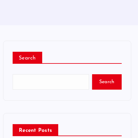
Search
Search
Recent Posts