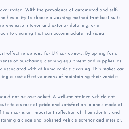
 overstated. With the prevalence of automated and self-
the flexibility to choose a washing method that best suits
mprehensive interior and exterior detailing, or a
roach to cleaning that can accommodate individual
ost-effective options for UK car owners. By opting for a
expense of purchasing cleaning equipment and supplies, as
e associated with at-home vehicle cleaning. This makes car
king a cost-effective means of maintaining their vehicles’
should not be overlooked. A well-maintained vehicle not
ribute to a sense of pride and satisfaction in one’s mode of
heir car is an important reflection of their identity and
ntaining a clean and polished vehicle exterior and interior.