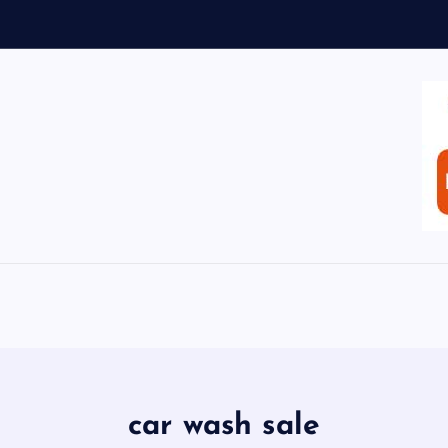
car wash sale