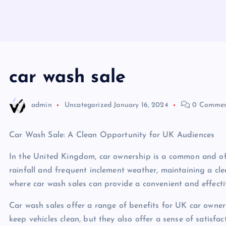
car wash sale
admin
Uncategorized
January 16, 2024
0 Commen
Car Wash Sale: A Clean Opportunity for UK Audiences
In the United Kingdom, car ownership is a common and ofte
rainfall and frequent inclement weather, maintaining a cle
where car wash sales can provide a convenient and effecti
Car wash sales offer a range of benefits for UK car owner
keep vehicles clean, but they also offer a sense of satisfa