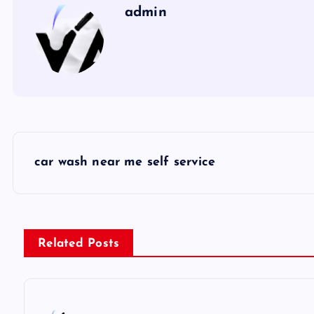
admin
P
car wash near me self service
o
s
Related Posts
t
n