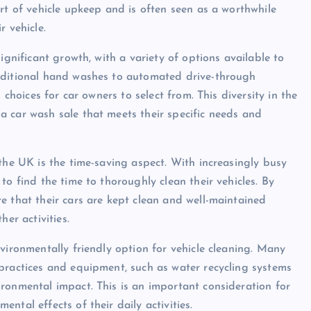
rt of vehicle upkeep and is often seen as a worthwhile
r vehicle.
ignificant growth, with a variety of options available to
raditional hand washes to automated drive-through
 choices for car owners to select from. This diversity in the
 car wash sale that meets their specific needs and
the UK is the time-saving aspect. With increasingly busy
to find the time to thoroughly clean their vehicles. By
e that their cars are kept clean and well-maintained
er activities.
vironmentally friendly option for vehicle cleaning. Many
practices and equipment, such as water recycling systems
ronmental impact. This is an important consideration for
ntal effects of their daily activities.