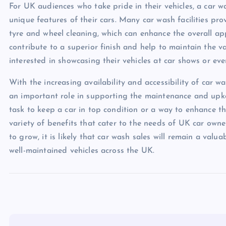
For UK audiences who take pride in their vehicles, a car 
unique features of their cars. Many car wash facilities pro
tyre and wheel cleaning, which can enhance the overall ap
contribute to a superior finish and help to maintain the v
interested in showcasing their vehicles at car shows or eve
With the increasing availability and accessibility of car was
an important role in supporting the maintenance and upke
task to keep a car in top condition or a way to enhance th
variety of benefits that cater to the needs of UK car owne
to grow, it is likely that car wash sales will remain a val
well-maintained vehicles across the UK.