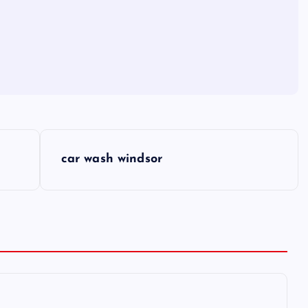
car wash windsor