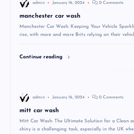
admin
January 16, 2024
0 Comments
a
manchester car wash
v
Manchester Car Wash: Keeping Your Vehicle Sparkli
rise, with more and more Brits relying on their vehic
i
Continue reading
g
a
t
admin
January 16, 2024
0 Comments
i
mitt car wash
Mitt Car Wash: The Ultimate Solution for a Clean 
o
shiny is a challenging task, especially in the UK wh