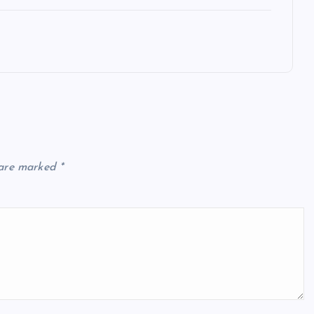
 are marked
*