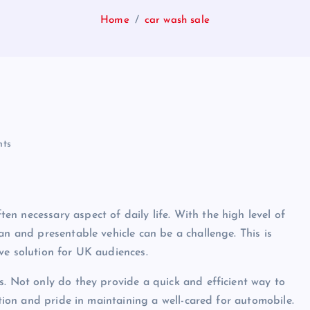
Home
car wash sale
ts
n necessary aspect of daily life. With the high level of
an and presentable vehicle can be a challenge. This is
ve solution for UK audiences.
s. Not only do they provide a quick and efficient way to
ction and pride in maintaining a well-cared for automobile.