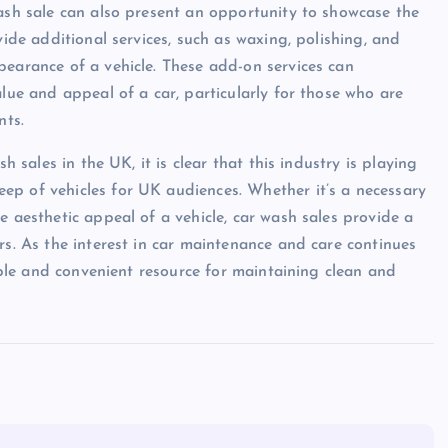
wash sale can also present an opportunity to showcase the
vide additional services, such as waxing, polishing, and
pearance of a vehicle. These add-on services can
alue and appeal of a car, particularly for those who are
nts.
h sales in the UK, it is clear that this industry is playing
ep of vehicles for UK audiences. Whether it’s a necessary
e aesthetic appeal of a vehicle, car wash sales provide a
rs. As the interest in car maintenance and care continues
uable and convenient resource for maintaining clean and