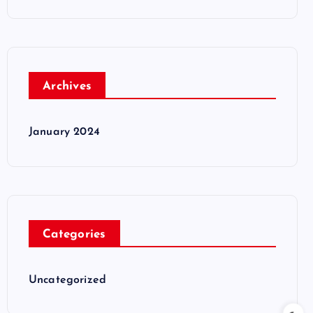
Archives
January 2024
Categories
Uncategorized