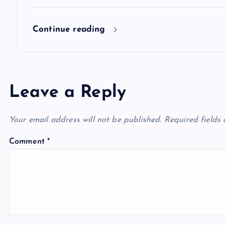
n
Continue reading
Leave a Reply
Your email address will not be published.
Required fields
Comment
*