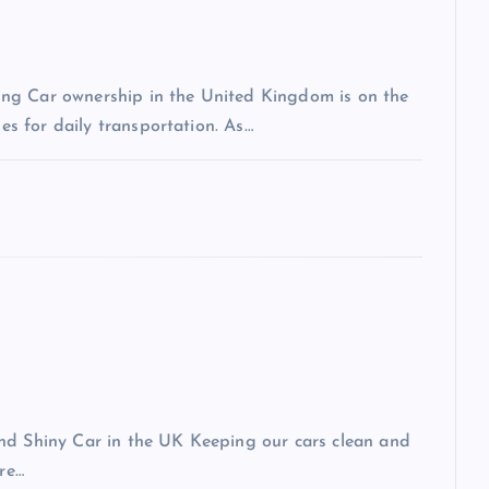
ng Car ownership in the United Kingdom is on the
les for daily transportation. As…
and Shiny Car in the UK Keeping our cars clean and
ere…