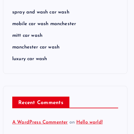
spray and wash car wash
mobile car wash manchester
mitt car wash
manchester car wash
luxury car wash
Recent Comments
A WordPress Commenter
on
Hello world!