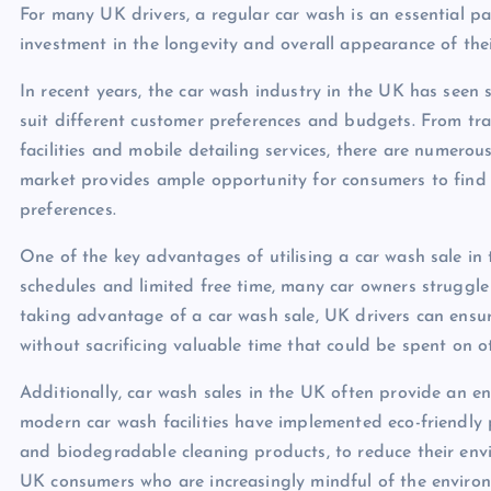
For many UK drivers, a regular car wash is an essential pa
investment in the longevity and overall appearance of thei
In recent years, the car wash industry in the UK has seen s
suit different customer preferences and budgets. From t
facilities and mobile detailing services, there are numerous
market provides ample opportunity for consumers to find a
preferences.
One of the key advantages of utilising a car wash sale in 
schedules and limited free time, many car owners struggle 
taking advantage of a car wash sale, UK drivers can ensur
without sacrificing valuable time that could be spent on oth
Additionally, car wash sales in the UK often provide an en
modern car wash facilities have implemented eco-friendly 
and biodegradable cleaning products, to reduce their envi
UK consumers who are increasingly mindful of the environme