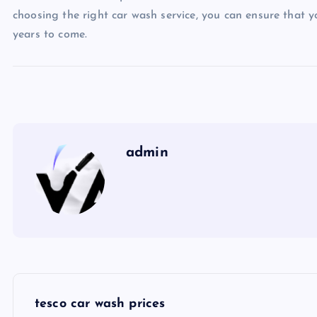
choosing the right car wash service, you can ensure that y
years to come.
admin
P
tesco car wash prices