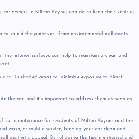
gs car owners in Milton Keynes can do to keep their vehicles
lp to shield the paintwork from environmental pollutants
n the interior surfaces can help to maintain a clean and
sant.
our car in shaded areas to minimize exposure to direct
side the car, and it’s important to address them as soon as
 of car maintenance for residents of Milton Keynes and the
d wash, or mobile service, keeping your car clean and
rall aesthetic appeal. By following the tips mentioned and