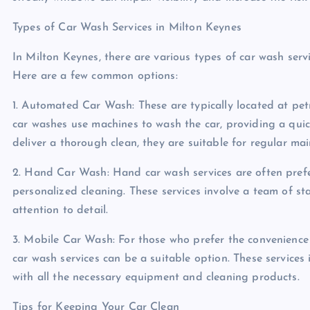
Types of Car Wash Services in Milton Keynes
In Milton Keynes, there are various types of car wash serv
Here are a few common options:
1. Automated Car Wash: These are typically located at petr
car washes use machines to wash the car, providing a qui
deliver a thorough clean, they are suitable for regular ma
2. Hand Car Wash: Hand car wash services are often pre
personalized cleaning. These services involve a team of 
attention to detail.
3. Mobile Car Wash: For those who prefer the convenience 
car wash services can be a suitable option. These services
with all the necessary equipment and cleaning products.
Tips for Keeping Your Car Clean