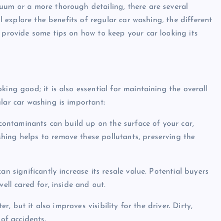
uum or a more thorough detailing, there are several
ll explore the benefits of regular car washing, the different
d provide some tips on how to keep your car looking its
ing good; it is also essential for maintaining the overall
lar car washing is important:
 contaminants can build up on the surface of your car,
hing helps to remove these pollutants, preserving the
an significantly increase its resale value. Potential buyers
ell cared for, inside and out.
er, but it also improves visibility for the driver. Dirty,
 of accidents.