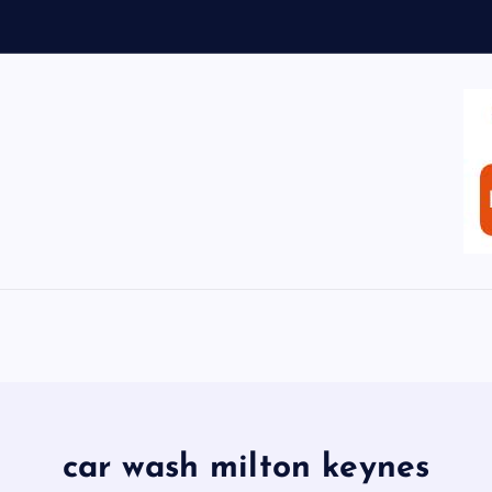
car wash milton keynes