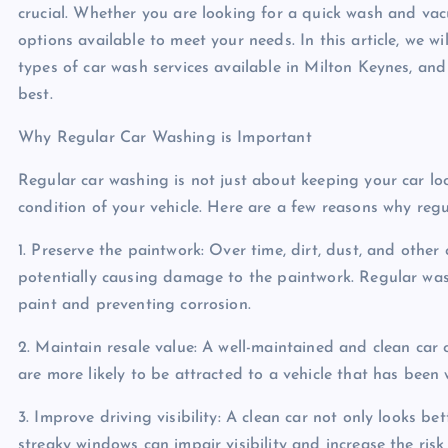
crucial. Whether you are looking for a quick wash and vac
options available to meet your needs. In this article, we wi
types of car wash services available in Milton Keynes, an
best.
Why Regular Car Washing is Important
Regular car washing is not just about keeping your car look
condition of your vehicle. Here are a few reasons why regu
1. Preserve the paintwork: Over time, dirt, dust, and other
potentially causing damage to the paintwork. Regular was
paint and preventing corrosion.
2. Maintain resale value: A well-maintained and clean car c
are more likely to be attracted to a vehicle that has been w
3. Improve driving visibility: A clean car not only looks bett
streaky windows can impair visibility and increase the risk