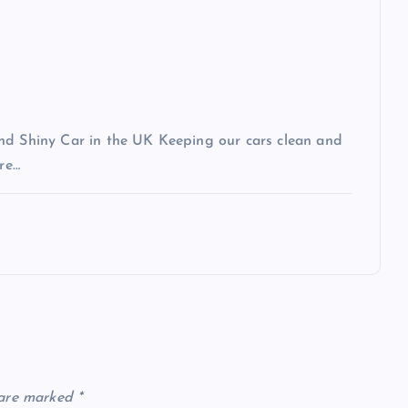
and Shiny Car in the UK Keeping our cars clean and
ere…
 are marked
*