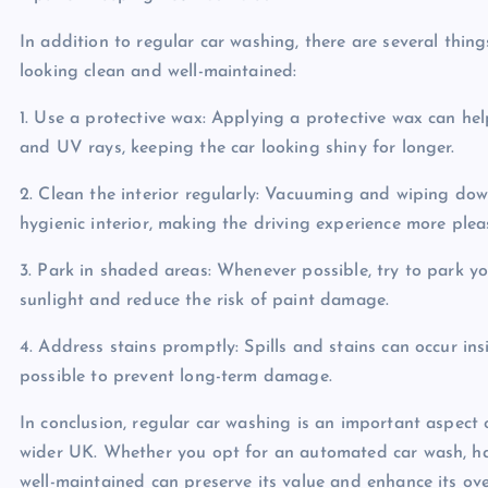
In addition to regular car washing, there are several thin
looking clean and well-maintained:
1. Use a protective wax: Applying a protective wax can he
and UV rays, keeping the car looking shiny for longer.
2. Clean the interior regularly: Vacuuming and wiping dow
hygienic interior, making the driving experience more plea
3. Park in shaded areas: Whenever possible, try to park y
sunlight and reduce the risk of paint damage.
4. Address stains promptly: Spills and stains can occur in
possible to prevent long-term damage.
In conclusion, regular car washing is an important aspect
wider UK. Whether you opt for an automated car wash, han
well-maintained can preserve its value and enhance its ove