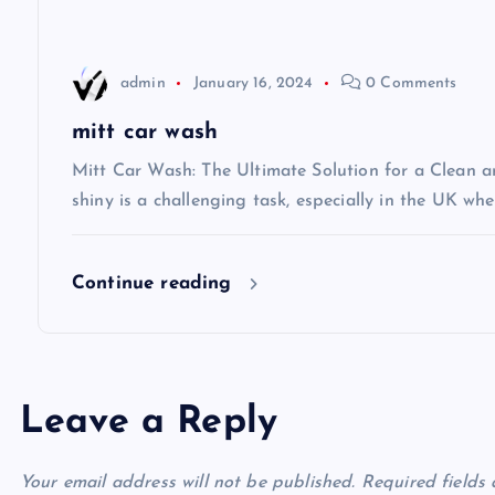
a
t
admin
January 16, 2024
0 Comments
i
mitt car wash
Mitt Car Wash: The Ultimate Solution for a Clean 
o
shiny is a challenging task, especially in the UK wh
n
Continue reading
Leave a Reply
Your email address will not be published.
Required fields