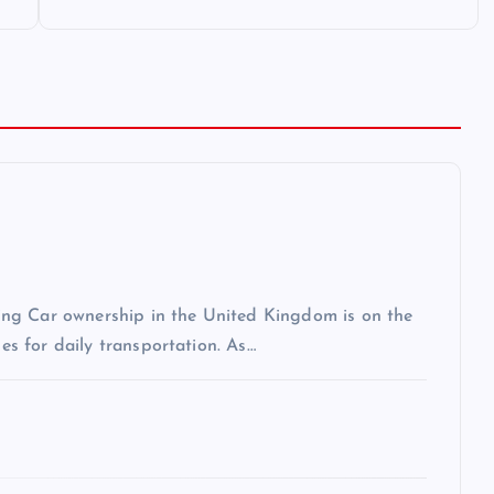
ng Car ownership in the United Kingdom is on the
les for daily transportation. As…