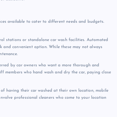
ices available to cater to different needs and budgets.
ol stations or standalone car wash facilities. Automated
ck and convenient option. While these may not always
intenance.
ferred by car owners who want a more thorough and
staff members who hand wash and dry the car, paying close
of having their car washed at their own location, mobile
 involve professional cleaners who come to your location