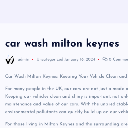
car wash milton keynes
admin
Uncategorized
January 16, 2024
0 Commen
Car Wash Milton Keynes: Keeping Your Vehicle Clean and
For many people in the UK, our cars are not just a mode of
Keeping our vehicles clean and shiny is important, not onl
maintenance and value of our cars. With the unpredictable
environmental pollutants can quickly build up on our vehic
For those living in Milton Keynes and the surrounding are