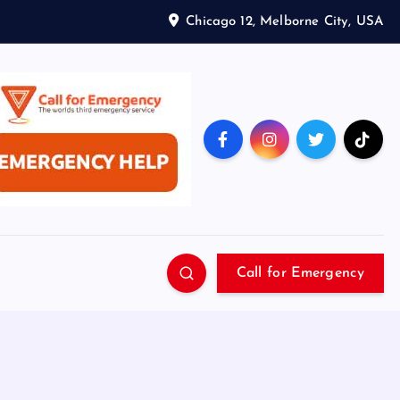
Chicago 12, Melborne City, USA
Call for Emergency