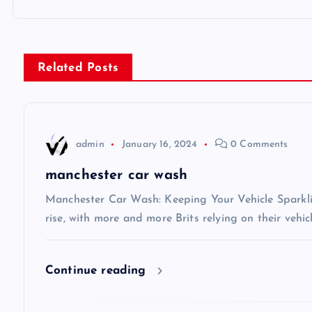
o
s
Related Posts
t
n
admin
January 16, 2024
0 Comments
a
manchester car wash
v
Manchester Car Wash: Keeping Your Vehicle Sparkli
rise, with more and more Brits relying on their vehic
i
Continue reading
g