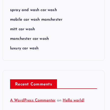
spray and wash car wash
mobile car wash manchester
mitt car wash
manchester car wash
luxury car wash
Recent Comments
A WordPress Commenter
on
Hello world!