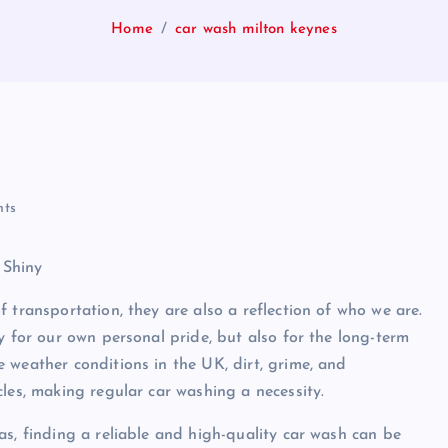
Home
car wash milton keynes
ts
 Shiny
 transportation, they are also a reflection of who we are.
y for our own personal pride, but also for the long-term
 weather conditions in the UK, dirt, grime, and
les, making regular car washing a necessity.
as, finding a reliable and high-quality car wash can be