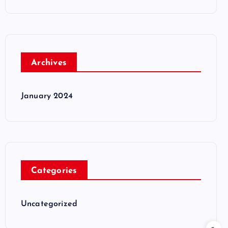
Archives
January 2024
Categories
Uncategorized