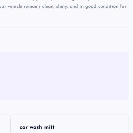
our vehicle remains clean, shiny, and in good condition for
car wash mitt