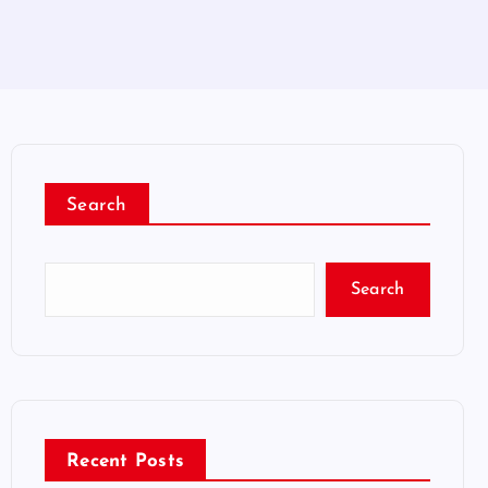
Search
Search
Recent Posts