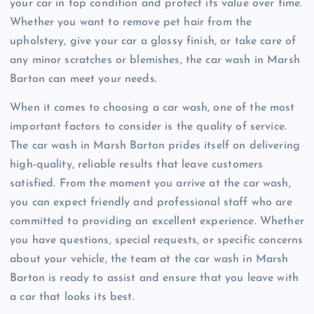
your car in top condition and protect its value over time.
Whether you want to remove pet hair from the
upholstery, give your car a glossy finish, or take care of
any minor scratches or blemishes, the car wash in Marsh
Barton can meet your needs.
When it comes to choosing a car wash, one of the most
important factors to consider is the quality of service.
The car wash in Marsh Barton prides itself on delivering
high-quality, reliable results that leave customers
satisfied. From the moment you arrive at the car wash,
you can expect friendly and professional staff who are
committed to providing an excellent experience. Whether
you have questions, special requests, or specific concerns
about your vehicle, the team at the car wash in Marsh
Barton is ready to assist and ensure that you leave with
a car that looks its best.