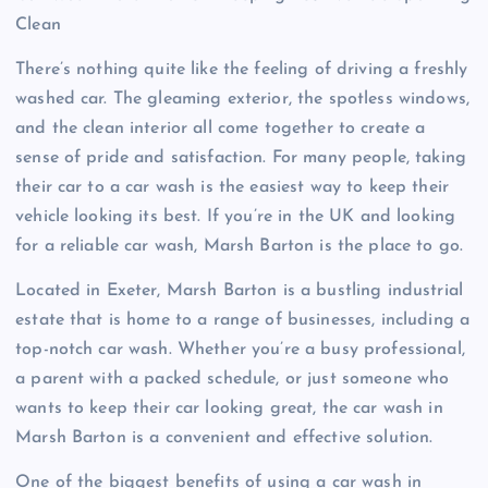
Clean
There’s nothing quite like the feeling of driving a freshly
washed car. The gleaming exterior, the spotless windows,
and the clean interior all come together to create a
sense of pride and satisfaction. For many people, taking
their car to a car wash is the easiest way to keep their
vehicle looking its best. If you’re in the UK and looking
for a reliable car wash, Marsh Barton is the place to go.
Located in Exeter, Marsh Barton is a bustling industrial
estate that is home to a range of businesses, including a
top-notch car wash. Whether you’re a busy professional,
a parent with a packed schedule, or just someone who
wants to keep their car looking great, the car wash in
Marsh Barton is a convenient and effective solution.
One of the biggest benefits of using a car wash in