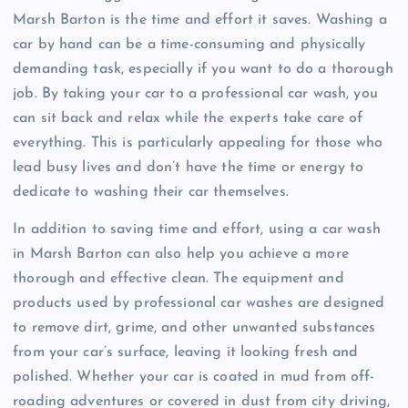
Marsh Barton is the time and effort it saves. Washing a
car by hand can be a time-consuming and physically
demanding task, especially if you want to do a thorough
job. By taking your car to a professional car wash, you
can sit back and relax while the experts take care of
everything. This is particularly appealing for those who
lead busy lives and don’t have the time or energy to
dedicate to washing their car themselves.
In addition to saving time and effort, using a car wash
in Marsh Barton can also help you achieve a more
thorough and effective clean. The equipment and
products used by professional car washes are designed
to remove dirt, grime, and other unwanted substances
from your car’s surface, leaving it looking fresh and
polished. Whether your car is coated in mud from off-
roading adventures or covered in dust from city driving,