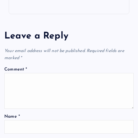
Leave a Reply
Your email address will not be published.
Required fields are
marked
*
Comment
*
Name
*