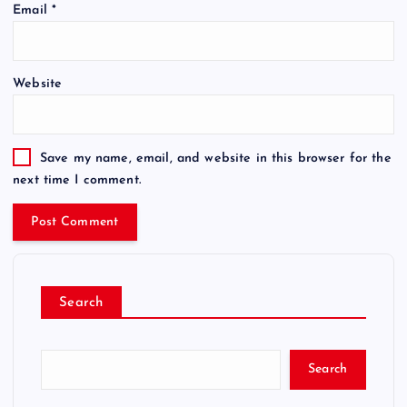
Email
*
Website
Save my name, email, and website in this browser for the
next time I comment.
Search
Search