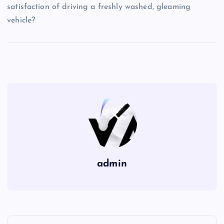
satisfaction of driving a freshly washed, gleaming
vehicle?
admin