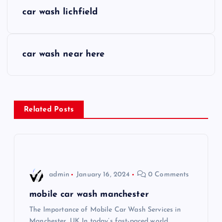
P
car wash lichfield
o
s
car wash near here
t
n
Related Posts
a
v
i
admin
January 16, 2024
0 Comments
g
mobile car wash manchester
The Importance of Mobile Car Wash Services in
a
Manchester, UK In today’s fast-paced world,