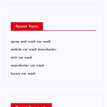
Recent Posts
spray and wash car wash
mobile car wash manchester
mitt car wash
manchester car wash
luxury car wash