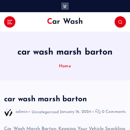
S
k
i
Car Wash
p
t
o
c
o
car wash marsh barton
n
t
Home
e
n
t
car wash marsh barton
admin
Uncategorized
January 16, 2024
0 Comments
Car Wash Marsh Barton: Keeping Your Vehicle Sparkling