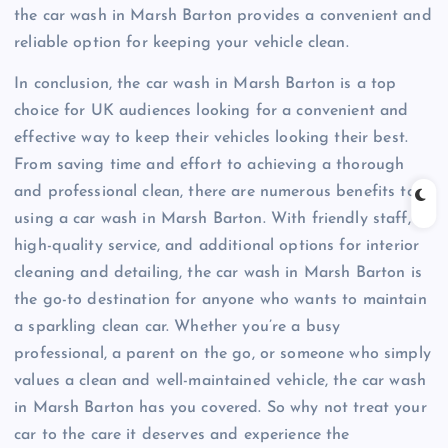
the car wash in Marsh Barton provides a convenient and
reliable option for keeping your vehicle clean.
In conclusion, the car wash in Marsh Barton is a top
choice for UK audiences looking for a convenient and
effective way to keep their vehicles looking their best.
From saving time and effort to achieving a thorough
and professional clean, there are numerous benefits to
using a car wash in Marsh Barton. With friendly staff,
high-quality service, and additional options for interior
cleaning and detailing, the car wash in Marsh Barton is
the go-to destination for anyone who wants to maintain
a sparkling clean car. Whether you’re a busy
professional, a parent on the go, or someone who simply
values a clean and well-maintained vehicle, the car wash
in Marsh Barton has you covered. So why not treat your
car to the care it deserves and experience the