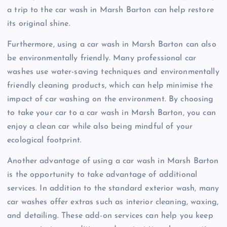
a trip to the car wash in Marsh Barton can help restore
its original shine.
Furthermore, using a car wash in Marsh Barton can also
be environmentally friendly. Many professional car
washes use water-saving techniques and environmentally
friendly cleaning products, which can help minimise the
impact of car washing on the environment. By choosing
to take your car to a car wash in Marsh Barton, you can
enjoy a clean car while also being mindful of your
ecological footprint.
Another advantage of using a car wash in Marsh Barton
is the opportunity to take advantage of additional
services. In addition to the standard exterior wash, many
car washes offer extras such as interior cleaning, waxing,
and detailing. These add-on services can help you keep