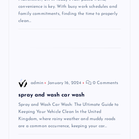
convenience is key. With busy work schedules and
t
family commitments, finding the time to properly
clean…
i
o
n
admin
January 16, 2024
0 Comments
spray and wash car wash
Spray and Wash Car Wash: The Ultimate Guide to
Keeping Your Vehicle Clean In the United
Kingdom, where rainy weather and muddy roads
are a common occurrence, keeping your car…