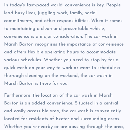
In today’s fast-paced world, convenience is key. People
lead busy lives, juggling work, family, social
commitments, and other responsibilities. When it comes
to maintaining a clean and presentable vehicle,
convenience is a major consideration. The car wash in
Marsh Barton recognises the importance of convenience
and offers flexible operating hours to accommodate
various schedules. Whether you need to stop by for a
quick wash on your way to work or want to schedule a
thorough cleaning on the weekend, the car wash in
Marsh Barton is there for you.
Furthermore, the location of the car wash in Marsh
Barton is an added convenience. Situated in a central
and easily accessible area, the car wash is conveniently
located for residents of Exeter and surrounding areas.
Whether you’re nearby or are passing through the area,