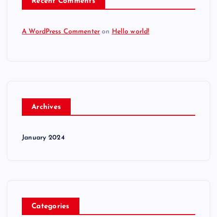
Recent Comments
A WordPress Commenter
on
Hello world!
Archives
January 2024
Categories