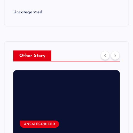
Uncategorized
Other Story
UNCATEGORIZED