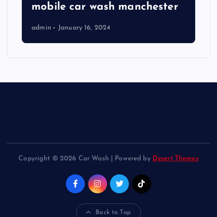
mobile car wash manchester
admin
January 16, 2024
Copyright © 2026 Car Wash | Powered by
Desert Themes
Back to Top