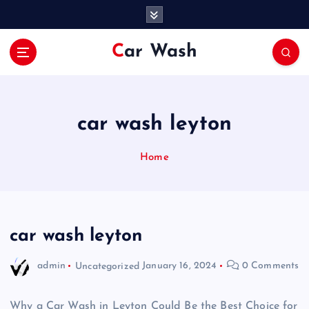
S
k
i
Car Wash
p
t
o
c
o
car wash leyton
n
t
Home
e
n
t
car wash leyton
admin
Uncategorized
January 16, 2024
0 Comments
Why a Car Wash in Leyton Could Be the Best Choice for