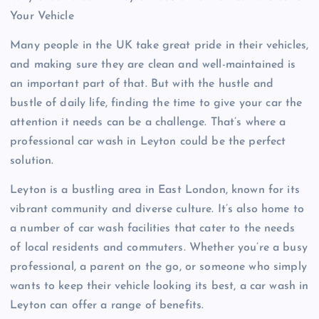
Your Vehicle
Many people in the UK take great pride in their vehicles,
and making sure they are clean and well-maintained is
an important part of that. But with the hustle and
bustle of daily life, finding the time to give your car the
attention it needs can be a challenge. That’s where a
professional car wash in Leyton could be the perfect
solution.
Leyton is a bustling area in East London, known for its
vibrant community and diverse culture. It’s also home to
a number of car wash facilities that cater to the needs
of local residents and commuters. Whether you’re a busy
professional, a parent on the go, or someone who simply
wants to keep their vehicle looking its best, a car wash in
Leyton can offer a range of benefits.