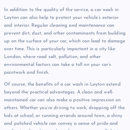
In addition to the quality of the service, a car wash in
Leyton can also help to protect your vehicle’s exterior
and interior. Regular cleaning and maintenance can
prevent dirt, dust, and other contaminants from building
up on the surface of your car, which can lead to damage
over time. This is particularly important in a city like
London, where road salt, pollution, and other
environmental factors can take a toll on your car’s
paintwork and finish.
Of course, the benefits of a car wash in Leyton extend
beyond the practical advantages. A clean and well-
maintained car can also make a positive impression on
others. Whether you’re driving to work, dropping off the
kids at school, or running errands around town, a shiny
and polished vehicle can convey a sense of pride and