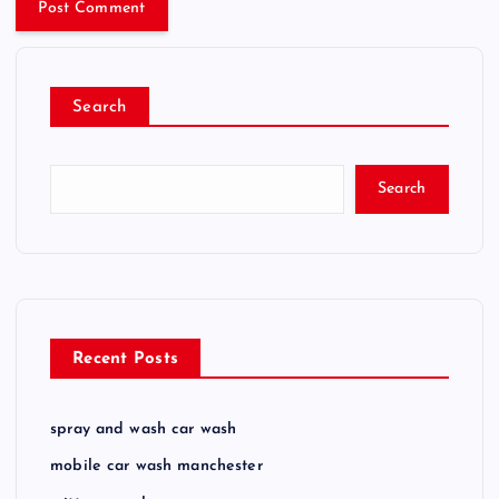
Search
Search
Recent Posts
spray and wash car wash
mobile car wash manchester