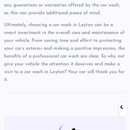
any guarantees or warranties offered by the car wash,
as this can provide additional peace of mind.
Ultimately, choosing a car wash in Leyton can be a
smart investment in the overall care and maintenance of
your vehicle. From saving time and effort to protecting
your car’s exterior and making a positive impression, the
benefits of a professional car wash are clear. So why not
give your vehicle the attention it deserves and make a
visit to a car wash in Leyton? Your car will thank you for
it.