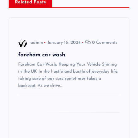
Related Posts
a
v
i
admin
January 16, 2024
0 Comments
g
fareham car wash
Fareham Car Wash: Keeping Your Vehicle Shining
a
in the UK In the hustle and bustle of everyday life,
taking care of our cars sometimes takes a
t
backseat. As we drive…
i
o
n