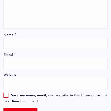
Name
*
Email
*
Website
Save my name, email, and website in this browser for the
next time I comment.