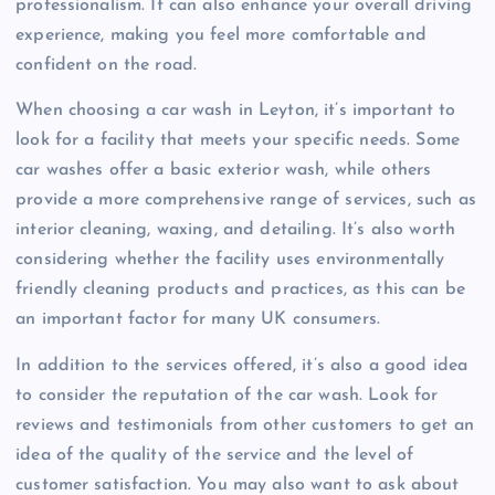
professionalism. It can also enhance your overall driving
experience, making you feel more comfortable and
confident on the road.
When choosing a car wash in Leyton, it’s important to
look for a facility that meets your specific needs. Some
car washes offer a basic exterior wash, while others
provide a more comprehensive range of services, such as
interior cleaning, waxing, and detailing. It’s also worth
considering whether the facility uses environmentally
friendly cleaning products and practices, as this can be
an important factor for many UK consumers.
In addition to the services offered, it’s also a good idea
to consider the reputation of the car wash. Look for
reviews and testimonials from other customers to get an
idea of the quality of the service and the level of
customer satisfaction. You may also want to ask about