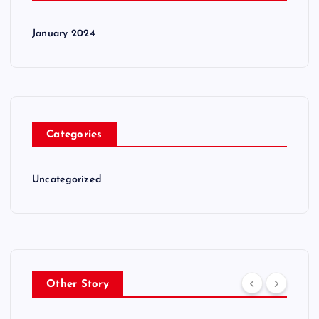
January 2024
Categories
Uncategorized
Other Story