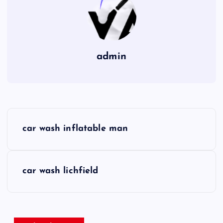
admin
P
car wash inflatable man
o
s
car wash lichfield
t
n