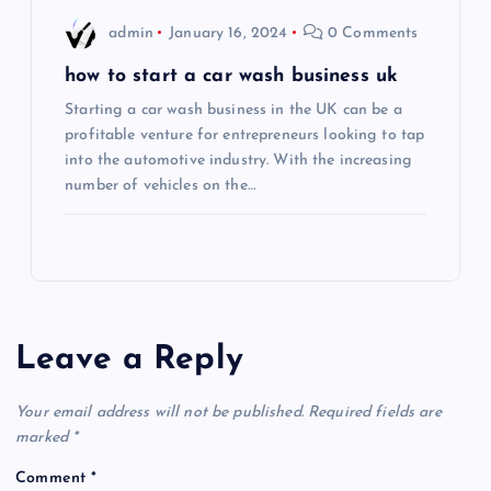
admin
January 16, 2024
0 Comments
how to start a car wash business uk
Starting a car wash business in the UK can be a
profitable venture for entrepreneurs looking to tap
into the automotive industry. With the increasing
number of vehicles on the…
Leave a Reply
Your email address will not be published.
Required fields are
marked
*
Comment
*