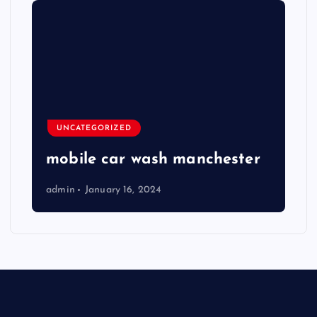
UNCATEGORIZED
mobile car wash manchester
admin
January 16, 2024