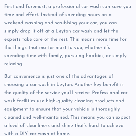
First and foremost, a professional car wash can save you
time and effort. Instead of spending hours on a
weekend washing and scrubbing your car, you can
simply drop it off at a Leyton car wash and let the
experts take care of the rest. This means more time for
the things that matter most to you, whether it’s
spending time with family, pursuing hobbies, or simply
relaxing.
But convenience is just one of the advantages of
choosing a car wash in Leyton. Another key benefit is
the quality of the service you’ll receive. Professional car
wash facilities use high-quality cleaning products and
equipment to ensure that your vehicle is thoroughly
cleaned and well-maintained. This means you can expect
a level of cleanliness and shine that’s hard to achieve
with a DIY car wash at home.