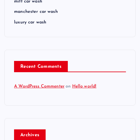
mitt car wash
manchester car wash
luxury car wash
Recent Comments
A WordPress Commenter
on
Hello world!
Archives