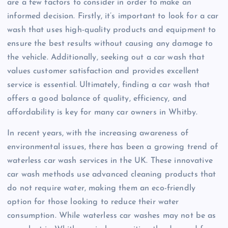
are a few factors to consider in order to make an
informed decision. Firstly, it’s important to look for a car
wash that uses high-quality products and equipment to
ensure the best results without causing any damage to
the vehicle. Additionally, seeking out a car wash that
values customer satisfaction and provides excellent
service is essential. Ultimately, finding a car wash that
offers a good balance of quality, efficiency, and
affordability is key for many car owners in Whitby.
In recent years, with the increasing awareness of
environmental issues, there has been a growing trend of
waterless car wash services in the UK. These innovative
car wash methods use advanced cleaning products that
do not require water, making them an eco-friendly
option for those looking to reduce their water
consumption. While waterless car washes may not be as