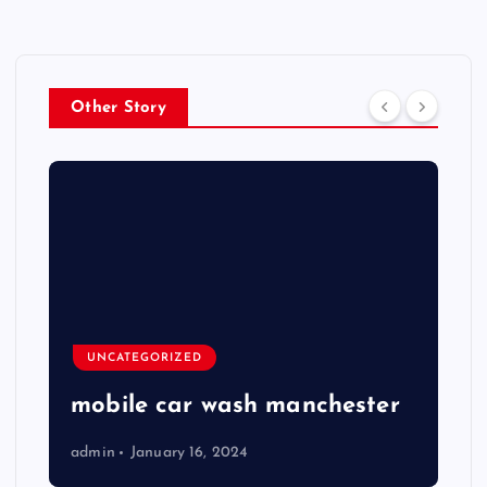
Other Story
UNCATEGORIZED
mobile car wash manchester
admin
January 16, 2024