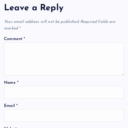
Leave a Reply
Your email address will not be published.
Required fields are
marked
*
Comment
*
Name
*
Email
*