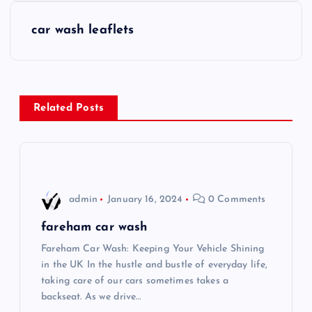
s
car wash leaflets
t
n
Related Posts
a
v
i
admin
January 16, 2024
0 Comments
g
fareham car wash
Fareham Car Wash: Keeping Your Vehicle Shining
a
in the UK In the hustle and bustle of everyday life,
taking care of our cars sometimes takes a
t
backseat. As we drive…