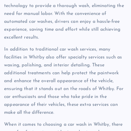
technology to provide a thorough wash, eliminating the
need for manual labor. With the convenience of
automated car washes, drivers can enjoy a hassle-free
experience, saving time and effort while still achieving
excellent results.
In addition to traditional car wash services, many
facilities in Whitby also offer specialty services such as
waxing, polishing, and interior detailing. These
additional treatments can help protect the paintwork
and enhance the overall appearance of the vehicle,
ensuring that it stands out on the roads of Whitby. For
car enthusiasts and those who take pride in the
appearance of their vehicles, these extra services can
make all the difference.
When it comes to choosing a car wash in Whitby, there