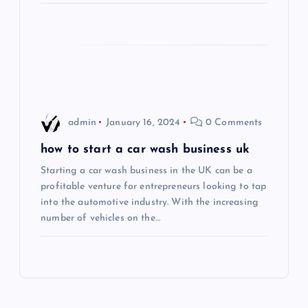
i
o
n
admin
January 16, 2024
0 Comments
how to start a car wash business uk
Starting a car wash business in the UK can be a
profitable venture for entrepreneurs looking to tap
into the automotive industry. With the increasing
number of vehicles on the…