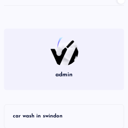
admin
P
car wash in swindon
o