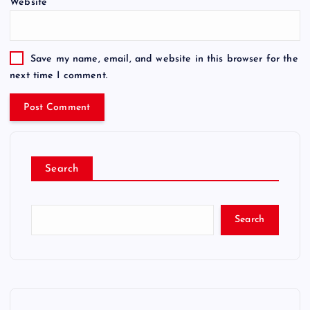
Website
Save my name, email, and website in this browser for the
next time I comment.
Search
Search