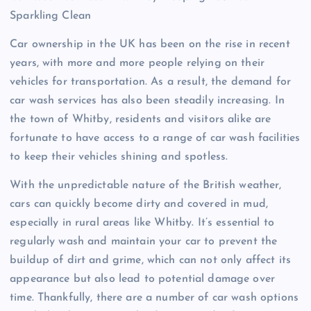
Sparkling Clean
Car ownership in the UK has been on the rise in recent
years, with more and more people relying on their
vehicles for transportation. As a result, the demand for
car wash services has also been steadily increasing. In
the town of Whitby, residents and visitors alike are
fortunate to have access to a range of car wash facilities
to keep their vehicles shining and spotless.
With the unpredictable nature of the British weather,
cars can quickly become dirty and covered in mud,
especially in rural areas like Whitby. It’s essential to
regularly wash and maintain your car to prevent the
buildup of dirt and grime, which can not only affect its
appearance but also lead to potential damage over
time. Thankfully, there are a number of car wash options