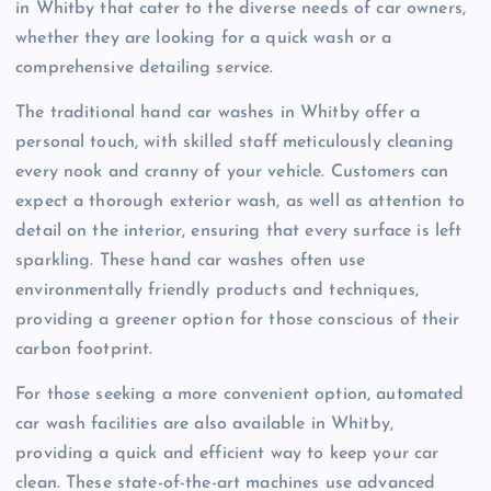
in Whitby that cater to the diverse needs of car owners,
whether they are looking for a quick wash or a
comprehensive detailing service.
The traditional hand car washes in Whitby offer a
personal touch, with skilled staff meticulously cleaning
every nook and cranny of your vehicle. Customers can
expect a thorough exterior wash, as well as attention to
detail on the interior, ensuring that every surface is left
sparkling. These hand car washes often use
environmentally friendly products and techniques,
providing a greener option for those conscious of their
carbon footprint.
For those seeking a more convenient option, automated
car wash facilities are also available in Whitby,
providing a quick and efficient way to keep your car
clean. These state-of-the-art machines use advanced