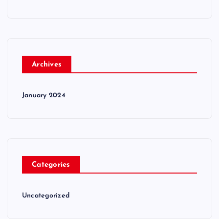
Archives
January 2024
Categories
Uncategorized