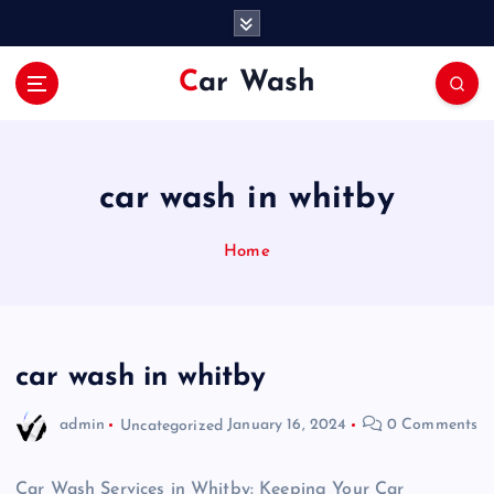
S
k
i
Car Wash
p
t
o
c
o
car wash in whitby
n
t
Home
e
n
t
car wash in whitby
admin
Uncategorized
January 16, 2024
0 Comments
Car Wash Services in Whitby: Keeping Your Car