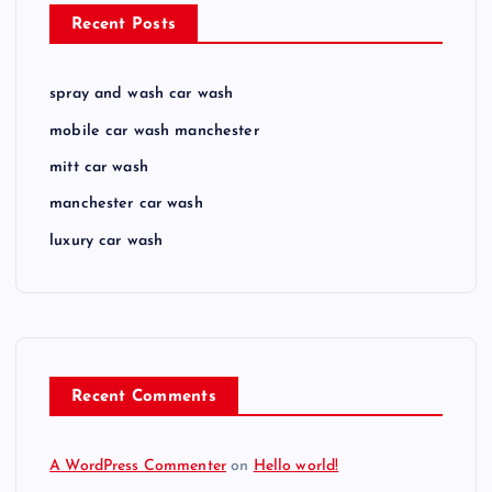
Recent Posts
spray and wash car wash
mobile car wash manchester
mitt car wash
manchester car wash
luxury car wash
Recent Comments
A WordPress Commenter
on
Hello world!