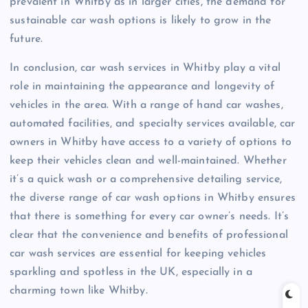
prevalent in Whitby as in larger cities, the demand for
sustainable car wash options is likely to grow in the
future.
In conclusion, car wash services in Whitby play a vital
role in maintaining the appearance and longevity of
vehicles in the area. With a range of hand car washes,
automated facilities, and specialty services available, car
owners in Whitby have access to a variety of options to
keep their vehicles clean and well-maintained. Whether
it’s a quick wash or a comprehensive detailing service,
the diverse range of car wash options in Whitby ensures
that there is something for every car owner’s needs. It’s
clear that the convenience and benefits of professional
car wash services are essential for keeping vehicles
sparkling and spotless in the UK, especially in a
charming town like Whitby.