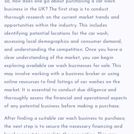
So, how does one go about purchasing a car wash
business in the UK? The first step is to conduct
thorough research on the current market trends and
opportunities within the industry. This includes
identifying potential locations for the car wash,
assessing local demographics and consumer demand,
and understanding the competition. Once you have a
clear understanding of the market, you can begin
exploring available car wash businesses for sale. This
may involve working with a business broker or using
online resources to find listings of car washes on the
market. It is essential to conduct due diligence and
thoroughly assess the financial and operational aspects
of any potential business before making a purchase.
After finding a suitable car wash business to purchase,
the next step is to secure the necessary financing and