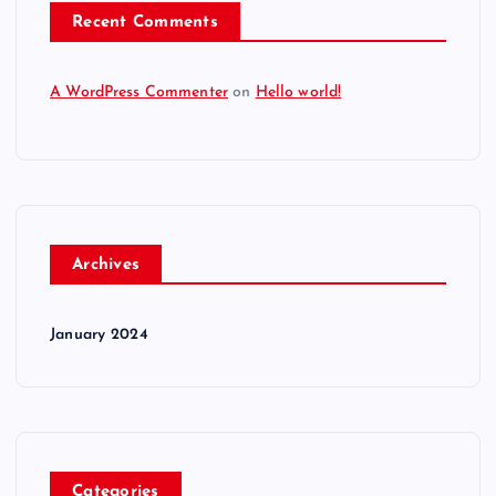
Recent Comments
A WordPress Commenter
on
Hello world!
Archives
January 2024
Categories