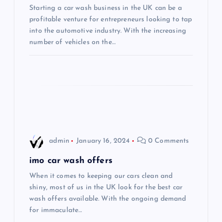
Starting a car wash business in the UK can be a
a
profitable venture for entrepreneurs looking to tap
into the automotive industry. With the increasing
t
number of vehicles on the…
i
o
n
admin
January 16, 2024
0 Comments
imo car wash offers
When it comes to keeping our cars clean and
shiny, most of us in the UK look for the best car
wash offers available. With the ongoing demand
for immaculate…