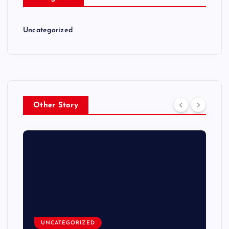
Uncategorized
Other Story
UNCATEGORIZED