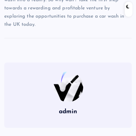
wash into a reality. So why wait? Take the first step
towards a rewarding and profitable venture by
exploring the opportunities to purchase a car wash in
the UK today.
admin