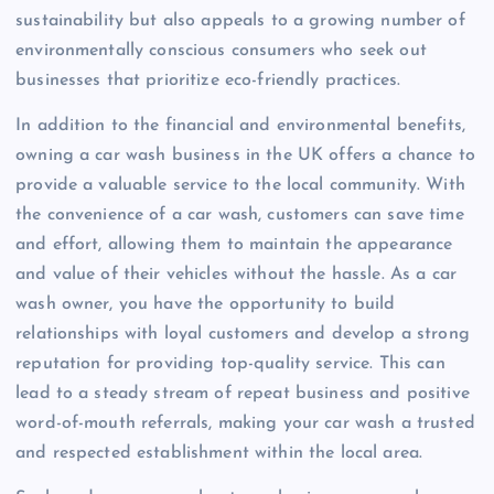
sustainability but also appeals to a growing number of
environmentally conscious consumers who seek out
businesses that prioritize eco-friendly practices.
In addition to the financial and environmental benefits,
owning a car wash business in the UK offers a chance to
provide a valuable service to the local community. With
the convenience of a car wash, customers can save time
and effort, allowing them to maintain the appearance
and value of their vehicles without the hassle. As a car
wash owner, you have the opportunity to build
relationships with loyal customers and develop a strong
reputation for providing top-quality service. This can
lead to a steady stream of repeat business and positive
word-of-mouth referrals, making your car wash a trusted
and respected establishment within the local area.