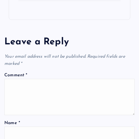
Leave a Reply
Your email address will not be published.
Required fields are
marked
*
Comment
*
Name
*