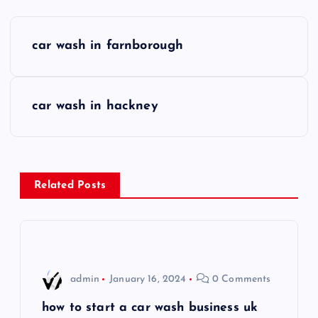
P
car wash in farnborough
o
s
car wash in hackney
t
n
Related Posts
a
v
i
admin
January 16, 2024
0 Comments
g
how to start a car wash business uk