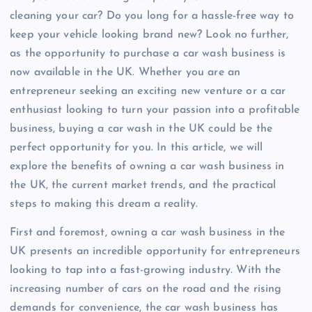
cleaning your car? Do you long for a hassle-free way to
keep your vehicle looking brand new? Look no further,
as the opportunity to purchase a car wash business is
now available in the UK. Whether you are an
entrepreneur seeking an exciting new venture or a car
enthusiast looking to turn your passion into a profitable
business, buying a car wash in the UK could be the
perfect opportunity for you. In this article, we will
explore the benefits of owning a car wash business in
the UK, the current market trends, and the practical
steps to making this dream a reality.
First and foremost, owning a car wash business in the
UK presents an incredible opportunity for entrepreneurs
looking to tap into a fast-growing industry. With the
increasing number of cars on the road and the rising
demands for convenience, the car wash business has