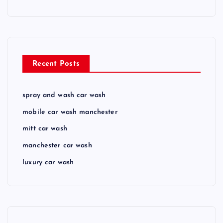
Recent Posts
spray and wash car wash
mobile car wash manchester
mitt car wash
manchester car wash
luxury car wash