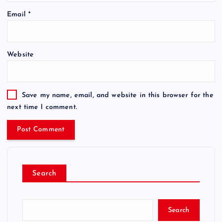
Email
*
Website
Save my name, email, and website in this browser for the
next time I comment.
Search
Search