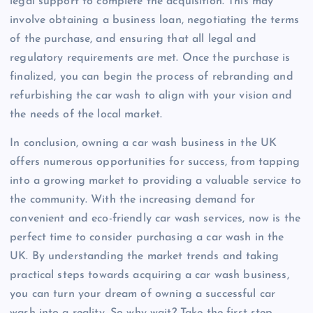
legal support to complete the acquisition. This may
involve obtaining a business loan, negotiating the terms
of the purchase, and ensuring that all legal and
regulatory requirements are met. Once the purchase is
finalized, you can begin the process of rebranding and
refurbishing the car wash to align with your vision and
the needs of the local market.
In conclusion, owning a car wash business in the UK
offers numerous opportunities for success, from tapping
into a growing market to providing a valuable service to
the community. With the increasing demand for
convenient and eco-friendly car wash services, now is the
perfect time to consider purchasing a car wash in the
UK. By understanding the market trends and taking
practical steps towards acquiring a car wash business,
you can turn your dream of owning a successful car