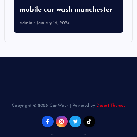
mobile car wash manchester
admin
January 16, 2024
Copyright © 2026 Car Wash | Powered by
Desert Themes