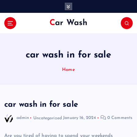
S
k
i
Car Wash
p
t
o
c
o
car wash in for sale
n
t
Home
e
n
t
car wash in for sale
admin
Uncategorized
January 16, 2024
0 Comments
Are you tired of having to spend your weekends