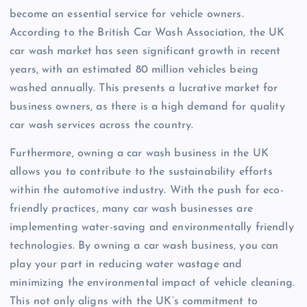
become an essential service for vehicle owners.
According to the British Car Wash Association, the UK
car wash market has seen significant growth in recent
years, with an estimated 80 million vehicles being
washed annually. This presents a lucrative market for
business owners, as there is a high demand for quality
car wash services across the country.
Furthermore, owning a car wash business in the UK
allows you to contribute to the sustainability efforts
within the automotive industry. With the push for eco-
friendly practices, many car wash businesses are
implementing water-saving and environmentally friendly
technologies. By owning a car wash business, you can
play your part in reducing water wastage and
minimizing the environmental impact of vehicle cleaning.
This not only aligns with the UK’s commitment to