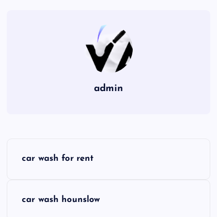
admin
P
car wash for rent
o
s
car wash hounslow