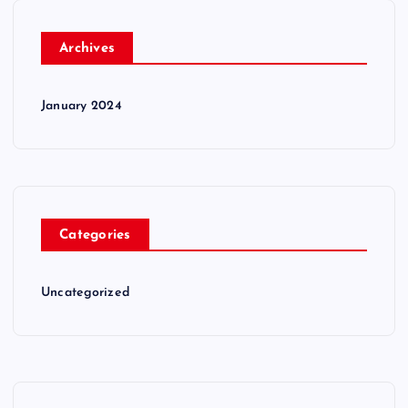
Archives
January 2024
Categories
Uncategorized