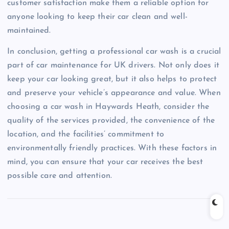
customer satisfaction make them a reliable option for
anyone looking to keep their car clean and well-
maintained.
In conclusion, getting a professional car wash is a crucial
part of car maintenance for UK drivers. Not only does it
keep your car looking great, but it also helps to protect
and preserve your vehicle’s appearance and value. When
choosing a car wash in Haywards Heath, consider the
quality of the services provided, the convenience of the
location, and the facilities’ commitment to
environmentally friendly practices. With these factors in
mind, you can ensure that your car receives the best
possible care and attention.