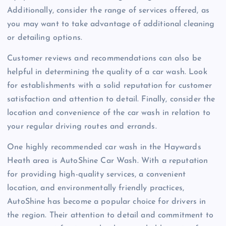
Additionally, consider the range of services offered, as
you may want to take advantage of additional cleaning
or detailing options.
Customer reviews and recommendations can also be
helpful in determining the quality of a car wash. Look
for establishments with a solid reputation for customer
satisfaction and attention to detail. Finally, consider the
location and convenience of the car wash in relation to
your regular driving routes and errands.
One highly recommended car wash in the Haywards
Heath area is AutoShine Car Wash. With a reputation
for providing high-quality services, a convenient
location, and environmentally friendly practices,
AutoShine has become a popular choice for drivers in
the region. Their attention to detail and commitment to