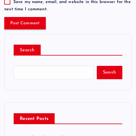
Save my name, email, and website in this browser for the
next time I comment.
Search
Search
Recent Posts