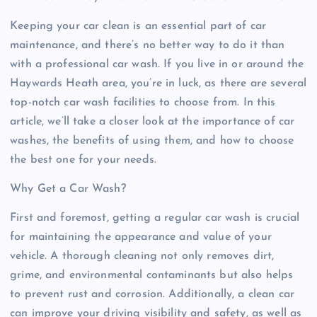
Keeping your car clean is an essential part of car
maintenance, and there’s no better way to do it than
with a professional car wash. If you live in or around the
Haywards Heath area, you’re in luck, as there are several
top-notch car wash facilities to choose from. In this
article, we’ll take a closer look at the importance of car
washes, the benefits of using them, and how to choose
the best one for your needs.
Why Get a Car Wash?
First and foremost, getting a regular car wash is crucial
for maintaining the appearance and value of your
vehicle. A thorough cleaning not only removes dirt,
grime, and environmental contaminants but also helps
to prevent rust and corrosion. Additionally, a clean car
can improve your driving visibility and safety, as well as