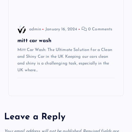
o
n
admin
January 16, 2024
0 Comments
mitt car wash
Mitt Car Wash: The Ultimate Solution for a Clean
and Shiny Car in the UK Keeping our cars clean
and shiny is a challenging task, especially in the
UK where…
Leave a Reply
Your email address will not be published.
Required fields are