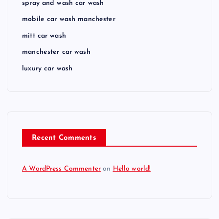
spray and wash car wash
mobile car wash manchester
mitt car wash
manchester car wash
luxury car wash
Recent Comments
A WordPress Commenter
on
Hello world!