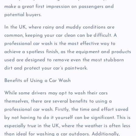
make a great first impression on passengers and
potential buyers.
In the UK, where rainy and muddy conditions are
common, keeping your car clean can be difficult. A
professional car wash is the most effective way to
achieve a spotless finish, as the equipment and products
used are designed to remove even the most stubborn
dirt and protect your car’s paintwork.
Benefits of Using a Car Wash
While some drivers may opt to wash their cars
themselves, there are several benefits to using a
professional car wash. Firstly, the time and effort saved
by not having to do it yourself can be significant. This is
especially true in the UK, where the weather is often less
than ideal for washing a car outdoors. Additionally,