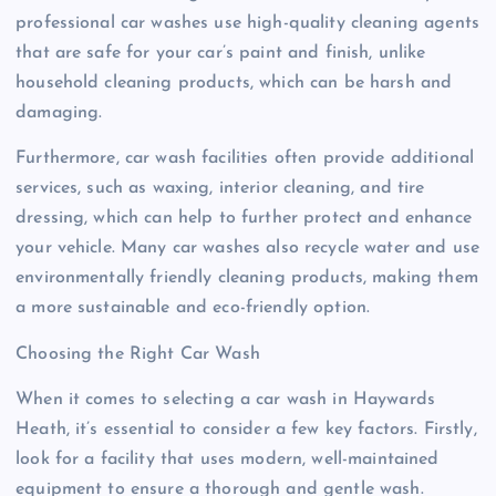
professional car washes use high-quality cleaning agents
that are safe for your car’s paint and finish, unlike
household cleaning products, which can be harsh and
damaging.
Furthermore, car wash facilities often provide additional
services, such as waxing, interior cleaning, and tire
dressing, which can help to further protect and enhance
your vehicle. Many car washes also recycle water and use
environmentally friendly cleaning products, making them
a more sustainable and eco-friendly option.
Choosing the Right Car Wash
When it comes to selecting a car wash in Haywards
Heath, it’s essential to consider a few key factors. Firstly,
look for a facility that uses modern, well-maintained
equipment to ensure a thorough and gentle wash.