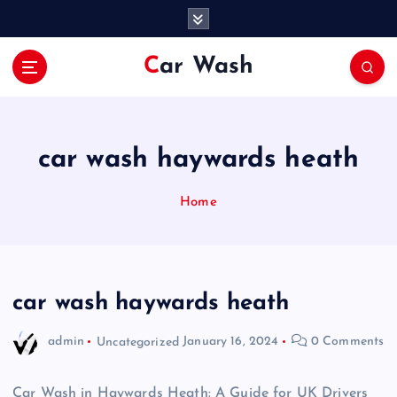
S
k
i
Car Wash
p
t
o
c
o
car wash haywards heath
n
t
Home
e
n
t
car wash haywards heath
admin
Uncategorized
January 16, 2024
0 Comments
Car Wash in Haywards Heath: A Guide for UK Drivers