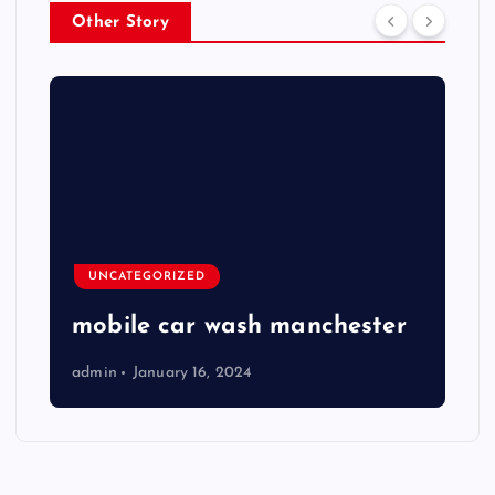
Other Story
UNCATEGORIZED
mobile car wash manchester
admin
January 16, 2024