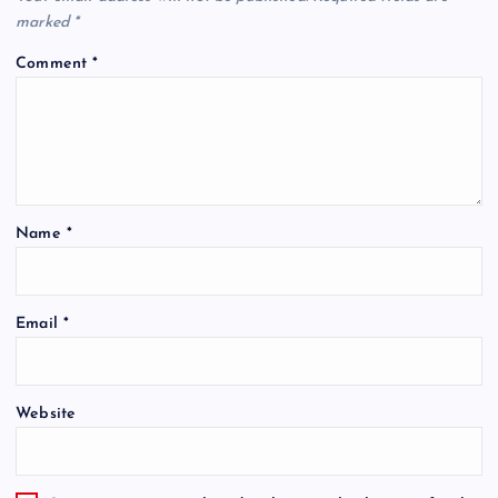
marked
*
Comment
*
Name
*
Email
*
Website