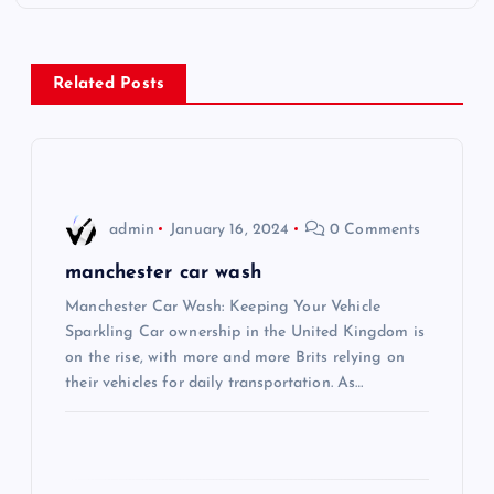
t
n
Related Posts
a
v
i
admin
January 16, 2024
0 Comments
g
manchester car wash
Manchester Car Wash: Keeping Your Vehicle
a
Sparkling Car ownership in the United Kingdom is
on the rise, with more and more Brits relying on
t
their vehicles for daily transportation. As…
i