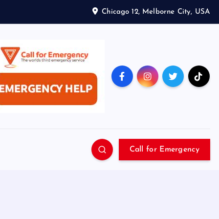
Chicago 12, Melborne City, USA
Call for Emergency