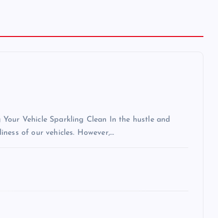
Your Vehicle Sparkling Clean In the hustle and
nliness of our vehicles. However,…