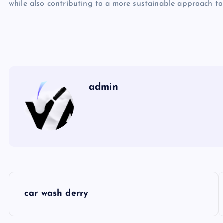
while also contributing to a more sustainable approach to
admin
P
car wash derry
o