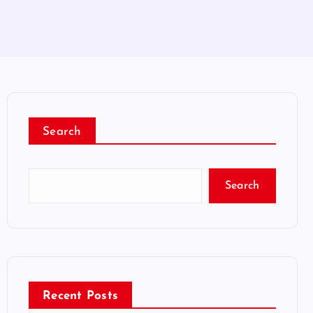
Search
Search
Recent Posts