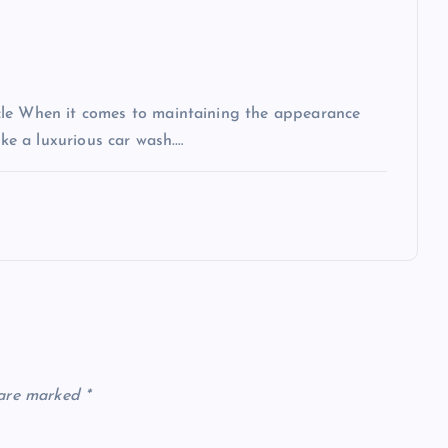
cle When it comes to maintaining the appearance
ike a luxurious car wash.…
 are marked
*