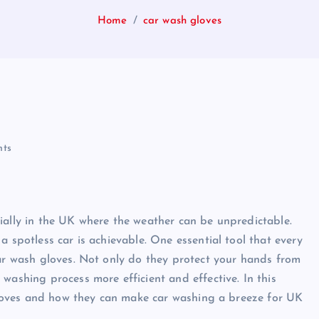
Home
car wash gloves
ts
ially in the UK where the weather can be unpredictable.
a spotless car is achievable. One essential tool that every
car wash gloves. Not only do they protect your hands from
washing process more efficient and effective. In this
h gloves and how they can make car washing a breeze for UK