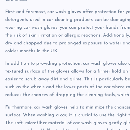
First and foremost, car wash gloves offer protection for y
detergents used in car cleaning products can be damaging t
wearing car wash gloves, you can protect your hands from 
the risk of skin irritation or allergic reactions. Addition
dry and chapped due to prolonged exposure to water and c
colder months in the UK.
In addition to providing protection, car wash gloves also 
textured surface of the gloves allows for a firmer hold on
easier to scrub away dirt and grime. This is particularly b
such as the wheels and the lower parts of the car where r
reduces the chances of dropping the cleaning tools, which
Furthermore, car wash gloves help to minimize the chances
surface. When washing a car, it is crucial to use the righ
The soft, microfiber material of car wash gloves gently glid