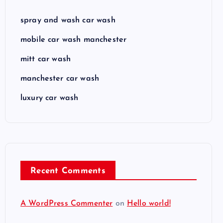
spray and wash car wash
mobile car wash manchester
mitt car wash
manchester car wash
luxury car wash
Recent Comments
A WordPress Commenter
on
Hello world!