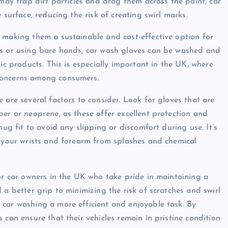
 may trap dirt particles and drag them across the paint, car
 surface, reducing the risk of creating swirl marks.
 making them a sustainable and cost-effective option for
es or using bare hands, car wash gloves can be washed and
ic products. This is especially important in the UK, where
concerns among consumers.
 are several factors to consider. Look for gloves that are
ber or neoprene, as these offer excellent protection and
nug fit to avoid any slipping or discomfort during use. It’s
t your wrists and forearm from splashes and chemical
for car owners in the UK who take pride in maintaining a
 a better grip to minimizing the risk of scratches and swirl
 car washing a more efficient and enjoyable task. By
 can ensure that their vehicles remain in pristine condition