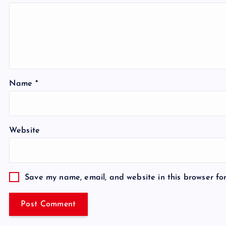
Name
*
Website
Save my name, email, and website in this browser fo