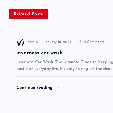
s
Related Posts
t
n
admin
January 16, 2024
0 Comments
a
inverness car wash
v
Inverness Car Wash: The Ultimate Guide to Keeping 
bustle of everyday life, it’s easy to neglect the clea
i
Continue reading
g
a