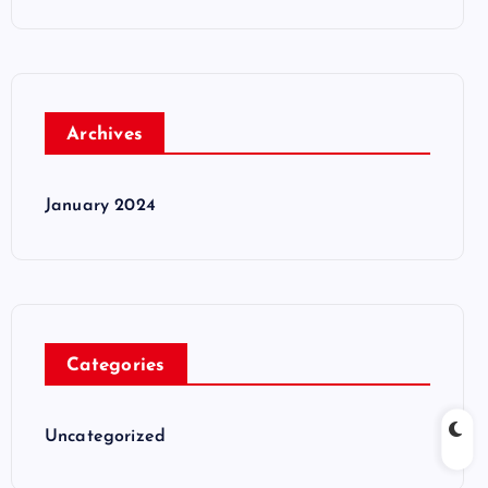
Archives
January 2024
Categories
Uncategorized