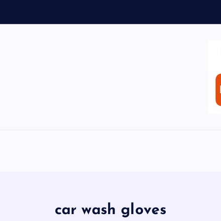
car wash gloves