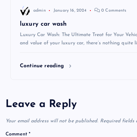
t
admin
January 16, 2024
0 Comments
i
luxury car wash
Luxury Car Wash: The Ultimate Treat for Your Vehi
o
and value of your luxury car, there’s nothing quite l
n
Continue reading
Leave a Reply
Your email address will not be published.
Required fields
Comment
*