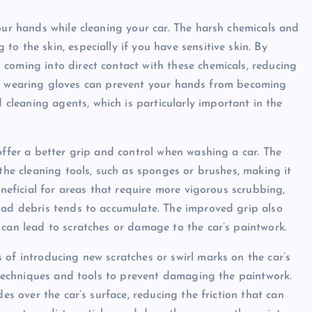
our hands while cleaning your car. The harsh chemicals and
o the skin, especially if you have sensitive skin. By
coming into direct contact with these chemicals, reducing
ally, wearing gloves can prevent your hands from becoming
leaning agents, which is particularly important in the
offer a better grip and control when washing a car. The
 the cleaning tools, such as sponges or brushes, making it
eneficial for areas that require more vigorous scrubbing,
oad debris tends to accumulate. The improved grip also
 can lead to scratches or damage to the car’s paintwork.
 of introducing new scratches or swirl marks on the car’s
t techniques and tools to prevent damaging the paintwork.
es over the car’s surface, reducing the friction that can