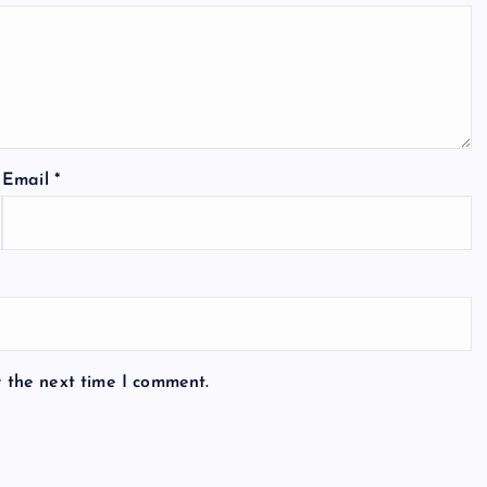
Email
*
r the next time I comment.