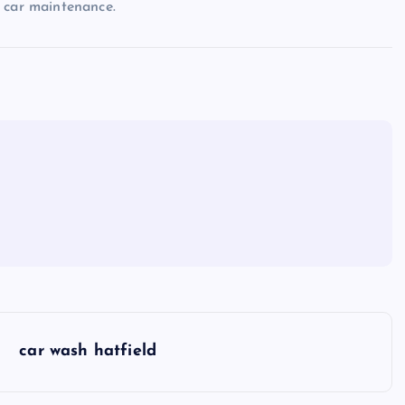
 car maintenance.
car wash hatfield