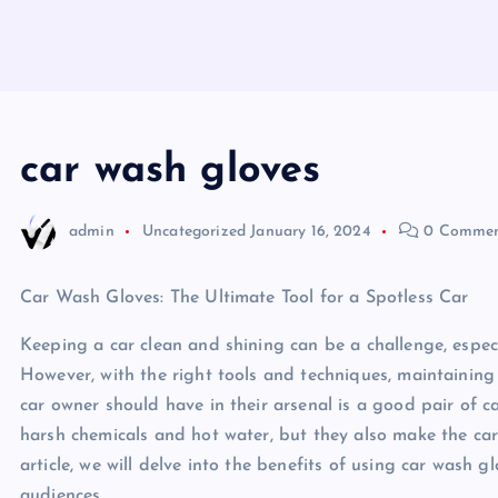
car wash gloves
admin
Uncategorized
January 16, 2024
0 Commen
Car Wash Gloves: The Ultimate Tool for a Spotless Car
Keeping a car clean and shining can be a challenge, espec
However, with the right tools and techniques, maintaining 
car owner should have in their arsenal is a good pair of 
harsh chemicals and hot water, but they also make the car 
article, we will delve into the benefits of using car was
audiences.