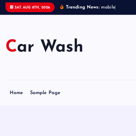
S
Trending News:
m
o
b
i
l
e
c
a
r
SAT. AUG 8TH, 2026
k
i
p
t
Car Wash
o
c
o
n
t
e
Home
Sample Page
n
t