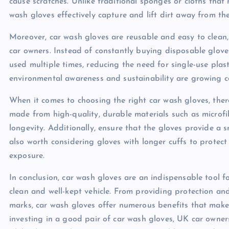
cause scratches. Unlike traditional sponges or cloths that
wash gloves effectively capture and lift dirt away from the
Moreover, car wash gloves are reusable and easy to clean,
car owners. Instead of constantly buying disposable glov
used multiple times, reducing the need for single-use plast
environmental awareness and sustainability are growing 
When it comes to choosing the right car wash gloves, there
made from high-quality, durable materials such as microfi
longevity. Additionally, ensure that the gloves provide a s
also worth considering gloves with longer cuffs to protec
exposure.
In conclusion, car wash gloves are an indispensable tool 
clean and well-kept vehicle. From providing protection and
marks, car wash gloves offer numerous benefits that make
investing in a good pair of car wash gloves, UK car owners