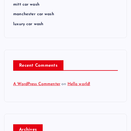
mitt car wash
manchester car wash
luxury car wash
Recent Comments
A WordPress Commenter
on
Hello world!
Archives