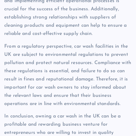
and implementing efficient operational processes is
crucial for the success of the business. Additionally,
establishing strong relationships with suppliers of
cleaning products and equipment can help to ensure a
reliable and cost-effective supply chain.
From a regulatory perspective, car wash facilities in the
UK are subject to environmental regulations to prevent
pollution and protect natural resources. Compliance with
these regulations is essential, and failure to do so can
result in fines and reputational damage. Therefore, it is
important for car wash owners to stay informed about
the relevant laws and ensure that their business
operations are in line with environmental standards.
In conclusion, owning a car wash in the UK can be a
profitable and rewarding business venture for
entrepreneurs who are willing to invest in quality