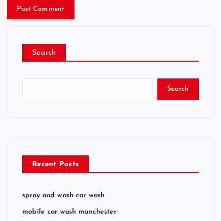
Search
Search
Recent Posts
spray and wash car wash
mobile car wash manchester