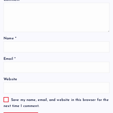
Name
*
Email
*
Website
Save my name, email, and website in this browser for the
next time I comment.