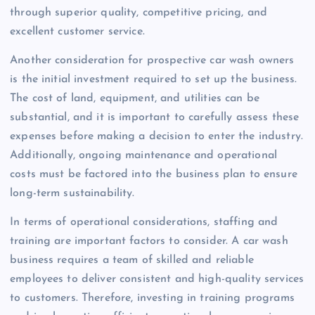
through superior quality, competitive pricing, and
excellent customer service.
Another consideration for prospective car wash owners
is the initial investment required to set up the business.
The cost of land, equipment, and utilities can be
substantial, and it is important to carefully assess these
expenses before making a decision to enter the industry.
Additionally, ongoing maintenance and operational
costs must be factored into the business plan to ensure
long-term sustainability.
In terms of operational considerations, staffing and
training are important factors to consider. A car wash
business requires a team of skilled and reliable
employees to deliver consistent and high-quality services
to customers. Therefore, investing in training programs