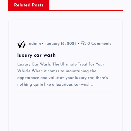
Related Posts
a
v
i
admin
January 16, 2024
0 Comments
g
luxury car wash
Luxury Car Wash: The Ultimate Treat for Your
a
Vehicle When it comes to maintaining the
appearance and value of your luxury car, there’s
t
nothing quite like a luxurious car wash.…
i
o
n