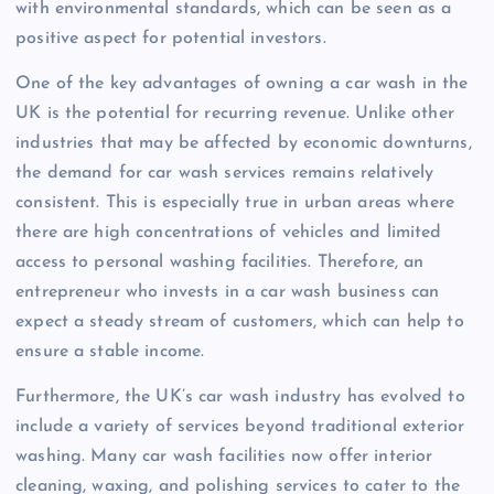
with environmental standards, which can be seen as a
positive aspect for potential investors.
One of the key advantages of owning a car wash in the
UK is the potential for recurring revenue. Unlike other
industries that may be affected by economic downturns,
the demand for car wash services remains relatively
consistent. This is especially true in urban areas where
there are high concentrations of vehicles and limited
access to personal washing facilities. Therefore, an
entrepreneur who invests in a car wash business can
expect a steady stream of customers, which can help to
ensure a stable income.
Furthermore, the UK’s car wash industry has evolved to
include a variety of services beyond traditional exterior
washing. Many car wash facilities now offer interior
cleaning, waxing, and polishing services to cater to the