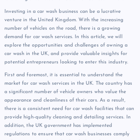
Investing in a car wash business can be a lucrative
venture in the United Kingdom. With the increasing
number of vehicles on the road, there is a growing
demand for car wash services. In this article, we will
explore the opportunities and challenges of owning a
car wash in the UK, and provide valuable insights for
potential entrepreneurs looking to enter this industry.
First and foremost, it is essential to understand the
market for car wash services in the UK. The country has
a significant number of vehicle owners who value the
appearance and cleanliness of their cars. As a result,
there is a consistent need for car wash facilities that can
provide high-quality cleaning and detailing services. In
addition, the UK government has implemented
regulations to ensure that car wash businesses comply