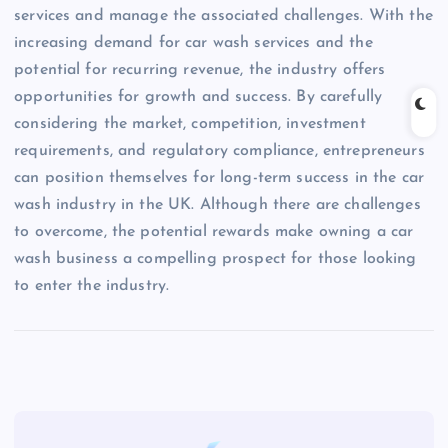
services and manage the associated challenges. With the
increasing demand for car wash services and the
potential for recurring revenue, the industry offers
opportunities for growth and success. By carefully
considering the market, competition, investment
requirements, and regulatory compliance, entrepreneurs
can position themselves for long-term success in the car
wash industry in the UK. Although there are challenges
to overcome, the potential rewards make owning a car
wash business a compelling prospect for those looking
to enter the industry.