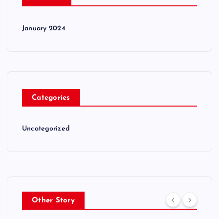
January 2024
Categories
Uncategorized
Other Story