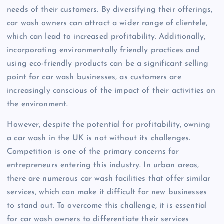
needs of their customers. By diversifying their offerings,
car wash owners can attract a wider range of clientele,
which can lead to increased profitability. Additionally,
incorporating environmentally friendly practices and
using eco-friendly products can be a significant selling
point for car wash businesses, as customers are
increasingly conscious of the impact of their activities on
the environment.
However, despite the potential for profitability, owning
a car wash in the UK is not without its challenges.
Competition is one of the primary concerns for
entrepreneurs entering this industry. In urban areas,
there are numerous car wash facilities that offer similar
services, which can make it difficult for new businesses
to stand out. To overcome this challenge, it is essential
for car wash owners to differentiate their services