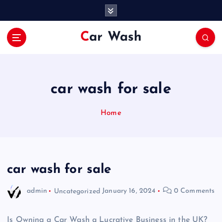
S
k
i
Car Wash
p
t
o
c
o
car wash for sale
n
t
Home
e
n
t
car wash for sale
admin
Uncategorized
January 16, 2024
0 Comments
Is Owning a Car Wash a Lucrative Business in the UK?