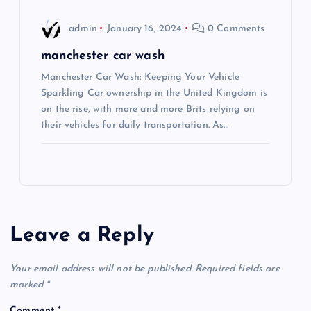
admin
January 16, 2024
0 Comments
manchester car wash
Manchester Car Wash: Keeping Your Vehicle
Sparkling Car ownership in the United Kingdom is
on the rise, with more and more Brits relying on
their vehicles for daily transportation. As…
Leave a Reply
Your email address will not be published.
Required fields are
marked
*
Comment
*