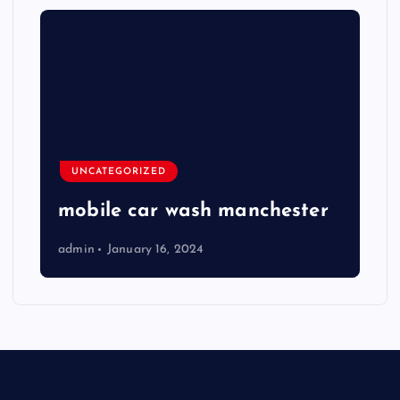
UNCATEGORIZED
mobile car wash manchester
admin
January 16, 2024