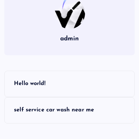
admin
P
Hello world!
o
s
self service car wash near me
t
n