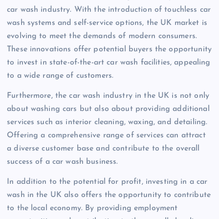
car wash industry. With the introduction of touchless car
wash systems and self-service options, the UK market is
evolving to meet the demands of modern consumers.
These innovations offer potential buyers the opportunity
to invest in state-of-the-art car wash facilities, appealing
to a wide range of customers.
Furthermore, the car wash industry in the UK is not only
about washing cars but also about providing additional
services such as interior cleaning, waxing, and detailing.
Offering a comprehensive range of services can attract
a diverse customer base and contribute to the overall
success of a car wash business.
In addition to the potential for profit, investing in a car
wash in the UK also offers the opportunity to contribute
to the local economy. By providing employment