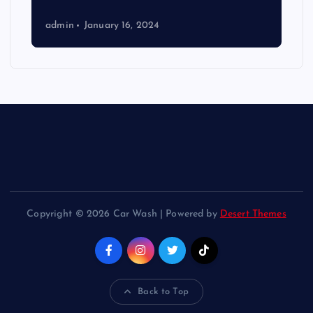
admin
January 16, 2024
Copyright © 2026 Car Wash | Powered by
Desert Themes
Back to Top