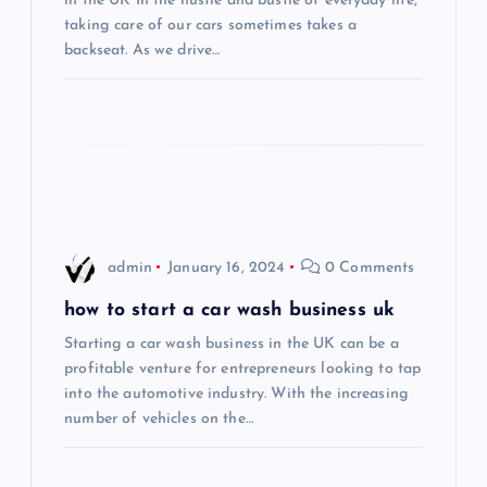
a
in the UK In the hustle and bustle of everyday life,
taking care of our cars sometimes takes a
t
backseat. As we drive…
i
o
n
admin
January 16, 2024
0 Comments
how to start a car wash business uk
Starting a car wash business in the UK can be a
profitable venture for entrepreneurs looking to tap
into the automotive industry. With the increasing
number of vehicles on the…