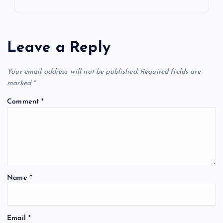
Leave a Reply
Your email address will not be published.
Required fields are
marked
*
Comment
*
Name
*
Email
*