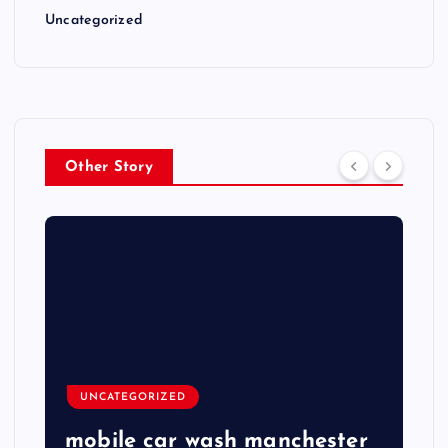
Uncategorized
Other Story
UNCATEGORIZED
mobile car wash manchester