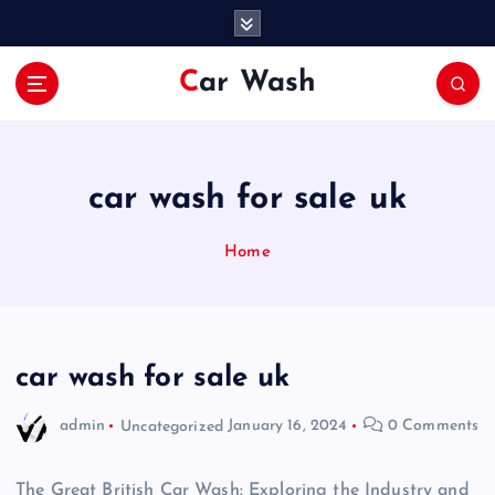
S
k
i
Car Wash
p
t
o
c
o
car wash for sale uk
n
t
Home
e
n
t
car wash for sale uk
admin
Uncategorized
January 16, 2024
0 Comments
The Great British Car Wash: Exploring the Industry and