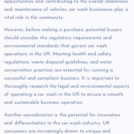
opportunities and contributing to the overall cleanliness
and maintenance of vehicles, car wash businesses play a
vital role in the community.
However, before making a purchase, potential buyers
should consider the regulatory requirements and
environmental standards that govern car wash
operations in the UK. Meeting health and safety
regulations, waste disposal guidelines, and water
conservation practices are essential for running a
successful and compliant business. It is important to
thoroughly research the legal and environmental aspects
of operating a car wash in the UK to ensure a smooth
and sustainable business operation.
Another consideration is the potential for innovation
and differentiation in the car wash industry. UK
consumers are increasingly drawn to unique and