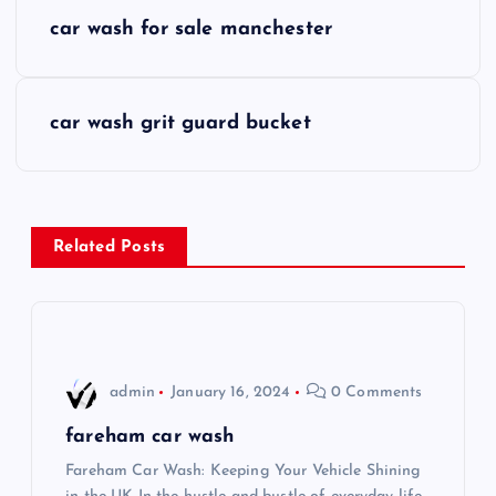
P
car wash for sale manchester
o
s
car wash grit guard bucket
t
n
Related Posts
a
v
i
admin
January 16, 2024
0 Comments
g
fareham car wash
Fareham Car Wash: Keeping Your Vehicle Shining