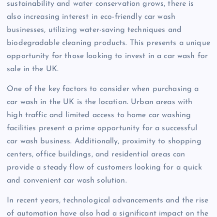
sustainability and water conservation grows, there is
also increasing interest in eco-friendly car wash
businesses, utilizing water-saving techniques and
biodegradable cleaning products. This presents a unique
opportunity for those looking to invest in a car wash for
sale in the UK.
One of the key factors to consider when purchasing a
car wash in the UK is the location. Urban areas with
high traffic and limited access to home car washing
facilities present a prime opportunity for a successful
car wash business. Additionally, proximity to shopping
centers, office buildings, and residential areas can
provide a steady flow of customers looking for a quick
and convenient car wash solution.
In recent years, technological advancements and the rise
of automation have also had a significant impact on the