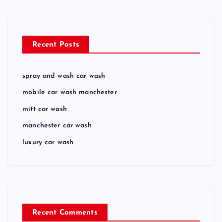
Recent Posts
spray and wash car wash
mobile car wash manchester
mitt car wash
manchester car wash
luxury car wash
Recent Comments