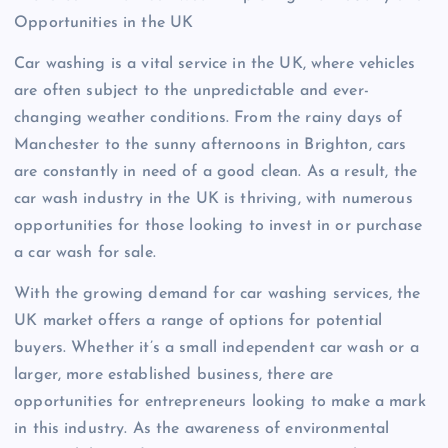
Opportunities in the UK
Car washing is a vital service in the UK, where vehicles
are often subject to the unpredictable and ever-
changing weather conditions. From the rainy days of
Manchester to the sunny afternoons in Brighton, cars
are constantly in need of a good clean. As a result, the
car wash industry in the UK is thriving, with numerous
opportunities for those looking to invest in or purchase
a car wash for sale.
With the growing demand for car washing services, the
UK market offers a range of options for potential
buyers. Whether it’s a small independent car wash or a
larger, more established business, there are
opportunities for entrepreneurs looking to make a mark
in this industry. As the awareness of environmental