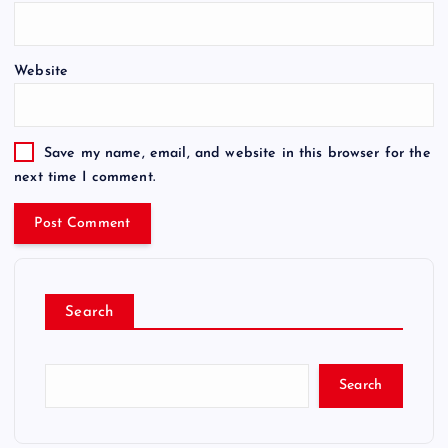
Website
Save my name, email, and website in this browser for the
next time I comment.
Search
Search