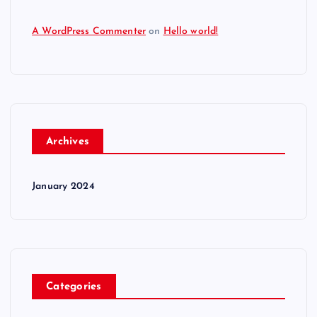
A WordPress Commenter
on
Hello world!
Archives
January 2024
Categories