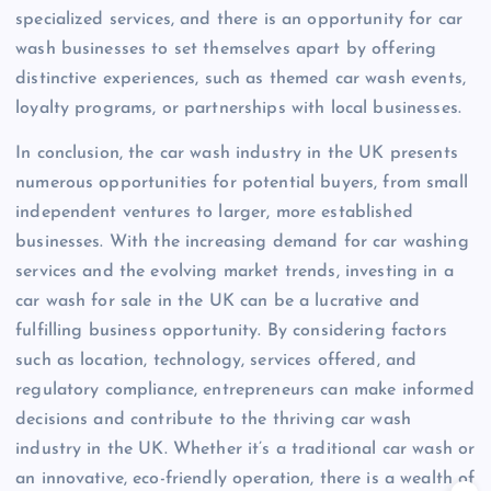
specialized services, and there is an opportunity for car
wash businesses to set themselves apart by offering
distinctive experiences, such as themed car wash events,
loyalty programs, or partnerships with local businesses.
In conclusion, the car wash industry in the UK presents
numerous opportunities for potential buyers, from small
independent ventures to larger, more established
businesses. With the increasing demand for car washing
services and the evolving market trends, investing in a
car wash for sale in the UK can be a lucrative and
fulfilling business opportunity. By considering factors
such as location, technology, services offered, and
regulatory compliance, entrepreneurs can make informed
decisions and contribute to the thriving car wash
industry in the UK. Whether it’s a traditional car wash or
an innovative, eco-friendly operation, there is a wealth of