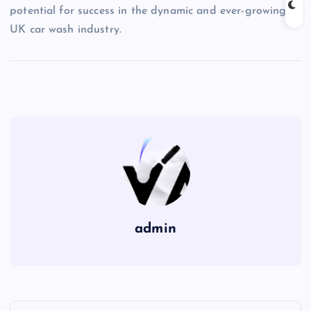
potential for success in the dynamic and ever-growing
UK car wash industry.
admin