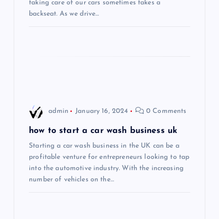
taking care of our cars sometimes takes a
t
backseat. As we drive…
i
o
n
admin
January 16, 2024
0 Comments
how to start a car wash business uk
Starting a car wash business in the UK can be a
profitable venture for entrepreneurs looking to tap
into the automotive industry. With the increasing
number of vehicles on the…