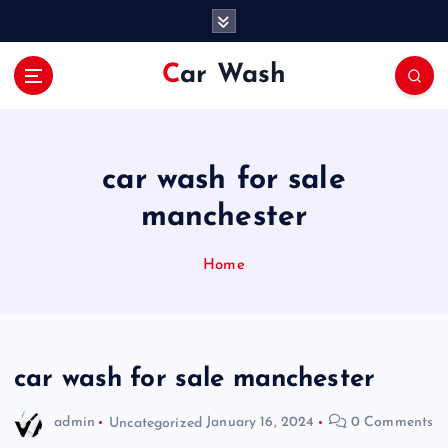
S
k
i
Car Wash
p
t
o
c
o
car wash for sale
n
manchester
t
e
n
Home
t
car wash for sale manchester
admin
Uncategorized
January 16, 2024
0 Comments