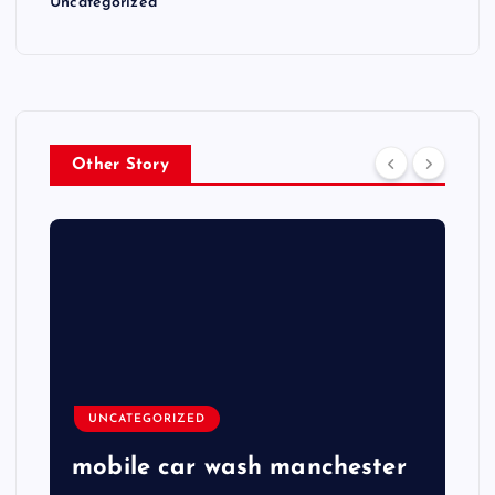
Uncategorized
Other Story
UNCATEGORIZED
mobile car wash manchester