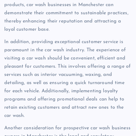
products, car wash businesses in Manchester can
demonstrate their commitment to sustainable practices,
thereby enhancing their reputation and attracting a
loyal customer base.
In addition, providing exceptional customer service is
paramount in the car wash industry. The experience of
visiting a car wash should be convenient, efficient and
pleasant for customers. This involves offering a range of
services such as interior vacuuming, waxing, and
detailing, as well as ensuring a quick turnaround time
for each vehicle. Additionally, implementing loyalty
programs and offering promotional deals can help to
retain existing customers and attract new ones to the
car wash.
Another consideration for prospective car wash business