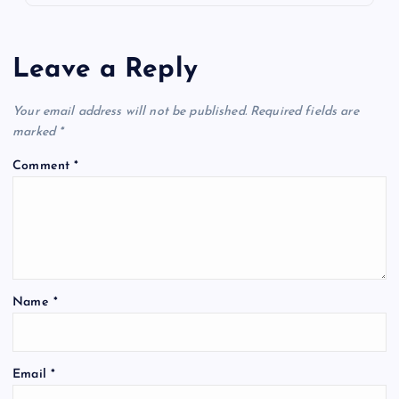
Leave a Reply
Your email address will not be published.
Required fields are
marked
*
Comment
*
Name
*
Email
*