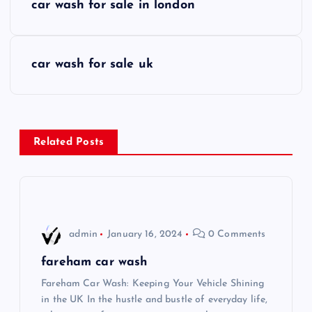
car wash for sale in london
o
s
car wash for sale uk
t
n
Related Posts
a
v
i
admin
January 16, 2024
0 Comments
g
fareham car wash
Fareham Car Wash: Keeping Your Vehicle Shining
a
in the UK In the hustle and bustle of everyday life,