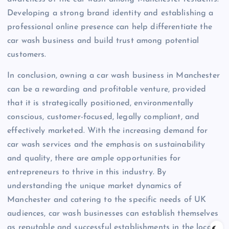
Developing a strong brand identity and establishing a
professional online presence can help differentiate the
car wash business and build trust among potential
customers.
In conclusion, owning a car wash business in Manchester
can be a rewarding and profitable venture, provided
that it is strategically positioned, environmentally
conscious, customer-focused, legally compliant, and
effectively marketed. With the increasing demand for
car wash services and the emphasis on sustainability
and quality, there are ample opportunities for
entrepreneurs to thrive in this industry. By
understanding the unique market dynamics of
Manchester and catering to the specific needs of UK
audiences, car wash businesses can establish themselves
as reputable and successful establishments in the local