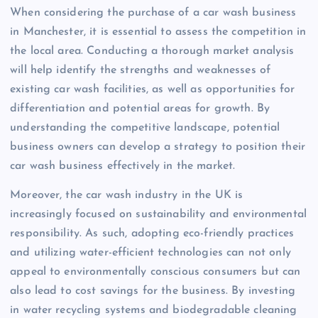
When considering the purchase of a car wash business
in Manchester, it is essential to assess the competition in
the local area. Conducting a thorough market analysis
will help identify the strengths and weaknesses of
existing car wash facilities, as well as opportunities for
differentiation and potential areas for growth. By
understanding the competitive landscape, potential
business owners can develop a strategy to position their
car wash business effectively in the market.
Moreover, the car wash industry in the UK is
increasingly focused on sustainability and environmental
responsibility. As such, adopting eco-friendly practices
and utilizing water-efficient technologies can not only
appeal to environmentally conscious consumers but can
also lead to cost savings for the business. By investing
in water recycling systems and biodegradable cleaning