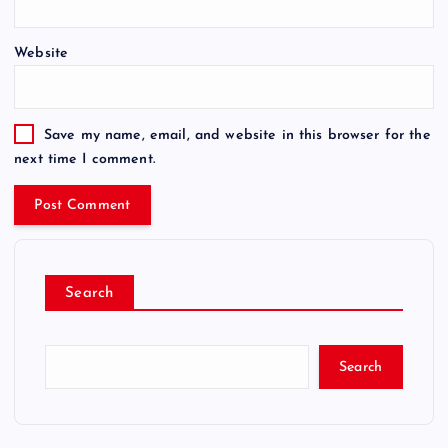
Website
Save my name, email, and website in this browser for the
next time I comment.
Search
Search