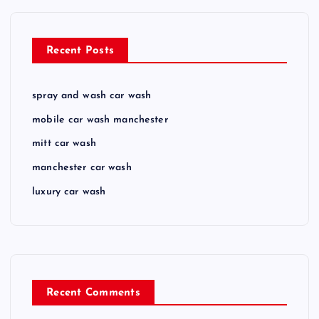
Recent Posts
spray and wash car wash
mobile car wash manchester
mitt car wash
manchester car wash
luxury car wash
Recent Comments