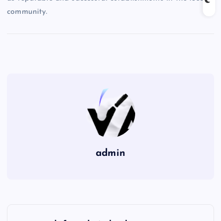
community.
admin
P