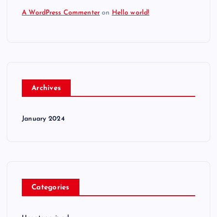
A WordPress Commenter
on
Hello world!
Archives
January 2024
Categories