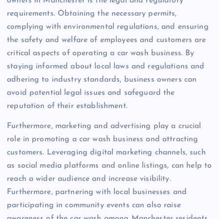
owners in Manchester is the legal and regulatory
requirements. Obtaining the necessary permits,
complying with environmental regulations, and ensuring
the safety and welfare of employees and customers are
critical aspects of operating a car wash business. By
staying informed about local laws and regulations and
adhering to industry standards, business owners can
avoid potential legal issues and safeguard the
reputation of their establishment.
Furthermore, marketing and advertising play a crucial
role in promoting a car wash business and attracting
customers. Leveraging digital marketing channels, such
as social media platforms and online listings, can help to
reach a wider audience and increase visibility.
Furthermore, partnering with local businesses and
participating in community events can also raise
awareness of the car wash among Manchester residents.