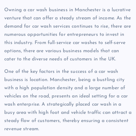
Owning a car wash business in Manchester is a lucrative
venture that can offer a steady stream of income. As the
demand for car wash services continues to rise, there are
numerous opportunities for entrepreneurs to invest in
this industry. From full-service car washes to self-serve
options, there are various business models that can
cater to the diverse needs of customers in the UK.
One of the key factors in the success of a car wash
business is location. Manchester, being a bustling city
with a high population density and a large number of
vehicles on the road, presents an ideal setting for a car
wash enterprise. A strategically placed car wash in a
busy area with high foot and vehicle traffic can attract a
steady flow of customers, thereby ensuring a consistent
revenue stream.