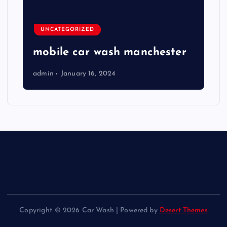
UNCATEGORIZED
mobile car wash manchester
admin
January 16, 2024
Copyright © 2026 Car Wash | Powered by
Desert Themes