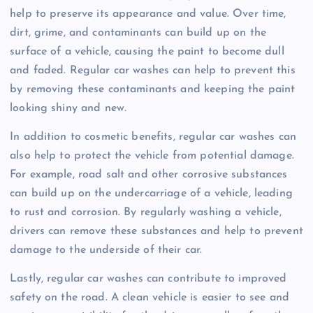
help to preserve its appearance and value. Over time,
dirt, grime, and contaminants can build up on the
surface of a vehicle, causing the paint to become dull
and faded. Regular car washes can help to prevent this
by removing these contaminants and keeping the paint
looking shiny and new.
In addition to cosmetic benefits, regular car washes can
also help to protect the vehicle from potential damage.
For example, road salt and other corrosive substances
can build up on the undercarriage of a vehicle, leading
to rust and corrosion. By regularly washing a vehicle,
drivers can remove these substances and help to prevent
damage to the underside of their car.
Lastly, regular car washes can contribute to improved
safety on the road. A clean vehicle is easier to see and