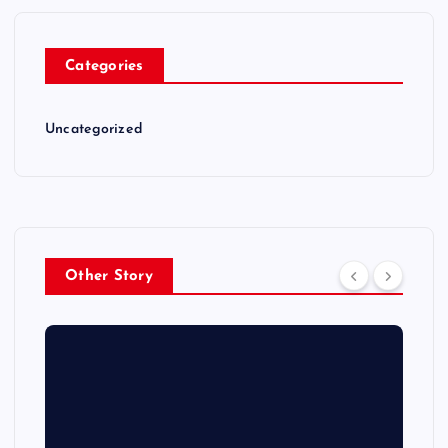
Categories
Uncategorized
Other Story