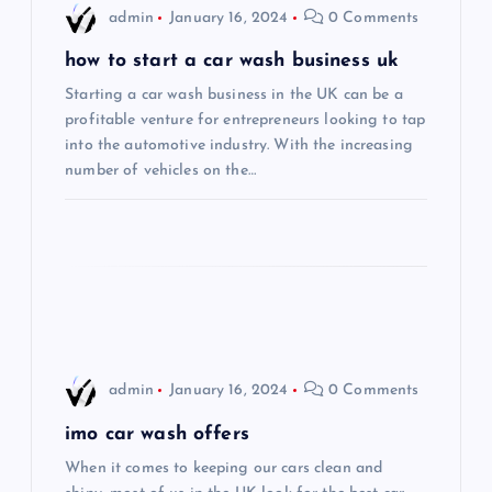
i
admin
January 16, 2024
0 Comments
g
how to start a car wash business uk
Starting a car wash business in the UK can be a
a
profitable venture for entrepreneurs looking to tap
into the automotive industry. With the increasing
t
number of vehicles on the…
i
o
n
admin
January 16, 2024
0 Comments
imo car wash offers
When it comes to keeping our cars clean and