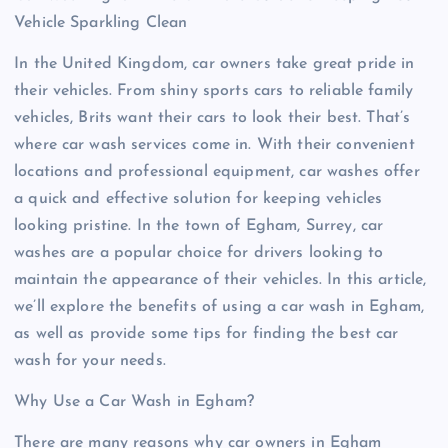
Vehicle Sparkling Clean
In the United Kingdom, car owners take great pride in
their vehicles. From shiny sports cars to reliable family
vehicles, Brits want their cars to look their best. That’s
where car wash services come in. With their convenient
locations and professional equipment, car washes offer
a quick and effective solution for keeping vehicles
looking pristine. In the town of Egham, Surrey, car
washes are a popular choice for drivers looking to
maintain the appearance of their vehicles. In this article,
we’ll explore the benefits of using a car wash in Egham,
as well as provide some tips for finding the best car
wash for your needs.
Why Use a Car Wash in Egham?
There are many reasons why car owners in Egham