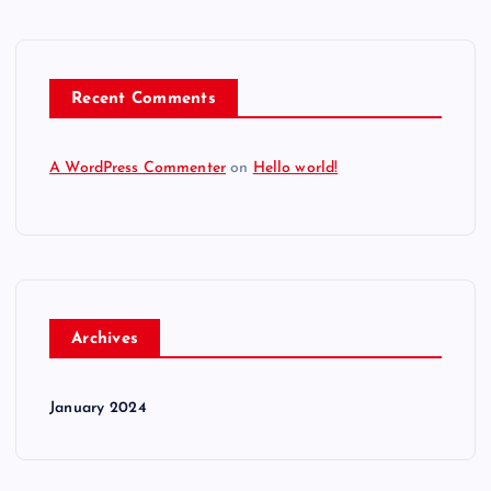
Recent Comments
A WordPress Commenter
on
Hello world!
Archives
January 2024