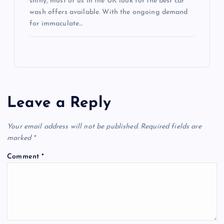
shiny, most of us in the UK look for the best car
wash offers available. With the ongoing demand
for immaculate…
Leave a Reply
Your email address will not be published.
Required fields are
marked
*
Comment
*