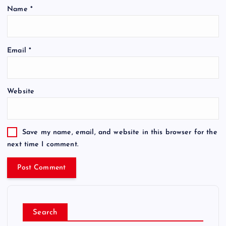
Name
*
Email
*
Website
Save my name, email, and website in this browser for the
next time I comment.
Search