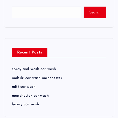
Search
Recent Posts
spray and wash car wash
mobile car wash manchester
mitt car wash
manchester car wash
luxury car wash