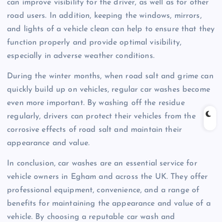
can improve visibility for the driver, as well as for other
road users. In addition, keeping the windows, mirrors,
and lights of a vehicle clean can help to ensure that they
function properly and provide optimal visibility,
especially in adverse weather conditions.
During the winter months, when road salt and grime can
quickly build up on vehicles, regular car washes become
even more important. By washing off the residue
regularly, drivers can protect their vehicles from the
corrosive effects of road salt and maintain their
appearance and value.
In conclusion, car washes are an essential service for
vehicle owners in Egham and across the UK. They offer
professional equipment, convenience, and a range of
benefits for maintaining the appearance and value of a
vehicle. By choosing a reputable car wash and