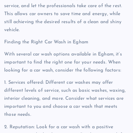
service, and let the professionals take care of the rest.
This allows car owners to save time and energy, while
still achieving the desired results of a clean and shiny
vehicle.
Finding the Right Car Wash in Egham
With several car wash options available in Egham, it’s
important to find the right one for your needs. When
looking for a car wash, consider the following factors:
1. Services offered: Different car washes may offer
different levels of service, such as basic washes, waxing,
interior cleaning, and more. Consider what services are
important to you and choose a car wash that meets
those needs.
2. Reputation: Look for a car wash with a positive