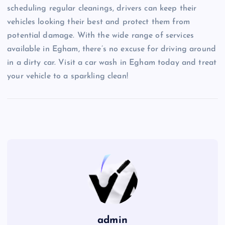
scheduling regular cleanings, drivers can keep their
vehicles looking their best and protect them from
potential damage. With the wide range of services
available in Egham, there’s no excuse for driving around
in a dirty car. Visit a car wash in Egham today and treat
your vehicle to a sparkling clean!
admin