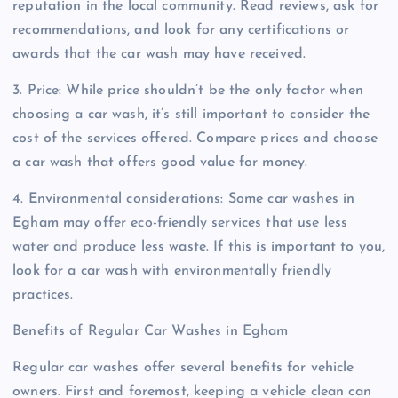
reputation in the local community. Read reviews, ask for
recommendations, and look for any certifications or
awards that the car wash may have received.
3. Price: While price shouldn’t be the only factor when
choosing a car wash, it’s still important to consider the
cost of the services offered. Compare prices and choose
a car wash that offers good value for money.
4. Environmental considerations: Some car washes in
Egham may offer eco-friendly services that use less
water and produce less waste. If this is important to you,
look for a car wash with environmentally friendly
practices.
Benefits of Regular Car Washes in Egham
Regular car washes offer several benefits for vehicle
owners. First and foremost, keeping a vehicle clean can