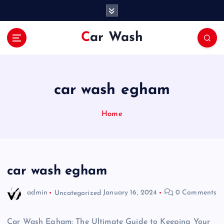
S
k
i
Car Wash
p
t
o
c
o
car wash egham
n
t
Home
e
n
t
car wash egham
admin
Uncategorized
January 16, 2024
0 Comments
Car Wash Egham: The Ultimate Guide to Keeping Your