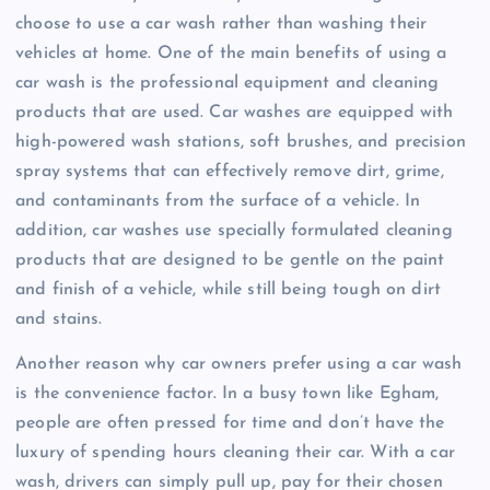
choose to use a car wash rather than washing their
vehicles at home. One of the main benefits of using a
car wash is the professional equipment and cleaning
products that are used. Car washes are equipped with
high-powered wash stations, soft brushes, and precision
spray systems that can effectively remove dirt, grime,
and contaminants from the surface of a vehicle. In
addition, car washes use specially formulated cleaning
products that are designed to be gentle on the paint
and finish of a vehicle, while still being tough on dirt
and stains.
Another reason why car owners prefer using a car wash
is the convenience factor. In a busy town like Egham,
people are often pressed for time and don’t have the
luxury of spending hours cleaning their car. With a car
wash, drivers can simply pull up, pay for their chosen