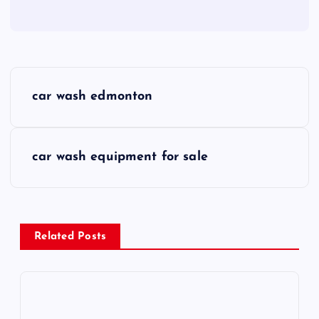
P
car wash edmonton
o
s
car wash equipment for sale
t
n
Related Posts
a
v