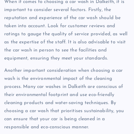
When it comes to choosing a car wash in Dalkeith, it is
important to consider several factors. Firstly, the
reputation and experience of the car wash should be
taken into account. Look for customer reviews and
ratings to gauge the quality of service provided, as well
as the expertise of the staff. It is also advisable to visit
the car wash in person to see the facilities and
equipment, ensuring they meet your standards.
Another important consideration when choosing a car
wash is the environmental impact of the cleaning
process. Many car washes in Dalkeith are conscious of
their environmental footprint and use eco-friendly
cleaning products and water-saving techniques. By
choosing a car wash that prioritises sustainability, you
can ensure that your car is being cleaned in a
responsible and eco-conscious manner.