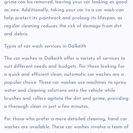
grime can be removed, leaving your car looking as good
as new. Additionally, taking your car to a car wash can
help protect its paintwork and prolong its lifespan, as
regular cleaning reduces the risk of damage from dirt
and debris.
Types of car wash services in Dalkeith
The car washes in Dalkeith offer a variety of services to
suit different needs and budgets. For those looking for
a quick and efficient clean, automatic car washes are a
popular choice. These car washes use machines to spray
water and cleaning solutions onto the vehicle while
brushes and rollers agitate the dirt and grime, providing
a thorough clean in just a few minutes.
For those who prefer a more detailed cleaning, hand car
washes are available. These car washes involve a team of