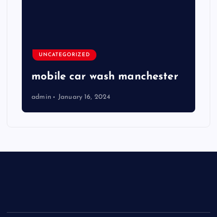
UNCATEGORIZED
mobile car wash manchester
admin
January 16, 2024