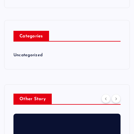
Categories
Uncategorized
Other Story