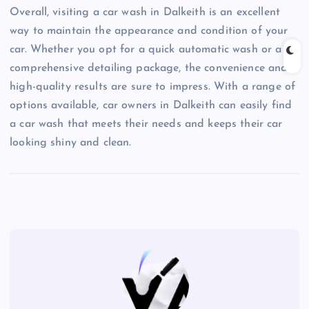
Overall, visiting a car wash in Dalkeith is an excellent
way to maintain the appearance and condition of your
car. Whether you opt for a quick automatic wash or a
comprehensive detailing package, the convenience and
high-quality results are sure to impress. With a range of
options available, car owners in Dalkeith can easily find
a car wash that meets their needs and keeps their car
looking shiny and clean.