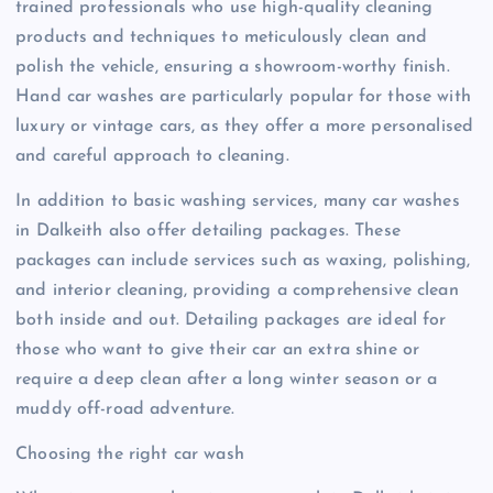
trained professionals who use high-quality cleaning
products and techniques to meticulously clean and
polish the vehicle, ensuring a showroom-worthy finish.
Hand car washes are particularly popular for those with
luxury or vintage cars, as they offer a more personalised
and careful approach to cleaning.
In addition to basic washing services, many car washes
in Dalkeith also offer detailing packages. These
packages can include services such as waxing, polishing,
and interior cleaning, providing a comprehensive clean
both inside and out. Detailing packages are ideal for
those who want to give their car an extra shine or
require a deep clean after a long winter season or a
muddy off-road adventure.
Choosing the right car wash