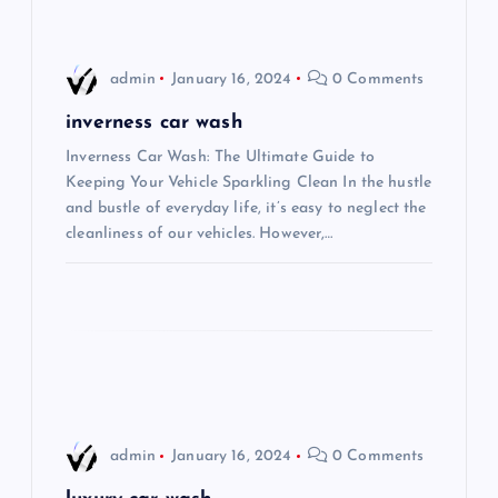
v
i
admin
January 16, 2024
0 Comments
g
inverness car wash
Inverness Car Wash: The Ultimate Guide to
a
Keeping Your Vehicle Sparkling Clean In the hustle
and bustle of everyday life, it’s easy to neglect the
t
cleanliness of our vehicles. However,…
i
o
n
admin
January 16, 2024
0 Comments