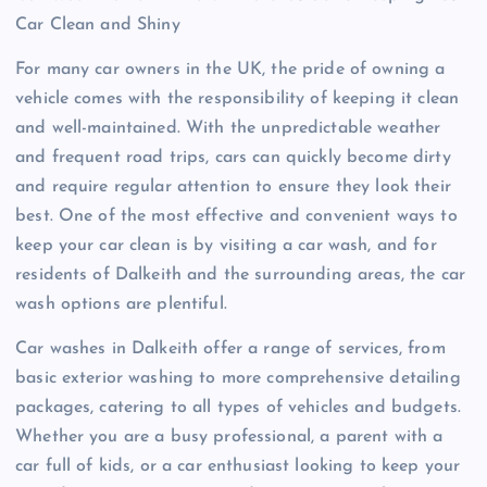
Car Clean and Shiny
For many car owners in the UK, the pride of owning a
vehicle comes with the responsibility of keeping it clean
and well-maintained. With the unpredictable weather
and frequent road trips, cars can quickly become dirty
and require regular attention to ensure they look their
best. One of the most effective and convenient ways to
keep your car clean is by visiting a car wash, and for
residents of Dalkeith and the surrounding areas, the car
wash options are plentiful.
Car washes in Dalkeith offer a range of services, from
basic exterior washing to more comprehensive detailing
packages, catering to all types of vehicles and budgets.
Whether you are a busy professional, a parent with a
car full of kids, or a car enthusiast looking to keep your