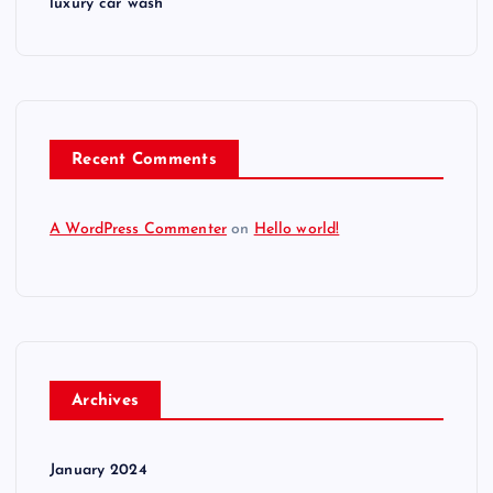
luxury car wash
Recent Comments
A WordPress Commenter
on
Hello world!
Archives
January 2024