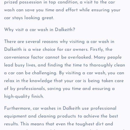
prized possession in top condition, a visit to the car
wash can save you time and effort while ensuring your
car stays looking great.
Why visit a car wash in Dalkeith?
There are several reasons why visiting a car wash in
Dalkeith is a wise choice for car owners. Firstly, the
convenience factor cannot be overlooked. Many people
lead busy lives, and finding the time to thoroughly clean
a car can be challenging. By visiting a car wash, you can
relax in the knowledge that your car is being taken care
of by professionals, saving you time and ensuring a
high-quality finish.
Furthermore, car washes in Dalkeith use professional
equipment and cleaning products to achieve the best
results. This means that even the toughest dirt and