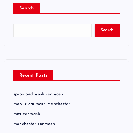
Search
Search
Recent Posts
spray and wash car wash
mobile car wash manchester
mitt car wash
manchester car wash