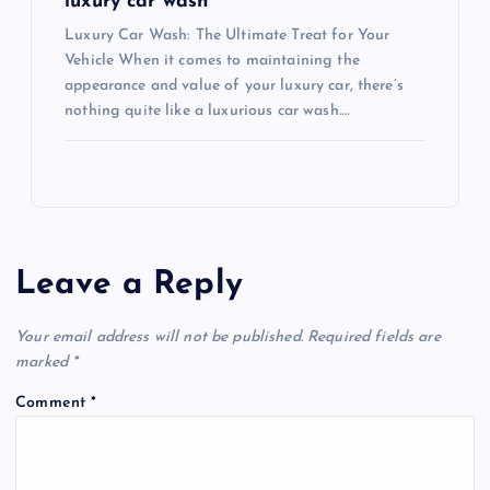
luxury car wash
Luxury Car Wash: The Ultimate Treat for Your
Vehicle When it comes to maintaining the
appearance and value of your luxury car, there’s
nothing quite like a luxurious car wash.…
Leave a Reply
Your email address will not be published.
Required fields are
marked
*
Comment
*