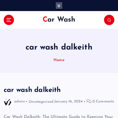
S
k
i
Car Wash
p
t
o
c
o
car wash dalkeith
n
t
Home
e
n
t
car wash dalkeith
admin
Uncategorized
January 16, 2024
0 Comments
Car Wash Dalkeith: The Ultimate Guide to Keeping Your