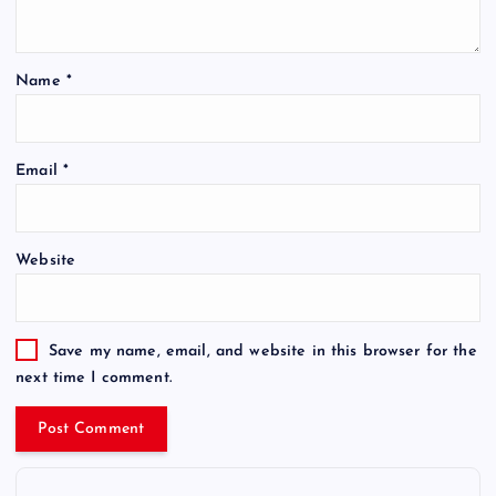
Name
*
Email
*
Website
Save my name, email, and website in this browser for the
next time I comment.