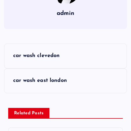
admin
P
car wash clevedon
o
s
car wash east london
t
n
Related Posts
a