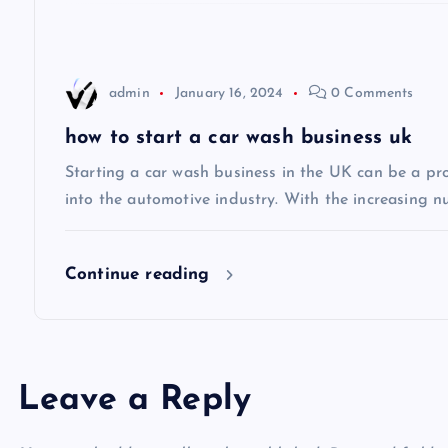
a
t
admin
January 16, 2024
0 Comments
i
how to start a car wash business uk
Starting a car wash business in the UK can be a pro
o
into the automotive industry. With the increasing n
n
Continue reading
Leave a Reply