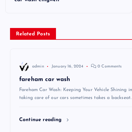
o
s
Related Posts
t
n
admin
January 16, 2024
0 Comments
a
fareham car wash
v
Fareham Car Wash: Keeping Your Vehicle Shining in 
taking care of our cars sometimes takes a backseat.
i
Continue reading
g