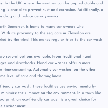
cle. In the UK, where the weather can be unpredictable and
ng is crucial to prevent rust and corrosion. Additionally, a
eate drag and reduce aerodynamics.
North Somerset, is home to many car owners who
 With its proximity to the sea, cars in Clevedon are
rried by the wind. This makes regular trips to the car wash
re several options available. From traditional hand
tages and drawbacks. Hand car washes offer a more
be time-consuming. Automatic car washes, on the other
ame level of care and thoroughness.
riendly car wash. These facilities use environmentally-
 minimize their impact on the environment. In a town like
ootprint, an eco-friendly car wash is a great choice for
he environment.