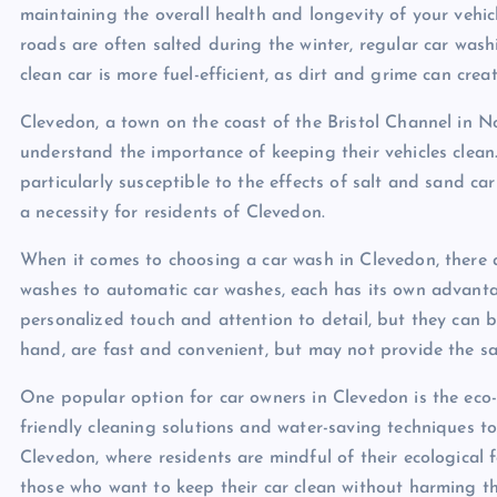
maintaining the overall health and longevity of your vehi
roads are often salted during the winter, regular car washi
clean car is more fuel-efficient, as dirt and grime can cr
Clevedon, a town on the coast of the Bristol Channel in 
understand the importance of keeping their vehicles clean.
particularly susceptible to the effects of salt and sand ca
a necessity for residents of Clevedon.
When it comes to choosing a car wash in Clevedon, there a
washes to automatic car washes, each has its own advan
personalized touch and attention to detail, but they can 
hand, are fast and convenient, but may not provide the s
One popular option for car owners in Clevedon is the eco-f
friendly cleaning solutions and water-saving techniques to
Clevedon, where residents are mindful of their ecological f
those who want to keep their car clean without harming t