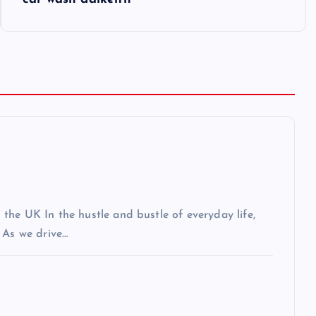
the UK In the hustle and bustle of everyday life,
 As we drive…