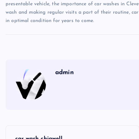
presentable vehicle, the importance of car washes in Clev
wash and making regular visits a part of their routine, ca
in optimal condition for years to come.
admin
P
car wash chigwell