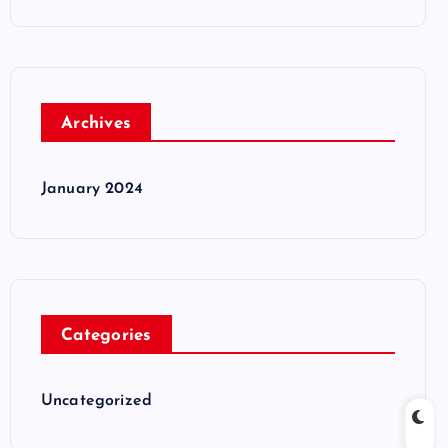
Archives
January 2024
Categories
Uncategorized