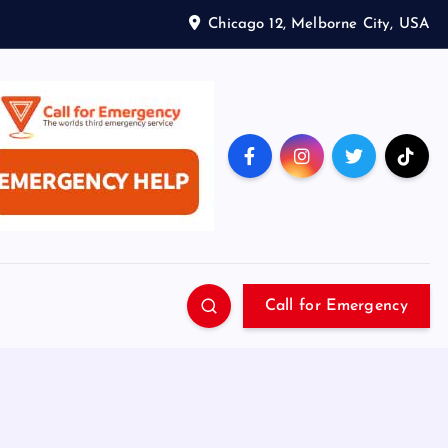
Chicago 12, Melborne City, USA
Call for Emergency