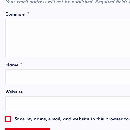
Your email address will not be published.
Required fields
Comment
*
Name
*
Website
Save my name, email, and website in this browser fo