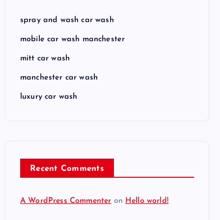
spray and wash car wash
mobile car wash manchester
mitt car wash
manchester car wash
luxury car wash
Recent Comments
A WordPress Commenter
on
Hello world!