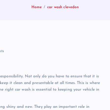
Home
car wash clevedon
ts
sponsibility. Not only do you have to ensure that it is
eep it clean and presentable at all times. This is where
e right car wash is essential to keeping your vehicle in
ing shiny and new. They play an important role in