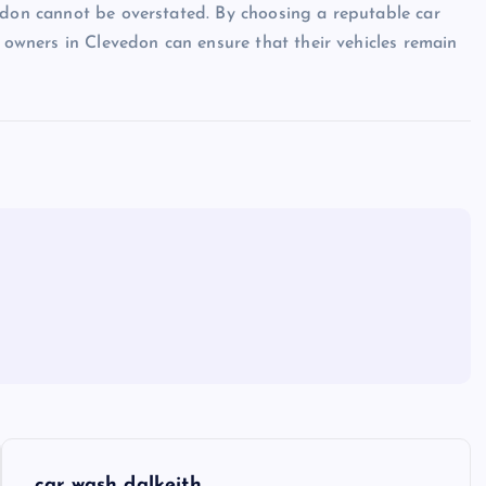
edon cannot be overstated. By choosing a reputable car
r owners in Clevedon can ensure that their vehicles remain
car wash dalkeith