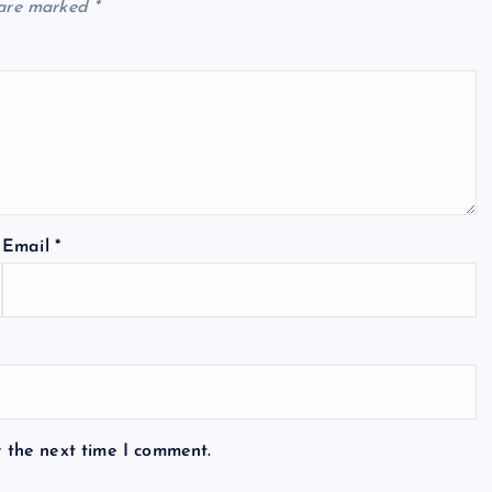
 are marked
*
Email
*
r the next time I comment.