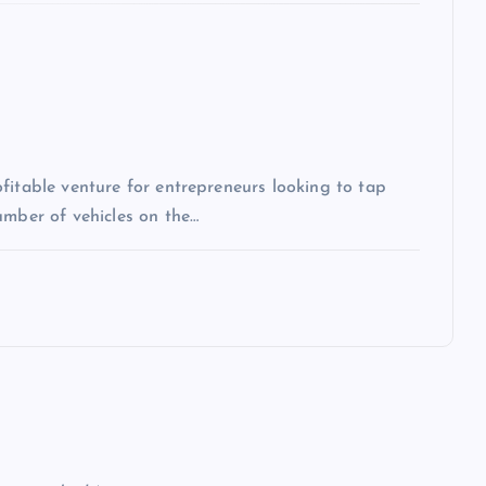
fitable venture for entrepreneurs looking to tap
umber of vehicles on the…