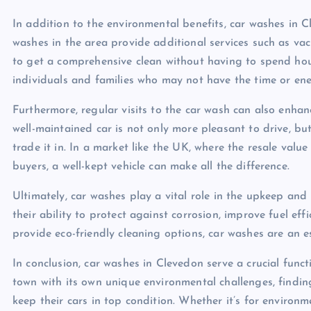
In addition to the environmental benefits, car washes in 
washes in the area provide additional services such as vac
to get a comprehensive clean without having to spend hours
individuals and families who may not have the time or en
Furthermore, regular visits to the car wash can also enhan
well-maintained car is not only more pleasant to drive, but 
trade it in. In a market like the UK, where the resale value
buyers, a well-kept vehicle can make all the difference.
Ultimately, car washes play a vital role in the upkeep an
their ability to protect against corrosion, improve fuel ef
provide eco-friendly cleaning options, car washes are an e
In conclusion, car washes in Clevedon serve a crucial funct
town with its own unique environmental challenges, finding
keep their cars in top condition. Whether it’s for environm