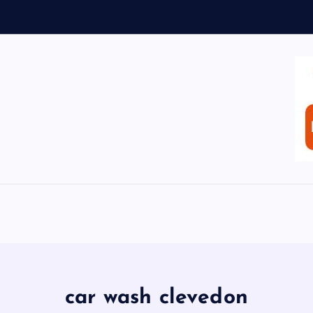
car wash clevedon