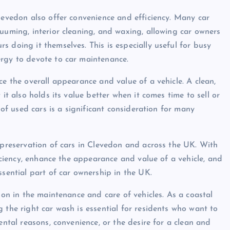
Clevedon also offer convenience and efficiency. Many car
uuming, interior cleaning, and waxing, allowing car owners
 doing it themselves. This is especially useful for busy
ergy to devote to car maintenance.
ce the overall appearance and value of a vehicle. A clean,
it also holds its value better when it comes time to sell or
 of used cars is a significant consideration for many
d preservation of cars in Clevedon and across the UK. With
ficiency, enhance the appearance and value of a vehicle, and
ssential part of car ownership in the UK.
ion in the maintenance and care of vehicles. As a coastal
 the right car wash is essential for residents who want to
ental reasons, convenience, or the desire for a clean and