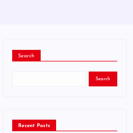
Search
Search
Recent Posts