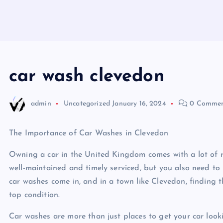
car wash clevedon
admin
Uncategorized
January 16, 2024
0 Commen
The Importance of Car Washes in Clevedon
Owning a car in the United Kingdom comes with a lot of re
well-maintained and timely serviced, but you also need to k
car washes come in, and in a town like Clevedon, finding th
top condition.
Car washes are more than just places to get your car look