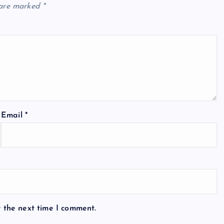
 are marked
*
Email
*
r the next time I comment.