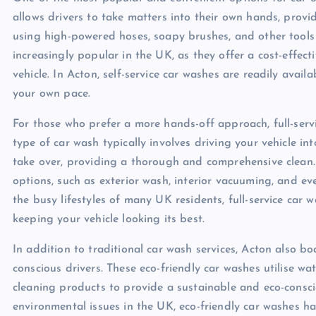
allows drivers to take matters into their own hands, provid
using high-powered hoses, soapy brushes, and other tools 
increasingly popular in the UK, as they offer a cost-effec
vehicle. In Acton, self-service car washes are readily avail
your own pace.
For those who prefer a more hands-off approach, full-serv
type of car wash typically involves driving your vehicle in
take over, providing a thorough and comprehensive clean. F
options, such as exterior wash, interior vacuuming, and ev
the busy lifestyles of many UK residents, full-service car 
keeping your vehicle looking its best.
In addition to traditional car wash services, Acton also b
conscious drivers. These eco-friendly car washes utilise w
cleaning products to provide a sustainable and eco-consc
environmental issues in the UK, eco-friendly car washes 