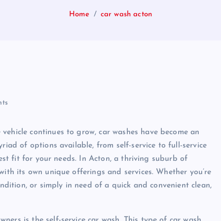
Home
car wash acton
ts
 vehicle continues to grow, car washes have become an
iad of options available, from self-service to full-service
est fit for your needs. In Acton, a thriving suburb of
with its own unique offerings and services. Whether you’re
ondition, or simply in need of a quick and convenient clean,
ners is the self-service car wash. This type of car wash