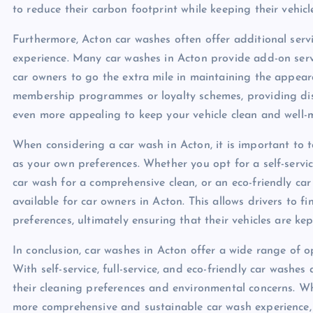
to reduce their carbon footprint while keeping their vehicl
Furthermore, Acton car washes often offer additional serv
experience. Many car washes in Acton provide add-on servi
car owners to go the extra mile in maintaining the appear
membership programmes or loyalty schemes, providing disc
even more appealing to keep your vehicle clean and well-
When considering a car wash in Acton, it is important to ta
as your own preferences. Whether you opt for a self-servi
car wash for a comprehensive clean, or an eco-friendly ca
available for car owners in Acton. This allows drivers to f
preferences, ultimately ensuring that their vehicles are kep
In conclusion, car washes in Acton offer a wide range of o
With self-service, full-service, and eco-friendly car washes
their cleaning preferences and environmental concerns. Wh
more comprehensive and sustainable car wash experience,