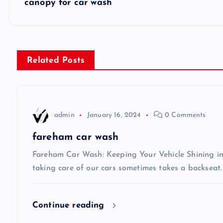
canopy for car wash
o
s
Related Posts
t
n
admin
January 16, 2024
0 Comments
a
fareham car wash
v
Fareham Car Wash: Keeping Your Vehicle Shining in 
taking care of our cars sometimes takes a backseat.
i
Continue reading
g