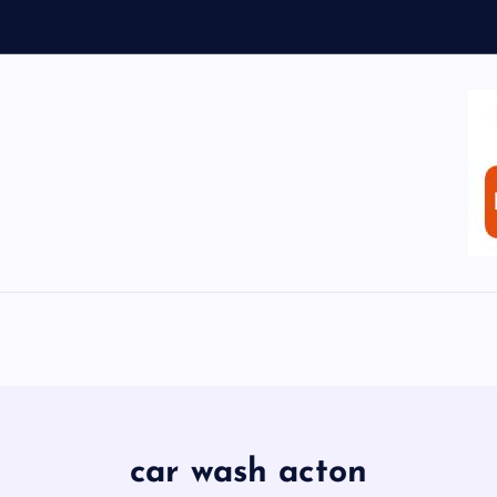
car wash acton