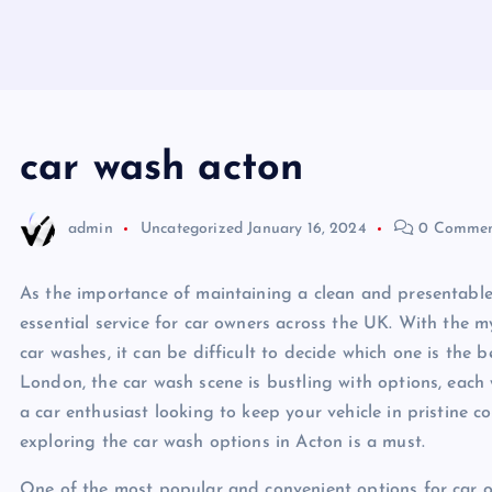
car wash acton
admin
Uncategorized
January 16, 2024
0 Commen
As the importance of maintaining a clean and presentable
essential service for car owners across the UK. With the myr
car washes, it can be difficult to decide which one is the b
London, the car wash scene is bustling with options, each 
a car enthusiast looking to keep your vehicle in pristine c
exploring the car wash options in Acton is a must.
One of the most popular and convenient options for car ow