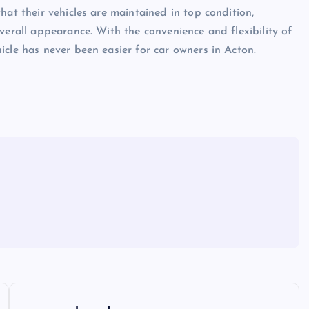
hat their vehicles are maintained in top condition,
verall appearance. With the convenience and flexibility of
icle has never been easier for car owners in Acton.