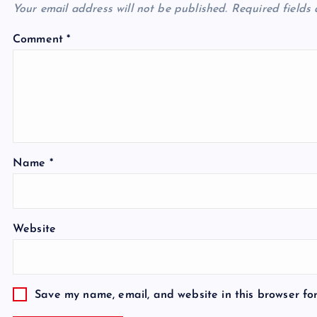
Your email address will not be published.
Required fields
Comment
*
Name
*
Website
Save my name, email, and website in this browser fo