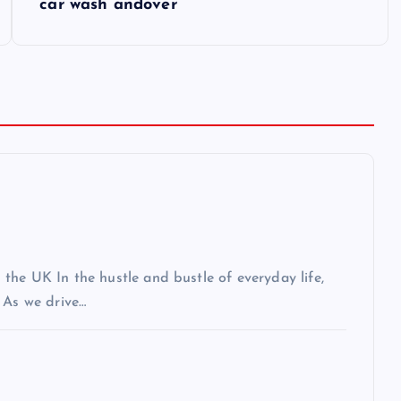
car wash andover
the UK In the hustle and bustle of everyday life,
 As we drive…