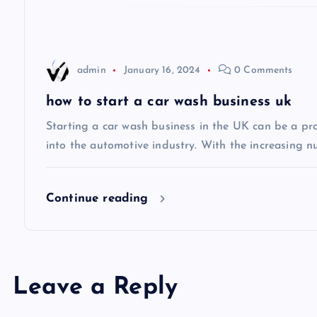
a
t
admin
January 16, 2024
0 Comments
i
how to start a car wash business uk
Starting a car wash business in the UK can be a pro
o
into the automotive industry. With the increasing n
n
Continue reading
Leave a Reply