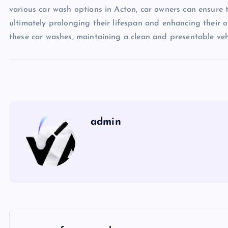
various car wash options in Acton, car owners can ensure t
ultimately prolonging their lifespan and enhancing their o
these car washes, maintaining a clean and presentable veh
admin
P