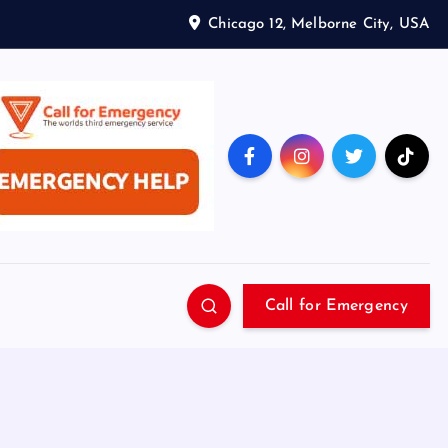
Chicago 12, Melborne City, USA
Call for Emergency