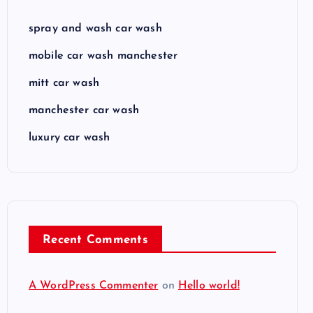
spray and wash car wash
mobile car wash manchester
mitt car wash
manchester car wash
luxury car wash
Recent Comments
A WordPress Commenter
on
Hello world!