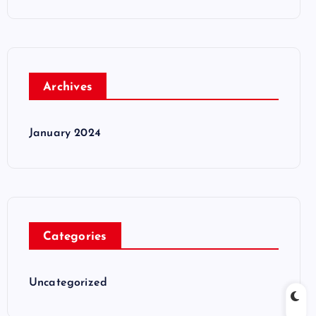
Archives
January 2024
Categories
Uncategorized