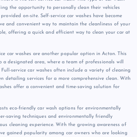
ing the opportunity to personally clean their vehicles
provided on-site. Self-service car washes have become
tive and convenient way to maintain the cleanliness of your
able, offering a quick and efficient way to clean your car at
ice car washes are another popular option in Acton. This
to a designated area, where a team of professionals will
ull-service car washes often include a variety of cleaning
en detailing services for a more comprehensive clean. With
washes offer a convenient and time-saving solution for
oasts eco-friendly car wash options for environmentally
ater-saving techniques and environmentally friendly
ious cleaning experience. With the growing awareness of
have gained popularity among car owners who are looking