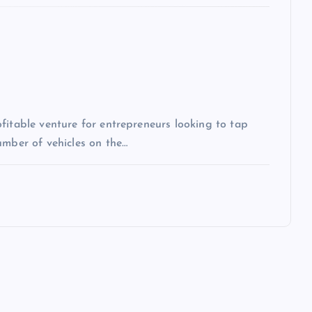
fitable venture for entrepreneurs looking to tap
umber of vehicles on the…