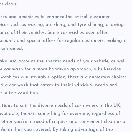
es clean.
ices and amenities to enhance the overall customer
ces such as waxing, polishing, and tyre shining, allowing
ance of their vehicles. Some car washes even offer
ounts and special offers for regular customers, making it
maintained.
ke into account the specific needs of your vehicle, as well
ce car wash for a more hands-on approach, a full-service
r wash for a sustainable option, there are numerous choices
ind a car wash that caters to their individual needs and
t in top condition.
ptions to suit the diverse needs of car owners in the UK.
 available, there is something for everyone, regardless of
ether you’re in need of a quick and convenient clean or a
 Acton has you covered. By taking advantage of the