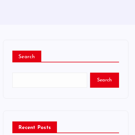
Search
Search
Recent Posts