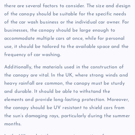
there are several factors to consider. The size and design
of the canopy should be suitable for the specific needs
of the car wash business or the individual car owner. For
businesses, the canopy should be large enough to
accommodate multiple cars at once, while for personal
use, it should be tailored to the available space and the
frequency of car washing.
Additionally, the materials used in the construction of
the canopy are vital. In the UK, where strong winds and
heavy rainfall are common, the canopy must be sturdy
and durable. It should be able to withstand the
elements and provide long-lasting protection. Moreover,
the canopy should be UV resistant to shield cars from
the sun’s damaging rays, particularly during the summer
months.