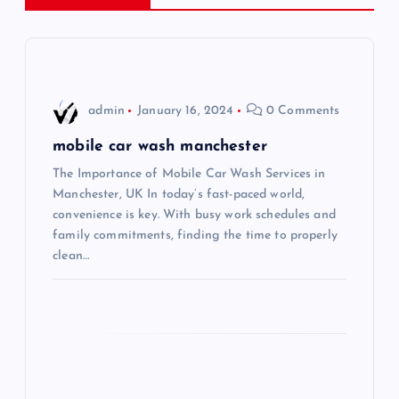
a
v
i
admin
January 16, 2024
0 Comments
g
mobile car wash manchester
The Importance of Mobile Car Wash Services in
a
Manchester, UK In today’s fast-paced world,
convenience is key. With busy work schedules and
t
family commitments, finding the time to properly
clean…
i
o
n