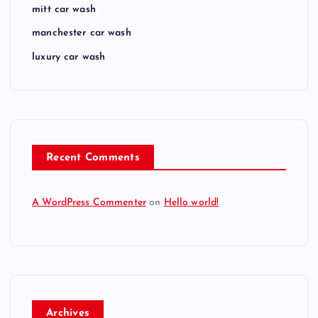
mitt car wash
manchester car wash
luxury car wash
Recent Comments
A WordPress Commenter
on
Hello world!
Archives