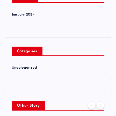
January 2024
Categories
Uncategorized
Other Story