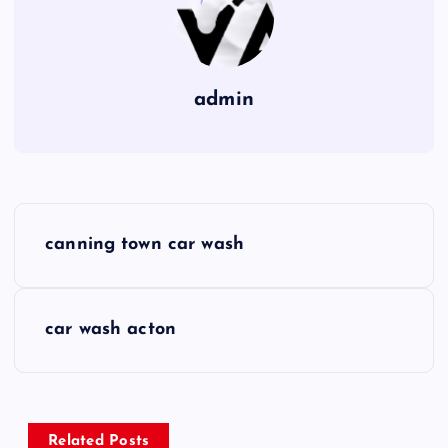
admin
P
canning town car wash
o
s
car wash acton
t
n
Related Posts