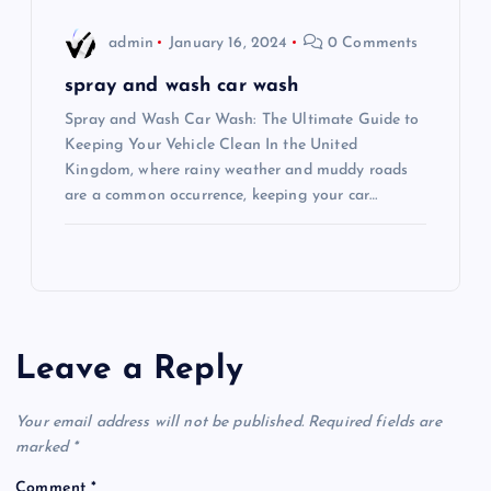
admin
January 16, 2024
0 Comments
spray and wash car wash
Spray and Wash Car Wash: The Ultimate Guide to
Keeping Your Vehicle Clean In the United
Kingdom, where rainy weather and muddy roads
are a common occurrence, keeping your car…
Leave a Reply
Your email address will not be published.
Required fields are
marked
*
Comment
*