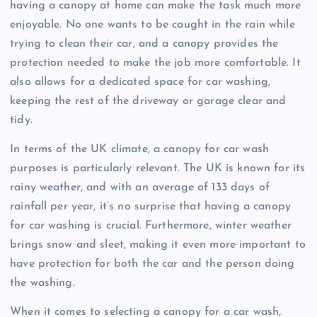
having a canopy at home can make the task much more
enjoyable. No one wants to be caught in the rain while
trying to clean their car, and a canopy provides the
protection needed to make the job more comfortable. It
also allows for a dedicated space for car washing,
keeping the rest of the driveway or garage clear and
tidy.
In terms of the UK climate, a canopy for car wash
purposes is particularly relevant. The UK is known for its
rainy weather, and with an average of 133 days of
rainfall per year, it’s no surprise that having a canopy
for car washing is crucial. Furthermore, winter weather
brings snow and sleet, making it even more important to
have protection for both the car and the person doing
the washing.
When it comes to selecting a canopy for a car wash,