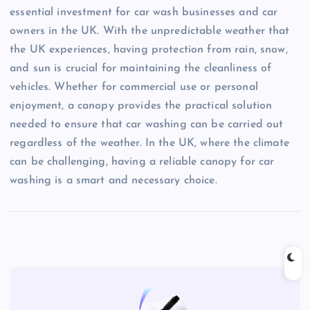
essential investment for car wash businesses and car
owners in the UK. With the unpredictable weather that
the UK experiences, having protection from rain, snow,
and sun is crucial for maintaining the cleanliness of
vehicles. Whether for commercial use or personal
enjoyment, a canopy provides the practical solution
needed to ensure that car washing can be carried out
regardless of the weather. In the UK, where the climate
can be challenging, having a reliable canopy for car
washing is a smart and necessary choice.