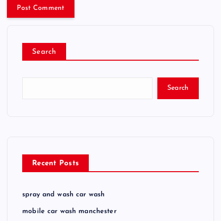
Search
Search
Recent Posts
spray and wash car wash
mobile car wash manchester