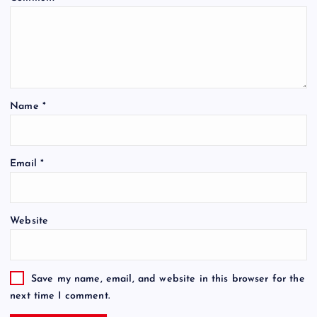
Name
*
Email
*
Website
Save my name, email, and website in this browser for the
next time I comment.