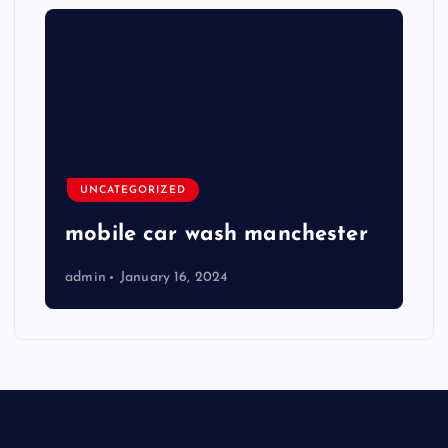
UNCATEGORIZED
mobile car wash manchester
admin
January 16, 2024