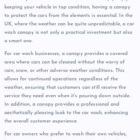
keeping your vehicle in top condition, having a canopy
to protect the cars from the elements is essential. In the
UK, where the weather can be quite unpredictable, a car
wash canopy is not only a practical investment but also
a smart one.
For car wash businesses, a canopy provides a covered
area where cars can be cleaned without the worry of
rain, snow, or other adverse weather conditions. This
allows for continued operations regardless of the
weather, ensuring that customers can still receive the
service they need even when it’s pouring down outside.
In addition, a canopy provides a professional and
aesthetically pleasing look to the car wash, enhancing
the overall customer experience.
For car owners who prefer to wash their own vehicles,