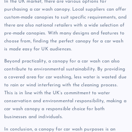
In the UK market, there are various options for
purchasing a car wash canopy. Local suppliers can offer
custom-made canopies to suit specific requirements, and
there are also national retailers with a wide selection of
pre-made canopies. With many designs and features to
choose from, finding the perfect canopy for a car wash
is made easy for UK audiences.
Beyond practicality, a canopy for a car wash can also
contribute to environmental sustainability. By providing
a covered area for car washing, less water is wasted due
to rain or wind interfering with the cleaning process.
This is in line with the UK’s commitment to water
conservation and environmental responsibility, making a
car wash canopy a responsible choice for both
businesses and individuals.
In conclusion, a canopy for car wash purposes is an