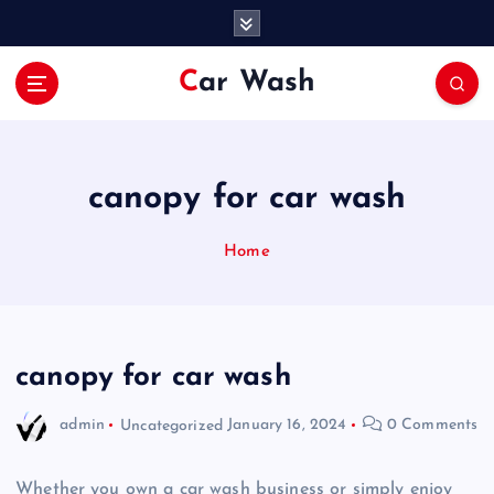
S
k
i
Car Wash
p
t
o
c
o
canopy for car wash
n
t
Home
e
n
t
canopy for car wash
admin
Uncategorized
January 16, 2024
0 Comments
Whether you own a car wash business or simply enjoy