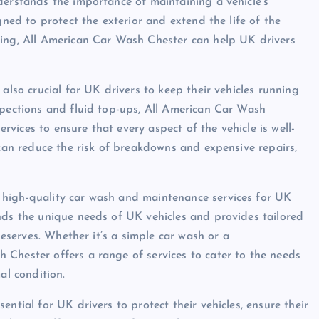
derstands the importance of maintaining a vehicle’s
gned to protect the exterior and extend the life of the
ning, All American Car Wash Chester can help UK drivers
also crucial for UK drivers to keep their vehicles running
spections and fluid top-ups, All American Car Wash
ices to ensure that every aspect of the vehicle is well-
 can reduce the risk of breakdowns and expensive repairs,
 high-quality car wash and maintenance services for UK
nds the unique needs of UK vehicles and provides tailored
deserves. Whether it’s a simple car wash or a
Chester offers a range of services to cater to the needs
al condition.
ntial for UK drivers to protect their vehicles, ensure their