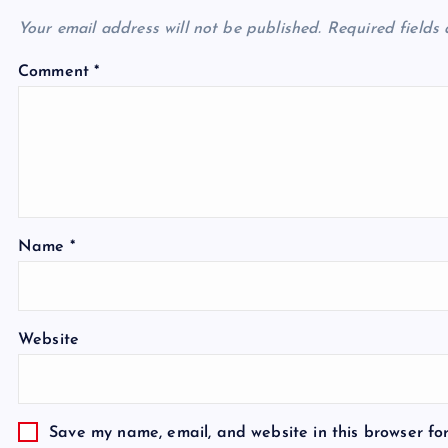
Your email address will not be published.
Required fields
Comment
*
Name
*
Website
Save my name, email, and website in this browser fo