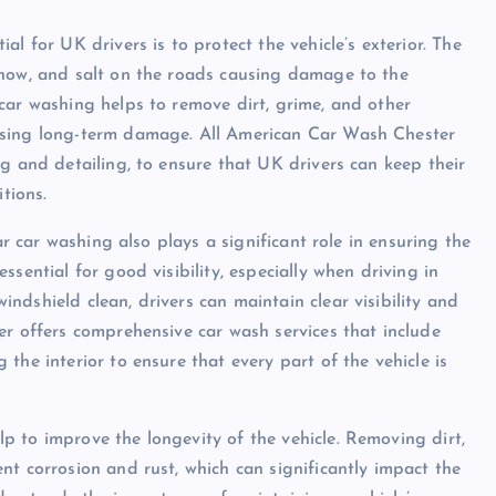
l for UK drivers is to protect the vehicle’s exterior. The
snow, and salt on the roads causing damage to the
car washing helps to remove dirt, grime, and other
using long-term damage. All American Car Wash Chester
g and detailing, to ensure that UK drivers can keep their
tions.
ar car washing also plays a significant role in ensuring the
sential for good visibility, especially when driving in
dshield clean, drivers can maintain clear visibility and
er offers comprehensive car wash services that include
the interior to ensure that every part of the vehicle is
 to improve the longevity of the vehicle. Removing dirt,
nt corrosion and rust, which can significantly impact the