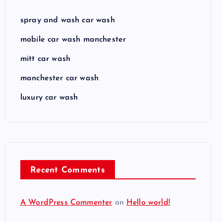
spray and wash car wash
mobile car wash manchester
mitt car wash
manchester car wash
luxury car wash
Recent Comments
A WordPress Commenter
on
Hello world!