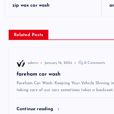
P
zip wax car wash
a
o
s
Related Posts
t
n
admin
January 16, 2024
0 Comments
a
fareham car wash
v
Fareham Car Wash: Keeping Your Vehicle Shining in 
taking care of our cars sometimes takes a backseat.
i
Continue reading