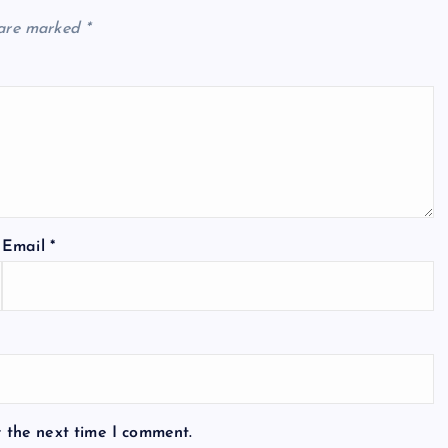
 are marked
*
Email
*
r the next time I comment.