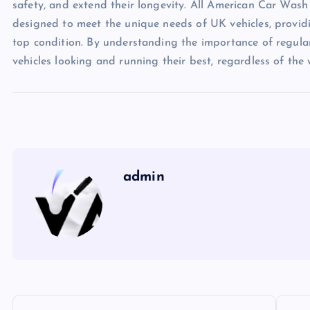
safety, and extend their longevity. All American Car Wash
designed to meet the unique needs of UK vehicles, providin
top condition. By understanding the importance of regula
vehicles looking and running their best, regardless of the
admin