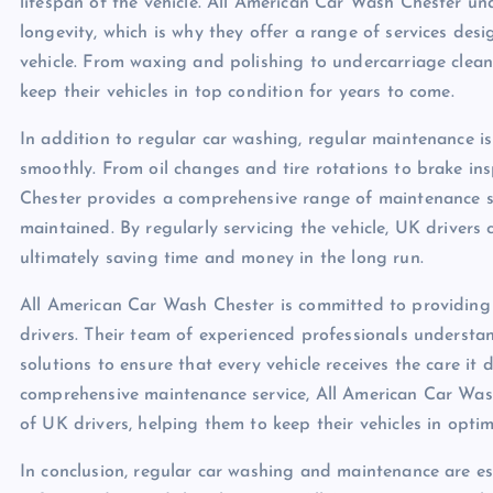
lifespan of the vehicle. All American Car Wash Chester un
longevity, which is why they offer a range of services desi
vehicle. From waxing and polishing to undercarriage clea
keep their vehicles in top condition for years to come.
In addition to regular car washing, regular maintenance is 
smoothly. From oil changes and tire rotations to brake in
Chester provides a comprehensive range of maintenance serv
maintained. By regularly servicing the vehicle, UK drivers
ultimately saving time and money in the long run.
All American Car Wash Chester is committed to providing
drivers. Their team of experienced professionals understa
solutions to ensure that every vehicle receives the care it 
comprehensive maintenance service, All American Car Wash 
of UK drivers, helping them to keep their vehicles in optim
In conclusion, regular car washing and maintenance are esse