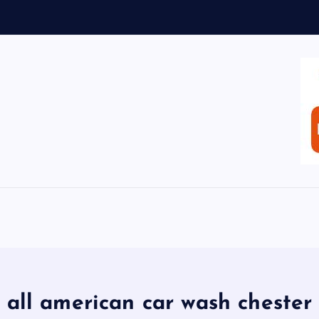
all american car wash chester