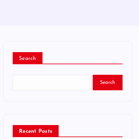
Search
Search
Recent Posts