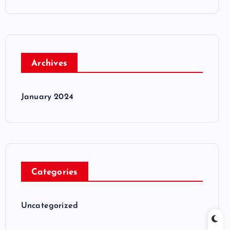
Archives
January 2024
Categories
Uncategorized