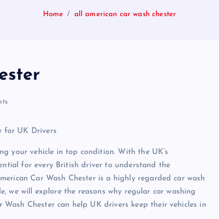
Home
all american car wash chester
ester
ts
 for UK Drivers
g your vehicle in top condition. With the UK’s
ntial for every British driver to understand the
American Car Wash Chester is a highly regarded car wash
cle, we will explore the reasons why regular car washing
Wash Chester can help UK drivers keep their vehicles in