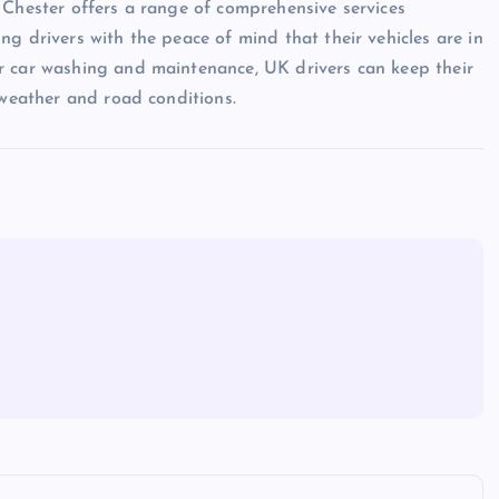
 Chester offers a range of comprehensive services
g drivers with the peace of mind that their vehicles are in
r car washing and maintenance, UK drivers can keep their
 weather and road conditions.