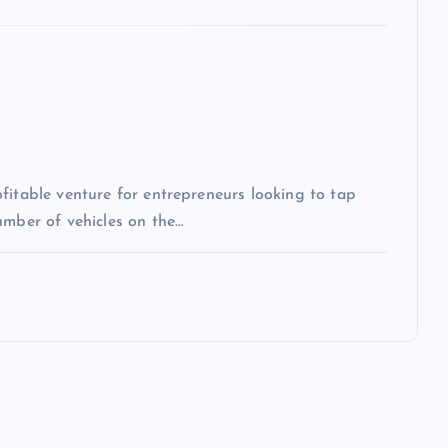
fitable venture for entrepreneurs looking to tap
umber of vehicles on the…