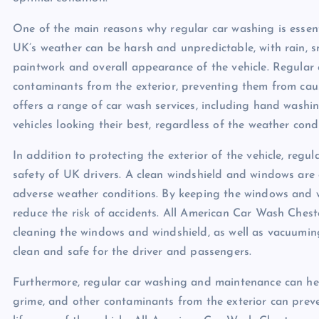
One of the main reasons why regular car washing is essentia
UK’s weather can be harsh and unpredictable, with rain, 
paintwork and overall appearance of the vehicle. Regular 
contaminants from the exterior, preventing them from ca
offers a range of car wash services, including hand washin
vehicles looking their best, regardless of the weather condi
In addition to protecting the exterior of the vehicle, regul
safety of UK drivers. A clean windshield and windows are es
adverse weather conditions. By keeping the windows and win
reduce the risk of accidents. All American Car Wash Chest
cleaning the windows and windshield, as well as vacuuming 
clean and safe for the driver and passengers.
Furthermore, regular car washing and maintenance can help
grime, and other contaminants from the exterior can preve