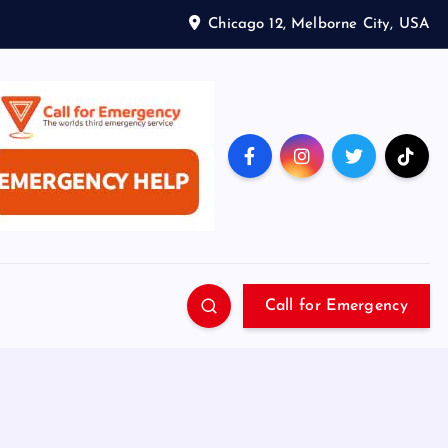
Chicago 12, Melborne City, USA
Call for Emergency