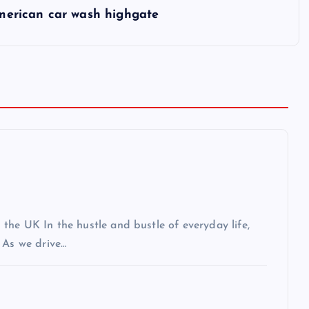
merican car wash highgate
the UK In the hustle and bustle of everyday life,
 As we drive…