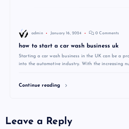
g
a
t
admin
January 16, 2024
0 Comments
i
how to start a car wash business uk
Starting a car wash business in the UK can be a pro
o
into the automotive industry. With the increasing n
n
Continue reading
Leave a Reply