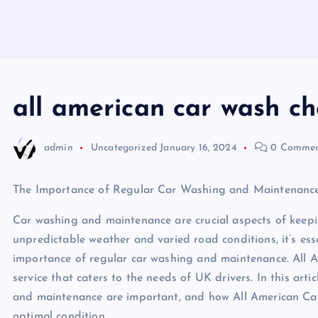
all american car wash ch
admin
Uncategorized
January 16, 2024
0 Commen
The Importance of Regular Car Washing and Maintenance
Car washing and maintenance are crucial aspects of keepin
unpredictable weather and varied road conditions, it’s esse
importance of regular car washing and maintenance. All 
service that caters to the needs of UK drivers. In this arti
and maintenance are important, and how All American Car 
optimal condition.