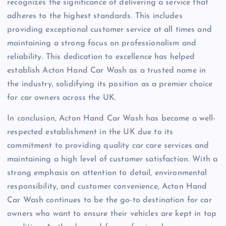
recognizes the significance of delivering a service that
adheres to the highest standards. This includes
providing exceptional customer service at all times and
maintaining a strong focus on professionalism and
reliability. This dedication to excellence has helped
establish Acton Hand Car Wash as a trusted name in
the industry, solidifying its position as a premier choice
for car owners across the UK.
In conclusion, Acton Hand Car Wash has become a well-
respected establishment in the UK due to its
commitment to providing quality car care services and
maintaining a high level of customer satisfaction. With a
strong emphasis on attention to detail, environmental
responsibility, and customer convenience, Acton Hand
Car Wash continues to be the go-to destination for car
owners who want to ensure their vehicles are kept in top