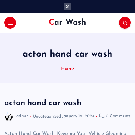
S
k
i
Car Wash
p
t
o
c
o
acton hand car wash
n
t
Home
e
n
t
acton hand car wash
admin
Uncategorized
January 16, 2024
0 Comments
Acton Hand Car Wash: Keeping Your Vehicle Gleaming