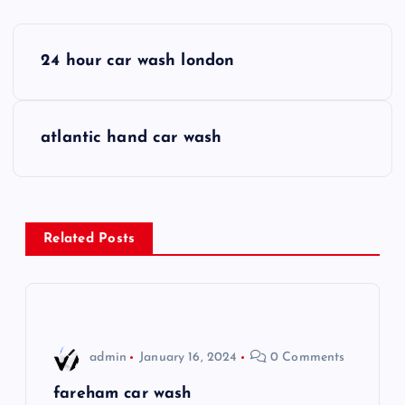
P
24 hour car wash london
o
s
atlantic hand car wash
t
n
Related Posts
a
v
i
admin
January 16, 2024
0 Comments
g
fareham car wash