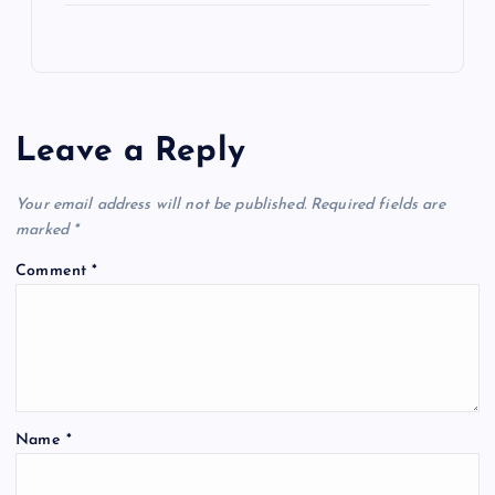
Leave a Reply
Your email address will not be published.
Required fields are
marked
*
Comment
*
Name
*