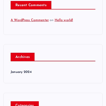
Recent Comments
A WordPress Commenter
on
Hello world!
Archives
January 2024
Categories