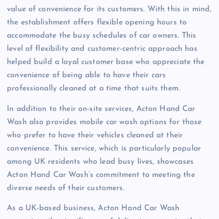
value of convenience for its customers. With this in mind,
the establishment offers flexible opening hours to
accommodate the busy schedules of car owners. This
level of flexibility and customer-centric approach has
helped build a loyal customer base who appreciate the
convenience of being able to have their cars
professionally cleaned at a time that suits them.
In addition to their on-site services, Acton Hand Car
Wash also provides mobile car wash options for those
who prefer to have their vehicles cleaned at their
convenience. This service, which is particularly popular
among UK residents who lead busy lives, showcases
Acton Hand Car Wash’s commitment to meeting the
diverse needs of their customers.
As a UK-based business, Acton Hand Car Wash