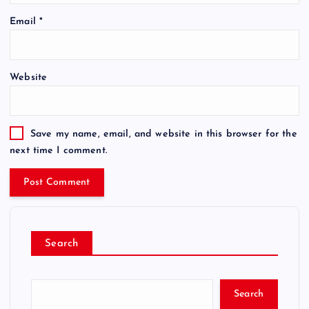
Email
*
Website
Save my name, email, and website in this browser for the
next time I comment.
Search
Search