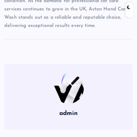
condition. As the demand for professional car care
services continues to grow in the UK, Acton Hand Car
Wash stands out as a reliable and reputable choice,
delivering exceptional results every time.
admin