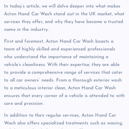
In today’s article, we will delve deeper into what makes
Acton Hand Car Wash stand out in the UK market, what
services they offer, and why they have become a trusted
name in the industry.
First and foremost, Acton Hand Car Wash boasts a
team of highly skilled and experienced professionals
who understand the importance of maintaining a
vehicle’s cleanliness. With their expertise, they are able
to provide a comprehensive range of services that cater
to all car owners’ needs. From a thorough exterior wash
to a meticulous interior clean, Acton Hand Car Wash
ensures that every corner of a vehicle is attended to with
care and precision.
In addition to their regular services, Acton Hand Car
Wash also offers specialized treatments such as waxing,