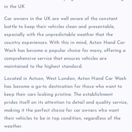
in the UK
Car owners in the UK are well aware of the constant
battle to keep their vehicles clean and presentable,
especially with the unpredictable weather that the
country experiences. With this in mind, Acton Hand Car
Wash has become a popular choice for many, offering a
comprehensive service that ensures vehicles are
maintained to the highest standard.
Located in Actson, West London, Acton Hand Car Wash
has become a go-to destination for those who want to
keep their cars looking pristine. The establishment
prides itself on its attention to detail and quality service,
making it the perfect choice for car owners who want
their vehicles to be in top condition, regardless of the
weather.