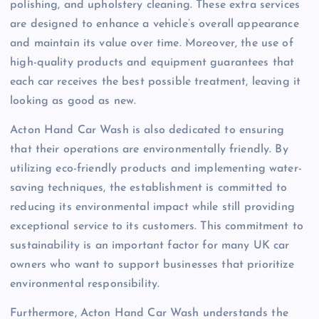
polishing, and upholstery cleaning. These extra services
are designed to enhance a vehicle’s overall appearance
and maintain its value over time. Moreover, the use of
high-quality products and equipment guarantees that
each car receives the best possible treatment, leaving it
looking as good as new.
Acton Hand Car Wash is also dedicated to ensuring
that their operations are environmentally friendly. By
utilizing eco-friendly products and implementing water-
saving techniques, the establishment is committed to
reducing its environmental impact while still providing
exceptional service to its customers. This commitment to
sustainability is an important factor for many UK car
owners who want to support businesses that prioritize
environmental responsibility.
Furthermore, Acton Hand Car Wash understands the