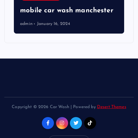
mobile car wash manchester
admin
January 16, 2024
Copyright © 2026 Car Wash | Powered by
Desert Themes