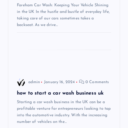
Fareham Car Wash: Keeping Your Vehicle Shining
a
in the UK In the hustle and bustle of everyday life,
taking care of our cars sometimes takes a
t
backseat. As we drive…
i
o
n
admin
January 16, 2024
0 Comments
how to start a car wash business uk
Starting a car wash business in the UK can be a
profitable venture for entrepreneurs looking to tap
into the automotive industry. With the increasing
number of vehicles on the…