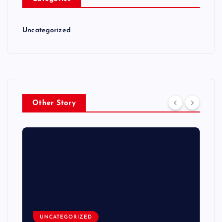
Uncategorized
Other Story
UNCATEGORIZED