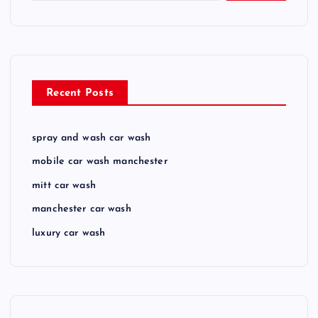
Recent Posts
spray and wash car wash
mobile car wash manchester
mitt car wash
manchester car wash
luxury car wash