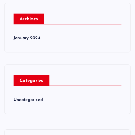
Archives
January 2024
Categories
Uncategorized