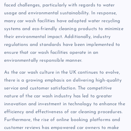
faced challenges, particularly with regards to water
usage and environmental sustainability. In response,
many car wash facilities have adopted water recycling
systems and eco-friendly cleaning products to minimize
their environmental impact. Additionally, industry
regulations and standards have been implemented to
ensure that car wash facilities operate in an
environmentally responsible manner.
As the car wash culture in the UK continues to evolve,
there is a growing emphasis on delivering high-quality
service and customer satisfaction. The competitive
nature of the car wash industry has led to greater
innovation and investment in technology to enhance the
efficiency and effectiveness of car cleaning procedures.
Furthermore, the rise of online booking platforms and
customer reviews has empowered car owners to make