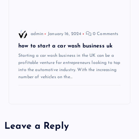
o
n
admin
January 16, 2024
0 Comments
how to start a car wash business uk
Starting a car wash business in the UK can be a
profitable venture for entrepreneurs looking to tap
into the automotive industry. With the increasing
number of vehicles on the…
Leave a Reply