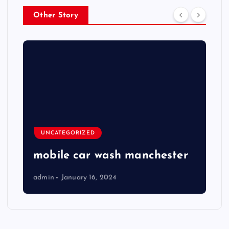
Other Story
UNCATEGORIZED
mobile car wash manchester
admin
January 16, 2024