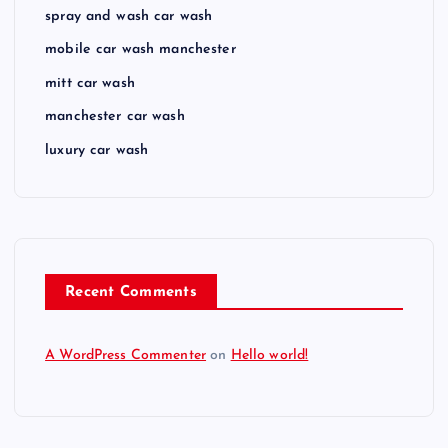
spray and wash car wash
mobile car wash manchester
mitt car wash
manchester car wash
luxury car wash
Recent Comments
A WordPress Commenter
on
Hello world!