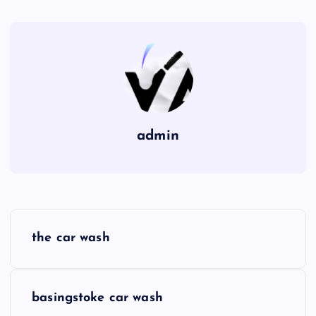
admin
P
the car wash
o
s
basingstoke car wash