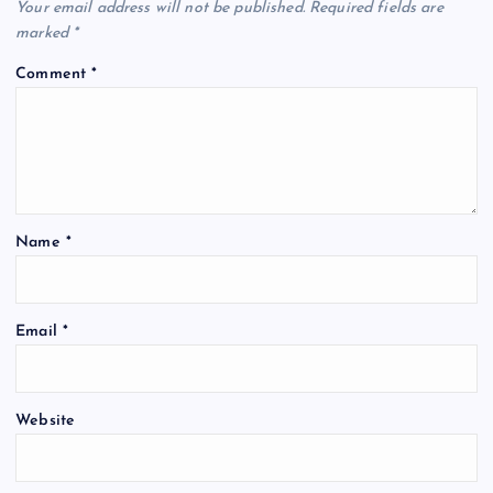
Your email address will not be published.
Required fields are
marked
*
Comment
*
Name
*
Email
*
Website