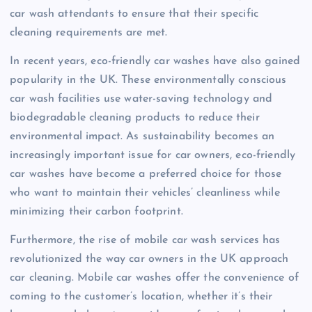
car wash attendants to ensure that their specific
cleaning requirements are met.
In recent years, eco-friendly car washes have also gained
popularity in the UK. These environmentally conscious
car wash facilities use water-saving technology and
biodegradable cleaning products to reduce their
environmental impact. As sustainability becomes an
increasingly important issue for car owners, eco-friendly
car washes have become a preferred choice for those
who want to maintain their vehicles’ cleanliness while
minimizing their carbon footprint.
Furthermore, the rise of mobile car wash services has
revolutionized the way car owners in the UK approach
car cleaning. Mobile car washes offer the convenience of
coming to the customer’s location, whether it’s their