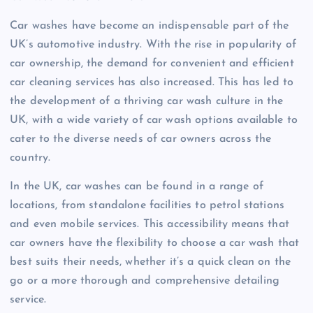
Car washes have become an indispensable part of the
UK’s automotive industry. With the rise in popularity of
car ownership, the demand for convenient and efficient
car cleaning services has also increased. This has led to
the development of a thriving car wash culture in the
UK, with a wide variety of car wash options available to
cater to the diverse needs of car owners across the
country.
In the UK, car washes can be found in a range of
locations, from standalone facilities to petrol stations
and even mobile services. This accessibility means that
car owners have the flexibility to choose a car wash that
best suits their needs, whether it’s a quick clean on the
go or a more thorough and comprehensive detailing
service.