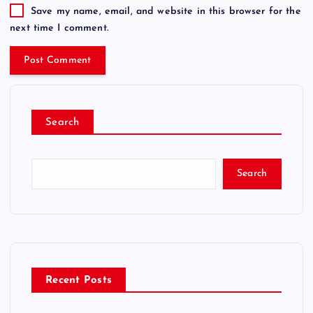
Save my name, email, and website in this browser for the
next time I comment.
Search
Search
Recent Posts