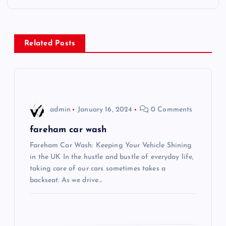
t
n
Related Posts
a
v
i
admin
January 16, 2024
0 Comments
g
fareham car wash
Fareham Car Wash: Keeping Your Vehicle Shining
a
in the UK In the hustle and bustle of everyday life,
taking care of our cars sometimes takes a
t
backseat. As we drive…
i