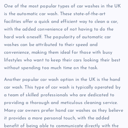
One of the most popular types of car washes in the UK
is the automatic car wash. These state-of-the-art
facilities offer a quick and efficient way to clean a car,
with the added convenience of not having to do the
hard work oneself. The popularity of automatic car
washes can be attributed to their speed and
convenience, making them ideal for those with busy
lifestyles who want to keep their cars looking their best
without spending too much time on the task.
Another popular car wash option in the UK is the hand
car wash. This type of car wash is typically operated by
a team of skilled professionals who are dedicated to
providing a thorough and meticulous cleaning service.
Many car owners prefer hand car washes as they believe
it provides a more personal touch, with the added
benefit of being able to communicate directly with the