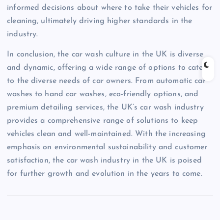
informed decisions about where to take their vehicles for
cleaning, ultimately driving higher standards in the
industry.
In conclusion, the car wash culture in the UK is diverse
and dynamic, offering a wide range of options to cater
to the diverse needs of car owners. From automatic car
washes to hand car washes, eco-friendly options, and
premium detailing services, the UK’s car wash industry
provides a comprehensive range of solutions to keep
vehicles clean and well-maintained. With the increasing
emphasis on environmental sustainability and customer
satisfaction, the car wash industry in the UK is poised
for further growth and evolution in the years to come.