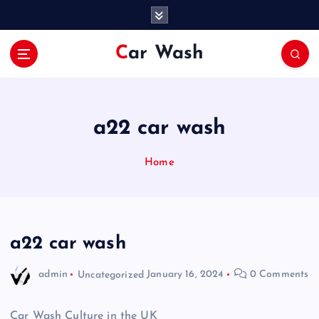
S
k
i
Car Wash
p
t
o
c
o
a22 car wash
n
t
Home
e
n
t
a22 car wash
admin
Uncategorized
January 16, 2024
0 Comments
Car Wash Culture in the UK