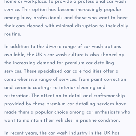
home or workplace, to provide a professional car wash
service. This option has become increasingly popular
among busy professionals and those who want to have
their cars cleaned with minimal disruption to their daily
routine.
In addition to the diverse range of car wash options
available, the UK’s car wash culture is also shaped by
the increasing demand for premium car detailing
services. These specialized car care facilities offer a
comprehensive range of services, from paint correction
and ceramic coatings to interior cleaning and
restoration. The attention to detail and craftsmanship
provided by these premium car detailing services have
made them a popular choice among car enthusiasts who
want to maintain their vehicles in pristine condition.
In recent years, the car wash industry in the UK has